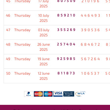
45
Thursday
17 July
807509
210196
5
2025
46
Thursday
10 July
859210
446493
1
2025
47
Thursday
03 July
355269
390536
5
2025
48
Thursday
26 June
257404
684672
8
2025
49
Thursday
19 June
925985
567264
9
2025
50
Thursday
12 June
811873
106537
5
2025