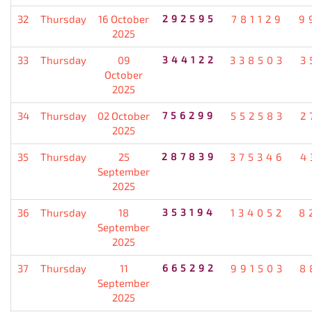
32
Thursday
16 October
292595
781129
9
2025
33
Thursday
09
344122
338503
3
October
2025
34
Thursday
02 October
756299
552583
2
2025
35
Thursday
25
287839
375346
4
September
2025
36
Thursday
18
353194
134052
8
September
2025
37
Thursday
11
665292
991503
8
September
2025