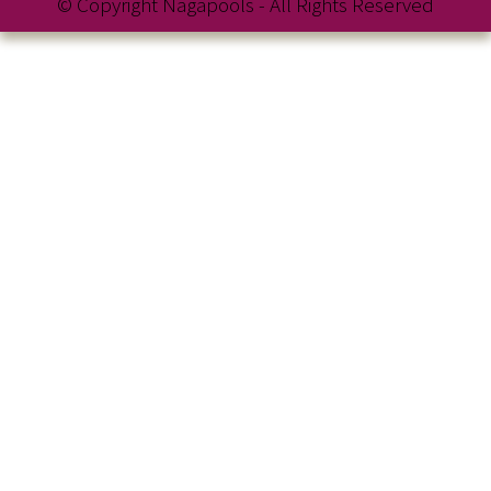
© Copyright Nagapools - All Rights Reserved