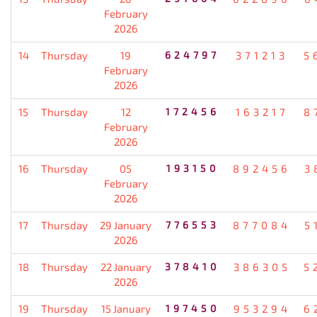
February
2026
14
Thursday
19
624797
371213
5
February
2026
15
Thursday
12
172456
163217
8
February
2026
16
Thursday
05
193150
892456
3
February
2026
17
Thursday
29 January
776553
877084
5
2026
18
Thursday
22 January
378410
386305
5
2026
19
Thursday
15 January
197450
953294
6