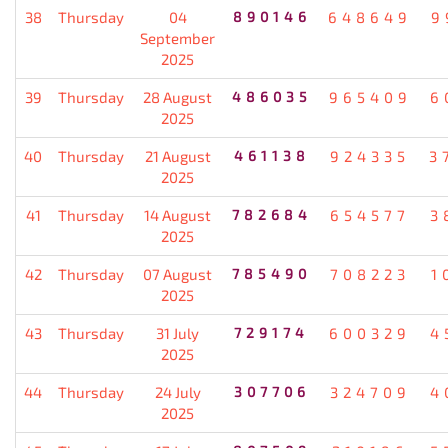
38
Thursday
04
890146
648649
9
September
2025
39
Thursday
28 August
486035
965409
6
2025
40
Thursday
21 August
461138
924335
3
2025
41
Thursday
14 August
782684
654577
3
2025
42
Thursday
07 August
785490
708223
1
2025
43
Thursday
31 July
729174
600329
4
2025
44
Thursday
24 July
307706
324709
4
2025