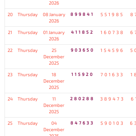
2026
20
Thursday
08 January
899841
551985
8
2026
21
Thursday
01 January
411852
160738
6
2026
22
Thursday
25
903650
154596
5
December
2025
23
Thursday
18
115920
701633
1
December
2025
24
Thursday
11
280288
389473
6
December
2025
25
Thursday
04
847633
590103
6
December
2025