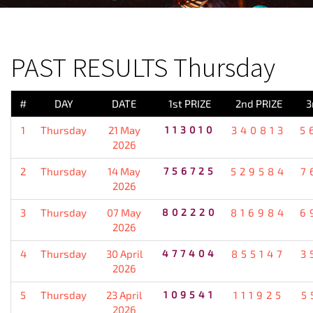
PREVIOUS RESULT
PAST RESULTS Thursday
#
DAY
DATE
1st PRIZE
2nd PRIZE
3
1
Thursday
21 May
113010
340813
5
2026
2
Thursday
14 May
756725
529584
7
2026
3
Thursday
07 May
802220
816984
6
2026
4
Thursday
30 April
477404
855147
3
2026
5
Thursday
23 April
109541
111925
5
2026