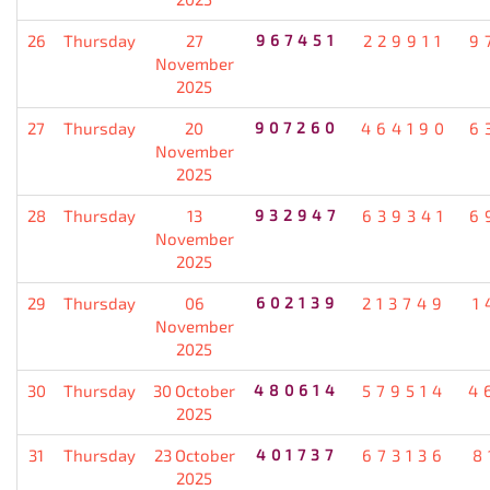
26
Thursday
27
967451
229911
9
November
2025
27
Thursday
20
907260
464190
6
November
2025
28
Thursday
13
932947
639341
6
November
2025
29
Thursday
06
602139
213749
1
November
2025
30
Thursday
30 October
480614
579514
4
2025
31
Thursday
23 October
401737
673136
8
2025