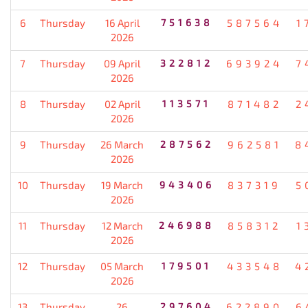
6
Thursday
16 April
751638
587564
1
2026
7
Thursday
09 April
322812
693924
7
2026
8
Thursday
02 April
113571
871482
2
2026
9
Thursday
26 March
287562
962581
8
2026
10
Thursday
19 March
943406
837319
5
2026
11
Thursday
12 March
246988
858312
1
2026
12
Thursday
05 March
179501
433548
4
2026
13
Thursday
26
297604
622890
6