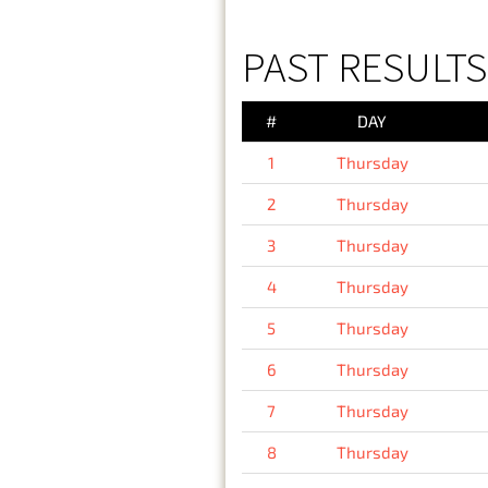
PAST RESULTS
#
DAY
1
Thursday
2
Thursday
3
Thursday
4
Thursday
5
Thursday
6
Thursday
7
Thursday
8
Thursday