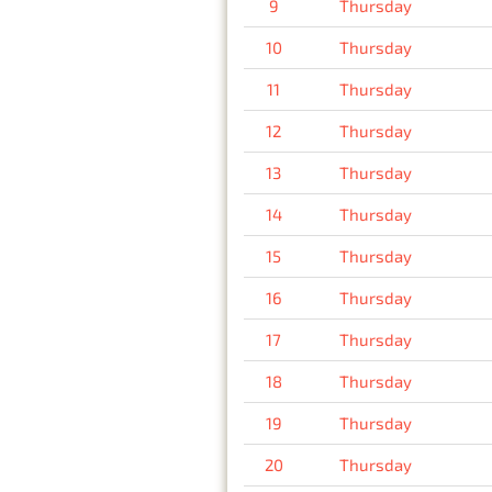
9
Thursday
10
Thursday
11
Thursday
12
Thursday
13
Thursday
14
Thursday
15
Thursday
16
Thursday
17
Thursday
18
Thursday
19
Thursday
20
Thursday