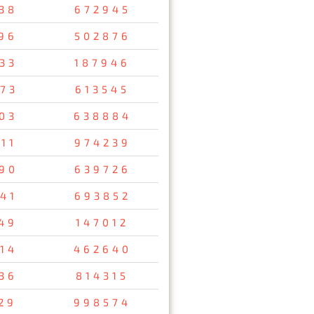
38
672945
96
502876
33
187946
73
613545
03
638884
11
974239
90
639726
41
693852
49
147012
14
462640
36
814315
29
998574