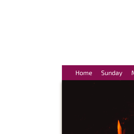
Home
Sunday