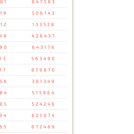
81
847563
19
506143
12
133528
48
426437
90
643176
13
563490
17
879870
56
381349
84
515964
05
524246
94
625074
85
872469