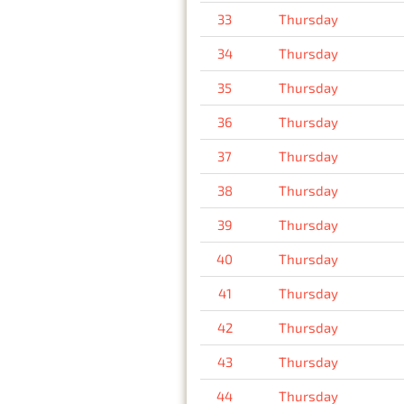
33
Thursday
34
Thursday
35
Thursday
36
Thursday
37
Thursday
38
Thursday
39
Thursday
40
Thursday
41
Thursday
42
Thursday
43
Thursday
44
Thursday