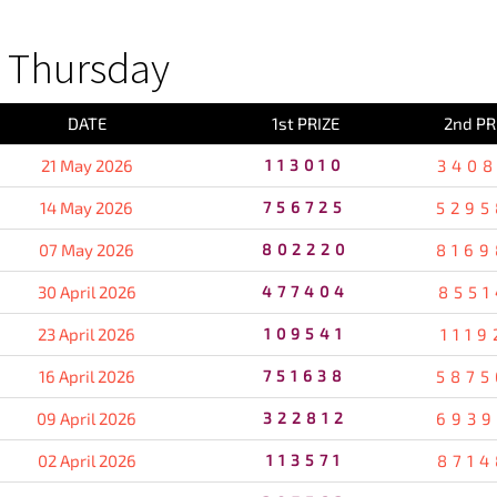
 Thursday
DATE
1st PRIZE
2nd PR
21 May 2026
113010
3408
14 May 2026
756725
5295
07 May 2026
802220
8169
30 April 2026
477404
8551
23 April 2026
109541
1119
16 April 2026
751638
5875
09 April 2026
322812
6939
02 April 2026
113571
8714