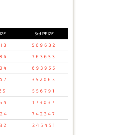
IZE
3rd PRIZE
13
569632
84
763653
84
693955
47
352063
25
556791
64
173037
24
742347
82
246451