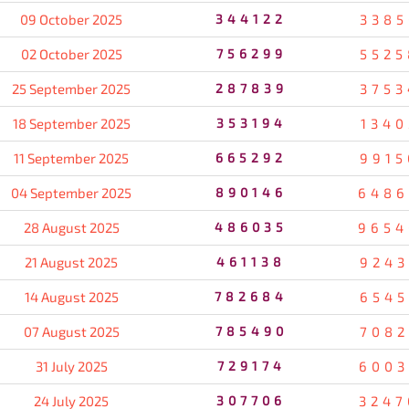
09 October 2025
344122
3385
02 October 2025
756299
5525
25 September 2025
287839
3753
18 September 2025
353194
1340
11 September 2025
665292
9915
04 September 2025
890146
6486
28 August 2025
486035
9654
21 August 2025
461138
9243
14 August 2025
782684
6545
07 August 2025
785490
7082
31 July 2025
729174
6003
24 July 2025
307706
3247