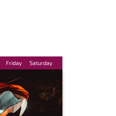
Friday
Saturday