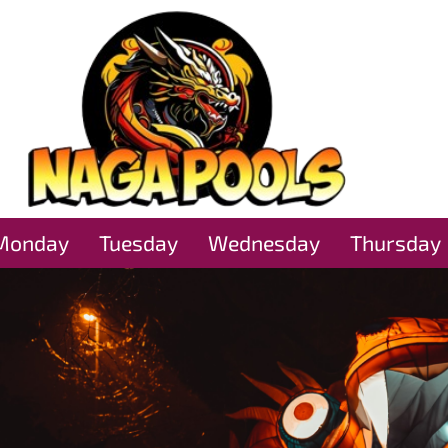
Monday
Tuesday
Wednesday
Thursday