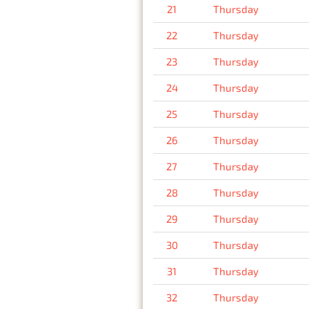
21
Thursday
22
Thursday
23
Thursday
24
Thursday
25
Thursday
26
Thursday
27
Thursday
28
Thursday
29
Thursday
30
Thursday
31
Thursday
32
Thursday