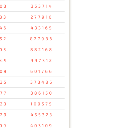
03
353714
83
277910
46
433165
52
827986
03
882168
49
997312
09
601766
35
373486
77
386150
23
109575
29
455323
09
403109