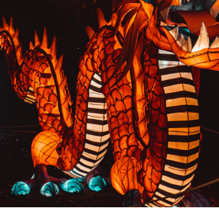
PREVIOUS RESULT