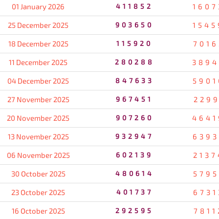
01 January 2026
411852
1607
25 December 2025
903650
1545
18 December 2025
115920
7016
11 December 2025
280288
3894
04 December 2025
847633
5901
27 November 2025
967451
2299
20 November 2025
907260
4641
13 November 2025
932947
6393
06 November 2025
602139
2137
30 October 2025
480614
5795
23 October 2025
401737
6731
16 October 2025
292595
7811