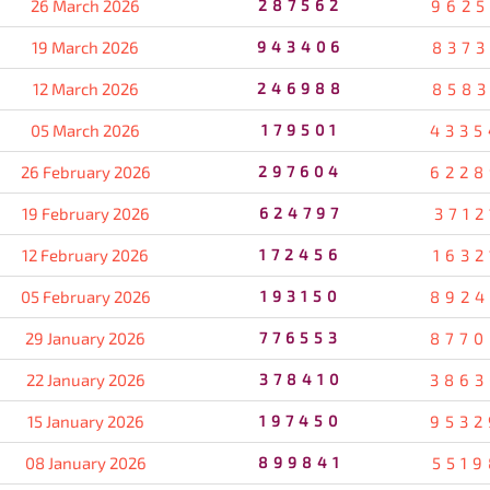
26 March 2026
287562
9625
19 March 2026
943406
8373
12 March 2026
246988
8583
05 March 2026
179501
4335
26 February 2026
297604
6228
19 February 2026
624797
3712
12 February 2026
172456
1632
05 February 2026
193150
8924
29 January 2026
776553
8770
22 January 2026
378410
3863
15 January 2026
197450
9532
08 January 2026
899841
5519