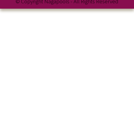
© Copyright Nagapools - All Rights Reserved