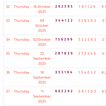
32
Thursday
16 October
292595
781129
9
2025
33
Thursday
09
344122
338503
3
October
2025
34
Thursday
02 October
756299
552583
2
2025
35
Thursday
25
287839
375346
4
September
2025
36
Thursday
18
353194
134052
8
September
2025
37
Thursday
11
665292
991503
8
September
2025