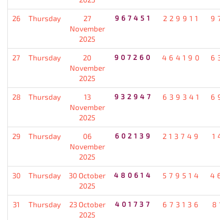
26
Thursday
27
967451
229911
9
November
2025
27
Thursday
20
907260
464190
6
November
2025
28
Thursday
13
932947
639341
6
November
2025
29
Thursday
06
602139
213749
1
November
2025
30
Thursday
30 October
480614
579514
4
2025
31
Thursday
23 October
401737
673136
8
2025