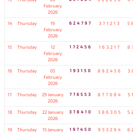
February
2026
14
Thursday
19
624797
371213
5
February
2026
15
Thursday
12
172456
163217
8
February
2026
16
Thursday
05
193150
892456
3
February
2026
17
Thursday
29 January
776553
877084
5
2026
18
Thursday
22 January
378410
386305
5
2026
19
Thursday
15 January
197450
953294
6