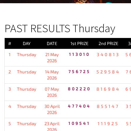
PREVIOUS RESULT
PAST RESULTS Thursday
#
DAY
DATE
1st PRIZE
2nd PRIZE
3
1
Thursday
21 May
113010
340813
5
2026
2
Thursday
14 May
756725
529584
7
2026
3
Thursday
07 May
802220
816984
6
2026
4
Thursday
30 April
477404
855147
3
2026
5
Thursday
23 April
109541
111925
5
2026