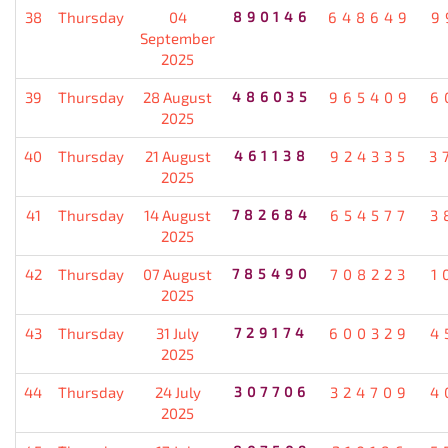
38
Thursday
04
890146
648649
9
September
2025
39
Thursday
28 August
486035
965409
6
2025
40
Thursday
21 August
461138
924335
3
2025
41
Thursday
14 August
782684
654577
3
2025
42
Thursday
07 August
785490
708223
1
2025
43
Thursday
31 July
729174
600329
4
2025
44
Thursday
24 July
307706
324709
4
2025