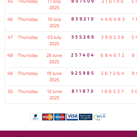
45
Thursday
17 July
807509
210196
5
2025
46
Thursday
10 July
859210
446493
1
2025
47
Thursday
03 July
355269
390536
5
2025
48
Thursday
26 June
257404
684672
8
2025
49
Thursday
19 June
925985
567264
9
2025
50
Thursday
12 June
811873
106537
5
2025