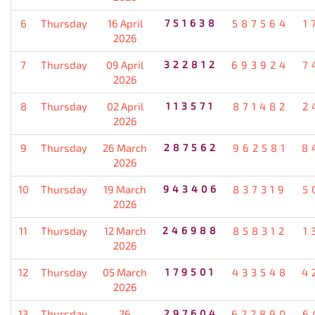
6
Thursday
16 April
751638
587564
1
2026
7
Thursday
09 April
322812
693924
7
2026
8
Thursday
02 April
113571
871482
2
2026
9
Thursday
26 March
287562
962581
8
2026
10
Thursday
19 March
943406
837319
5
2026
11
Thursday
12 March
246988
858312
1
2026
12
Thursday
05 March
179501
433548
4
2026
13
Thursday
26
297604
622890
6