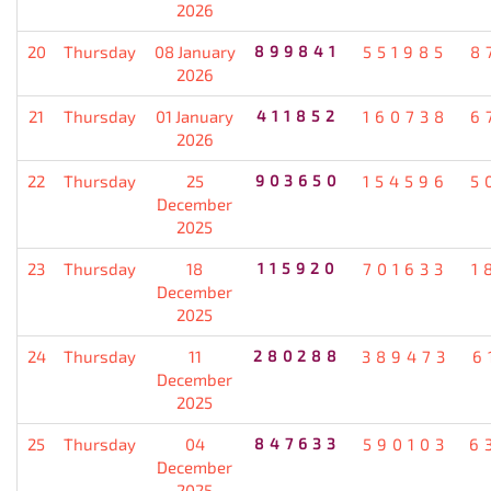
2026
20
Thursday
08 January
899841
551985
8
2026
21
Thursday
01 January
411852
160738
6
2026
22
Thursday
25
903650
154596
5
December
2025
23
Thursday
18
115920
701633
1
December
2025
24
Thursday
11
280288
389473
6
December
2025
25
Thursday
04
847633
590103
6
December
2025