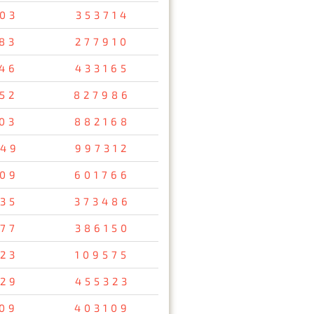
03
353714
83
277910
46
433165
52
827986
03
882168
49
997312
09
601766
35
373486
77
386150
23
109575
29
455323
09
403109