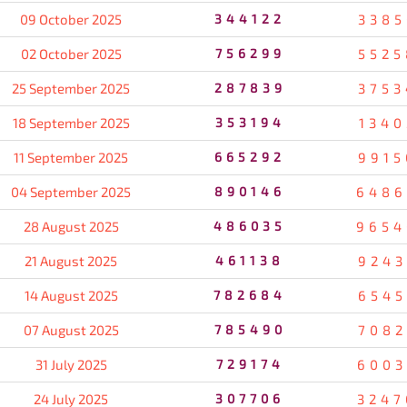
09 October 2025
344122
3385
02 October 2025
756299
5525
25 September 2025
287839
3753
18 September 2025
353194
1340
11 September 2025
665292
9915
04 September 2025
890146
6486
28 August 2025
486035
9654
21 August 2025
461138
9243
14 August 2025
782684
6545
07 August 2025
785490
7082
31 July 2025
729174
6003
24 July 2025
307706
3247