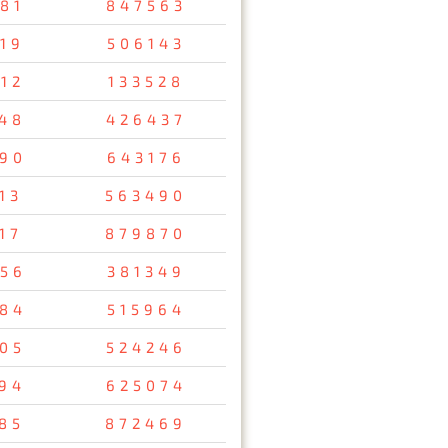
81
847563
19
506143
12
133528
48
426437
90
643176
13
563490
17
879870
56
381349
84
515964
05
524246
94
625074
85
872469