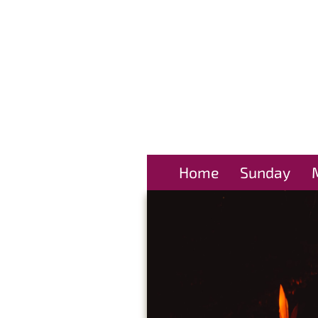
Home
Sunday