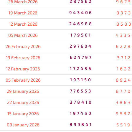
26 March 2026
287562
9625
19 March 2026
943406
8373
12 March 2026
246988
8583
05 March 2026
179501
4335
26 February 2026
297604
6228
19 February 2026
624797
3712
12 February 2026
172456
1632
05 February 2026
193150
8924
29 January 2026
776553
8770
22 January 2026
378410
3863
15 January 2026
197450
9532
08 January 2026
899841
5519