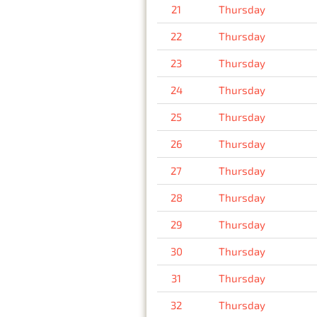
21
Thursday
22
Thursday
23
Thursday
24
Thursday
25
Thursday
26
Thursday
27
Thursday
28
Thursday
29
Thursday
30
Thursday
31
Thursday
32
Thursday