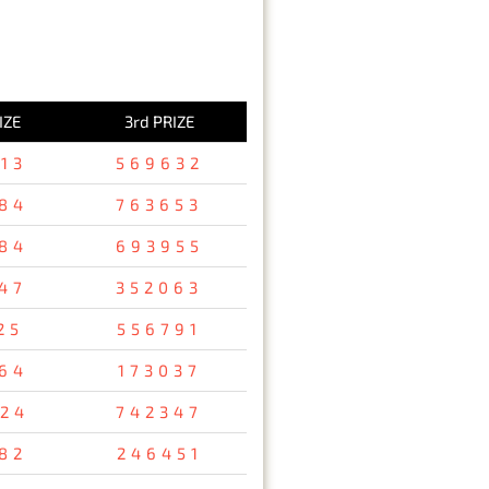
IZE
3rd PRIZE
13
569632
84
763653
84
693955
47
352063
25
556791
64
173037
24
742347
82
246451