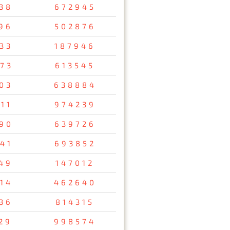
38
672945
96
502876
33
187946
73
613545
03
638884
11
974239
90
639726
41
693852
49
147012
14
462640
36
814315
29
998574