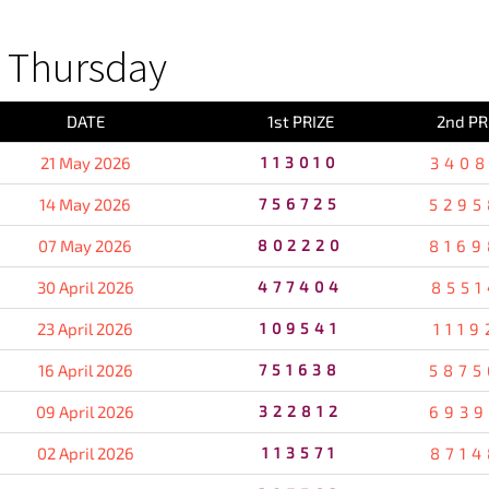
 Thursday
DATE
1st PRIZE
2nd PR
21 May 2026
113010
3408
14 May 2026
756725
5295
07 May 2026
802220
8169
30 April 2026
477404
8551
23 April 2026
109541
1119
16 April 2026
751638
5875
09 April 2026
322812
6939
02 April 2026
113571
8714