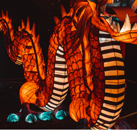
PREVIOUS RESULT