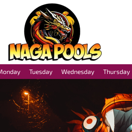
Monday
Tuesday
Wednesday
Thursday