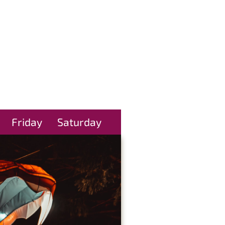
Friday
Saturday