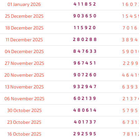
01 January 2026
411852
1607
25 December 2025
903650
1545
18 December 2025
115920
7016
11 December 2025
280288
3894
04 December 2025
847633
5901
27 November 2025
967451
2299
20 November 2025
907260
4641
13 November 2025
932947
6393
06 November 2025
602139
2137
30 October 2025
480614
5795
23 October 2025
401737
6731
16 October 2025
292595
7811