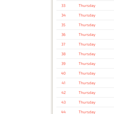
33
Thursday
34
Thursday
35
Thursday
36
Thursday
37
Thursday
38
Thursday
39
Thursday
40
Thursday
41
Thursday
42
Thursday
43
Thursday
44
Thursday