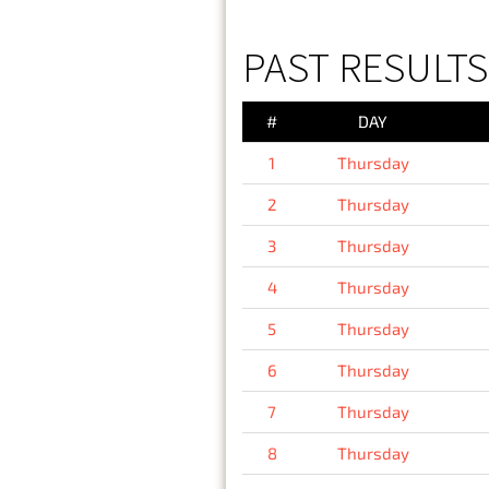
PAST RESULTS
#
DAY
1
Thursday
2
Thursday
3
Thursday
4
Thursday
5
Thursday
6
Thursday
7
Thursday
8
Thursday