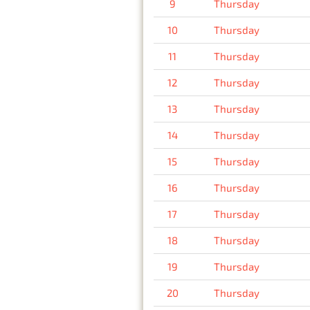
9
Thursday
10
Thursday
11
Thursday
12
Thursday
13
Thursday
14
Thursday
15
Thursday
16
Thursday
17
Thursday
18
Thursday
19
Thursday
20
Thursday