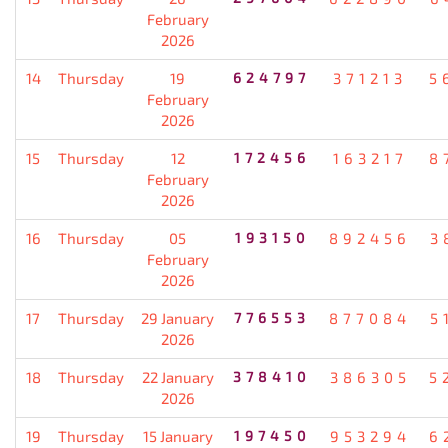
February
2026
14
Thursday
19
624797
371213
5
February
2026
15
Thursday
12
172456
163217
8
February
2026
16
Thursday
05
193150
892456
3
February
2026
17
Thursday
29 January
776553
877084
5
2026
18
Thursday
22 January
378410
386305
5
2026
19
Thursday
15 January
197450
953294
6