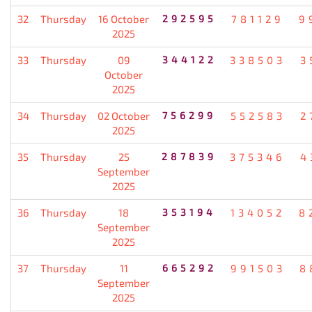
32
Thursday
16 October
292595
781129
9
2025
33
Thursday
09
344122
338503
3
October
2025
34
Thursday
02 October
756299
552583
2
2025
35
Thursday
25
287839
375346
4
September
2025
36
Thursday
18
353194
134052
8
September
2025
37
Thursday
11
665292
991503
8
September
2025