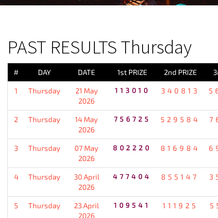
PREVIOUS RESULT
PAST RESULTS Thursday
#
DAY
DATE
1st PRIZE
2nd PRIZE
3
1
Thursday
21 May
113010
340813
5
2026
2
Thursday
14 May
756725
529584
7
2026
3
Thursday
07 May
802220
816984
6
2026
4
Thursday
30 April
477404
855147
3
2026
5
Thursday
23 April
109541
111925
5
2026