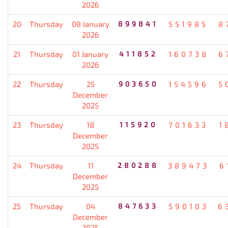
2026
20
Thursday
08 January
899841
551985
8
2026
21
Thursday
01 January
411852
160738
6
2026
22
Thursday
25
903650
154596
5
December
2025
23
Thursday
18
115920
701633
1
December
2025
24
Thursday
11
280288
389473
6
December
2025
25
Thursday
04
847633
590103
6
December
2025