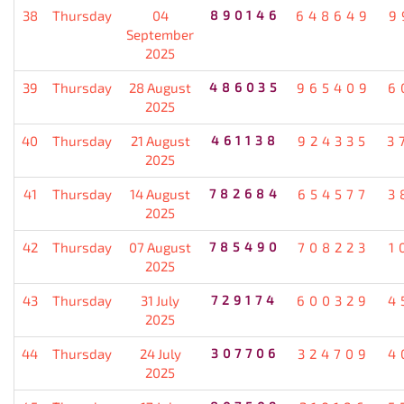
38
Thursday
04
890146
648649
9
September
2025
39
Thursday
28 August
486035
965409
6
2025
40
Thursday
21 August
461138
924335
3
2025
41
Thursday
14 August
782684
654577
3
2025
42
Thursday
07 August
785490
708223
1
2025
43
Thursday
31 July
729174
600329
4
2025
44
Thursday
24 July
307706
324709
4
2025