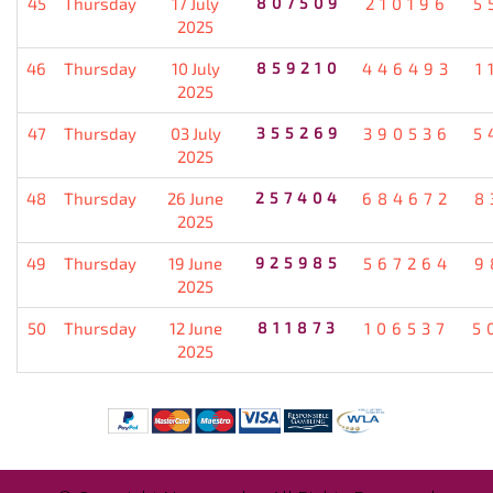
45
Thursday
17 July
807509
210196
5
2025
46
Thursday
10 July
859210
446493
1
2025
47
Thursday
03 July
355269
390536
5
2025
48
Thursday
26 June
257404
684672
8
2025
49
Thursday
19 June
925985
567264
9
2025
50
Thursday
12 June
811873
106537
5
2025