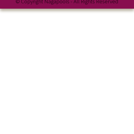
© Copyright Nagapools - All Rights Reserved