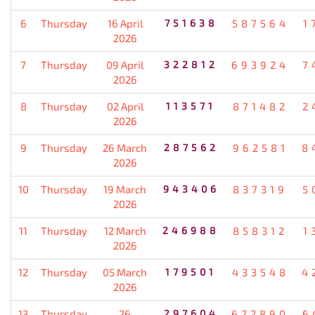
6
Thursday
16 April
751638
587564
1
2026
7
Thursday
09 April
322812
693924
7
2026
8
Thursday
02 April
113571
871482
2
2026
9
Thursday
26 March
287562
962581
8
2026
10
Thursday
19 March
943406
837319
5
2026
11
Thursday
12 March
246988
858312
1
2026
12
Thursday
05 March
179501
433548
4
2026
13
Thursday
26
297604
622890
6