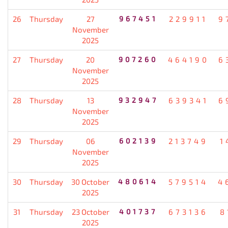
26
Thursday
27
967451
229911
9
November
2025
27
Thursday
20
907260
464190
6
November
2025
28
Thursday
13
932947
639341
6
November
2025
29
Thursday
06
602139
213749
1
November
2025
30
Thursday
30 October
480614
579514
4
2025
31
Thursday
23 October
401737
673136
8
2025