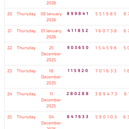
2026
20
Thursday
08 January
899841
551985
8
2026
21
Thursday
01 January
411852
160738
6
2026
22
Thursday
25
903650
154596
5
December
2025
23
Thursday
18
115920
701633
1
December
2025
24
Thursday
11
280288
389473
6
December
2025
25
Thursday
04
847633
590103
6
December
2025