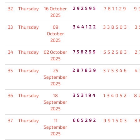
32
Thursday
16 October
292595
781129
9
2025
33
Thursday
09
344122
338503
3
October
2025
34
Thursday
02 October
756299
552583
2
2025
35
Thursday
25
287839
375346
4
September
2025
36
Thursday
18
353194
134052
8
September
2025
37
Thursday
11
665292
991503
8
September
2025