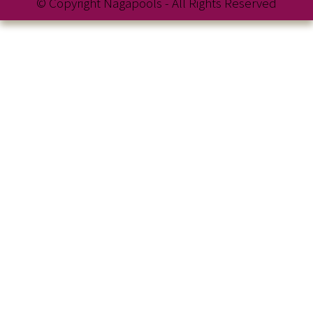
© Copyright Nagapools - All Rights Reserved