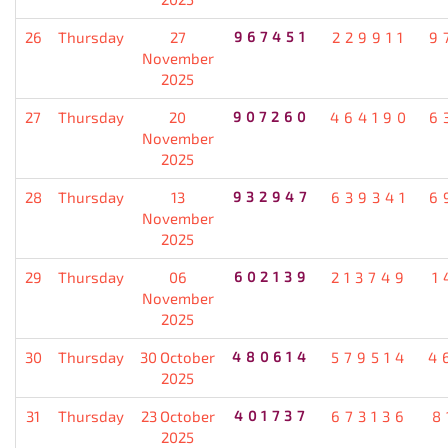
26
Thursday
27
967451
229911
9
November
2025
27
Thursday
20
907260
464190
6
November
2025
28
Thursday
13
932947
639341
6
November
2025
29
Thursday
06
602139
213749
1
November
2025
30
Thursday
30 October
480614
579514
4
2025
31
Thursday
23 October
401737
673136
8
2025