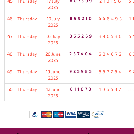
45
Thursday
17 July
807509
210196
5
2025
46
Thursday
10 July
859210
446493
1
2025
47
Thursday
03 July
355269
390536
5
2025
48
Thursday
26 June
257404
684672
8
2025
49
Thursday
19 June
925985
567264
9
2025
50
Thursday
12 June
811873
106537
5
2025