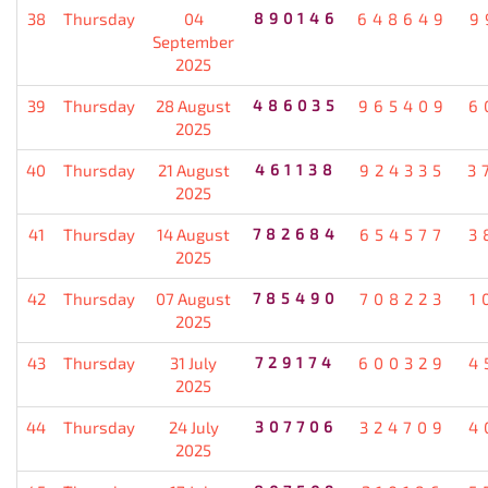
38
Thursday
04
890146
648649
9
September
2025
39
Thursday
28 August
486035
965409
6
2025
40
Thursday
21 August
461138
924335
3
2025
41
Thursday
14 August
782684
654577
3
2025
42
Thursday
07 August
785490
708223
1
2025
43
Thursday
31 July
729174
600329
4
2025
44
Thursday
24 July
307706
324709
4
2025