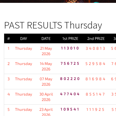
PREVIOUS RESULT
PAST RESULTS Thursday
#
DAY
DATE
1st PRIZE
2nd PRIZE
3
1
Thursday
21 May
113010
340813
5
2026
2
Thursday
14 May
756725
529584
7
2026
3
Thursday
07 May
802220
816984
6
2026
4
Thursday
30 April
477404
855147
3
2026
5
Thursday
23 April
109541
111925
5
2026