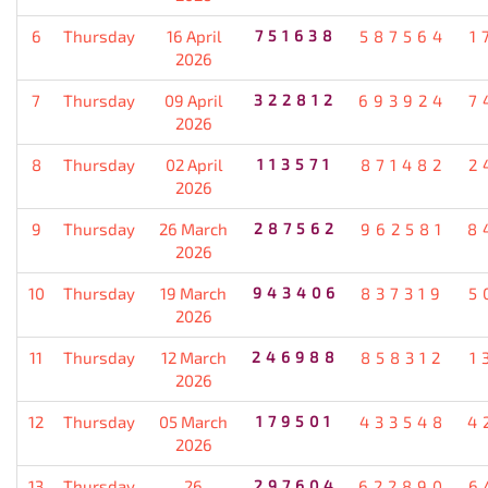
6
Thursday
16 April
751638
587564
1
2026
7
Thursday
09 April
322812
693924
7
2026
8
Thursday
02 April
113571
871482
2
2026
9
Thursday
26 March
287562
962581
8
2026
10
Thursday
19 March
943406
837319
5
2026
11
Thursday
12 March
246988
858312
1
2026
12
Thursday
05 March
179501
433548
4
2026
13
Thursday
26
297604
622890
6