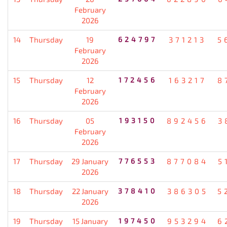
February
2026
14
Thursday
19
624797
371213
5
February
2026
15
Thursday
12
172456
163217
8
February
2026
16
Thursday
05
193150
892456
3
February
2026
17
Thursday
29 January
776553
877084
5
2026
18
Thursday
22 January
378410
386305
5
2026
19
Thursday
15 January
197450
953294
6