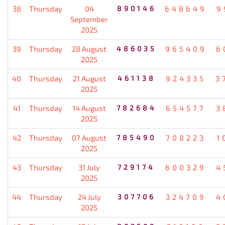
38
Thursday
04
890146
648649
9
September
2025
39
Thursday
28 August
486035
965409
6
2025
40
Thursday
21 August
461138
924335
3
2025
41
Thursday
14 August
782684
654577
3
2025
42
Thursday
07 August
785490
708223
1
2025
43
Thursday
31 July
729174
600329
4
2025
44
Thursday
24 July
307706
324709
4
2025