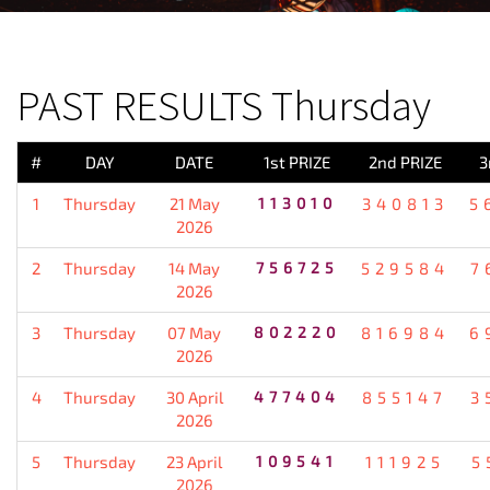
PREVIOUS RESULT
PAST RESULTS Thursday
#
DAY
DATE
1st PRIZE
2nd PRIZE
3
1
Thursday
21 May
113010
340813
5
2026
2
Thursday
14 May
756725
529584
7
2026
3
Thursday
07 May
802220
816984
6
2026
4
Thursday
30 April
477404
855147
3
2026
5
Thursday
23 April
109541
111925
5
2026