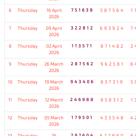
6
Thursday
16 April
751638
587564
1
2026
7
Thursday
09 April
322812
693924
7
2026
8
Thursday
02 April
113571
871482
2
2026
9
Thursday
26 March
287562
962581
8
2026
10
Thursday
19 March
943406
837319
5
2026
11
Thursday
12 March
246988
858312
1
2026
12
Thursday
05 March
179501
433548
4
2026
13
Thursday
26
297604
622890
6