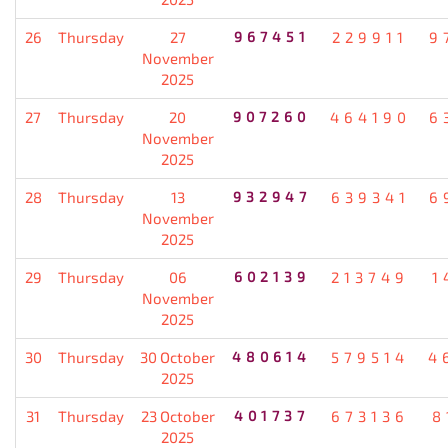
26
Thursday
27
967451
229911
9
November
2025
27
Thursday
20
907260
464190
6
November
2025
28
Thursday
13
932947
639341
6
November
2025
29
Thursday
06
602139
213749
1
November
2025
30
Thursday
30 October
480614
579514
4
2025
31
Thursday
23 October
401737
673136
8
2025