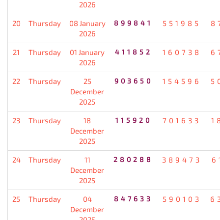
2026
20
Thursday
08 January
899841
551985
8
2026
21
Thursday
01 January
411852
160738
6
2026
22
Thursday
25
903650
154596
5
December
2025
23
Thursday
18
115920
701633
1
December
2025
24
Thursday
11
280288
389473
6
December
2025
25
Thursday
04
847633
590103
6
December
2025