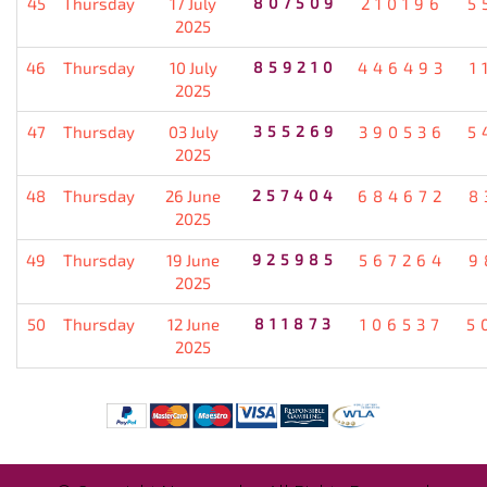
45
Thursday
17 July
807509
210196
5
2025
46
Thursday
10 July
859210
446493
1
2025
47
Thursday
03 July
355269
390536
5
2025
48
Thursday
26 June
257404
684672
8
2025
49
Thursday
19 June
925985
567264
9
2025
50
Thursday
12 June
811873
106537
5
2025