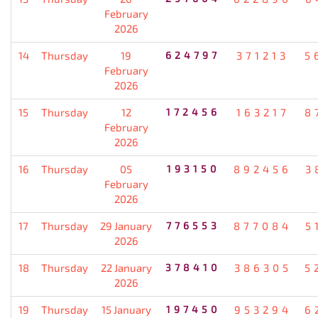
February
2026
14
Thursday
19
624797
371213
5
February
2026
15
Thursday
12
172456
163217
8
February
2026
16
Thursday
05
193150
892456
3
February
2026
17
Thursday
29 January
776553
877084
5
2026
18
Thursday
22 January
378410
386305
5
2026
19
Thursday
15 January
197450
953294
6