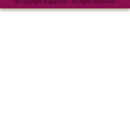
© Copyright Nagapools - All Rights Reserved