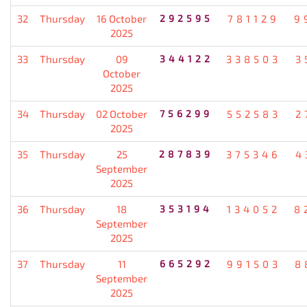
32
Thursday
16 October
292595
781129
9
2025
33
Thursday
09
344122
338503
3
October
2025
34
Thursday
02 October
756299
552583
2
2025
35
Thursday
25
287839
375346
4
September
2025
36
Thursday
18
353194
134052
8
September
2025
37
Thursday
11
665292
991503
8
September
2025