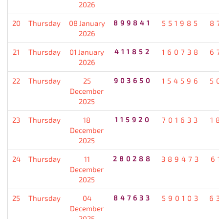
2026
20
Thursday
08 January
899841
551985
8
2026
21
Thursday
01 January
411852
160738
6
2026
22
Thursday
25
903650
154596
5
December
2025
23
Thursday
18
115920
701633
1
December
2025
24
Thursday
11
280288
389473
6
December
2025
25
Thursday
04
847633
590103
6
December
2025