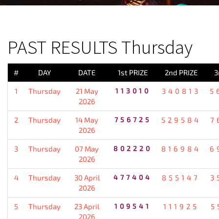
PREVIOUS RESULT
PAST RESULTS Thursday
#
DAY
DATE
1st PRIZE
2nd PRIZE
3
1
Thursday
21 May
113010
340813
5
2026
2
Thursday
14 May
756725
529584
7
2026
3
Thursday
07 May
802220
816984
6
2026
4
Thursday
30 April
477404
855147
3
2026
5
Thursday
23 April
109541
111925
5
2026