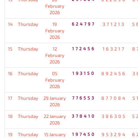
February
2026
14
Thursday
19
624797
371213
5
February
2026
15
Thursday
12
172456
163217
8
February
2026
16
Thursday
05
193150
892456
3
February
2026
17
Thursday
29 January
776553
877084
5
2026
18
Thursday
22 January
378410
386305
5
2026
19
Thursday
15 January
197450
953294
6