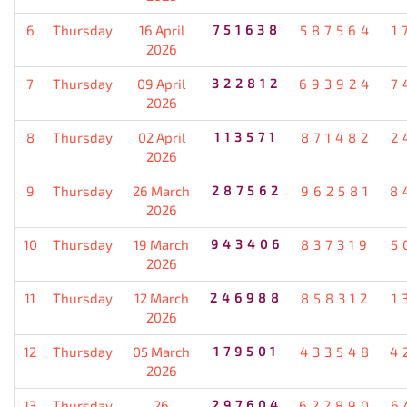
6
Thursday
16 April
751638
587564
1
2026
7
Thursday
09 April
322812
693924
7
2026
8
Thursday
02 April
113571
871482
2
2026
9
Thursday
26 March
287562
962581
8
2026
10
Thursday
19 March
943406
837319
5
2026
11
Thursday
12 March
246988
858312
1
2026
12
Thursday
05 March
179501
433548
4
2026
13
Thursday
26
297604
622890
6