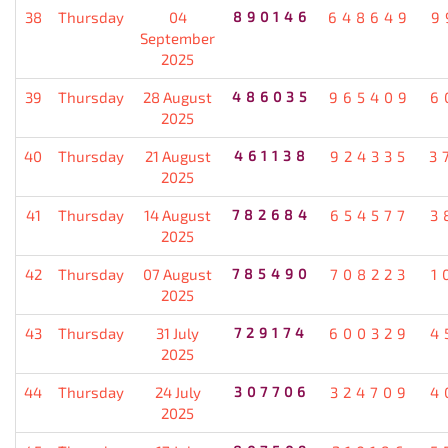
38
Thursday
04
890146
648649
9
September
2025
39
Thursday
28 August
486035
965409
6
2025
40
Thursday
21 August
461138
924335
3
2025
41
Thursday
14 August
782684
654577
3
2025
42
Thursday
07 August
785490
708223
1
2025
43
Thursday
31 July
729174
600329
4
2025
44
Thursday
24 July
307706
324709
4
2025