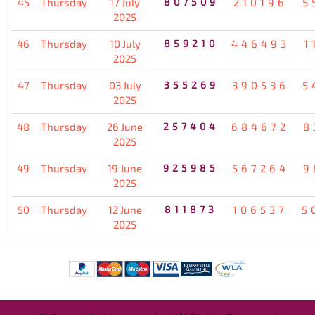
45
Thursday
17 July
807509
210196
5
2025
46
Thursday
10 July
859210
446493
1
2025
47
Thursday
03 July
355269
390536
5
2025
48
Thursday
26 June
257404
684672
8
2025
49
Thursday
19 June
925985
567264
9
2025
50
Thursday
12 June
811873
106537
5
2025