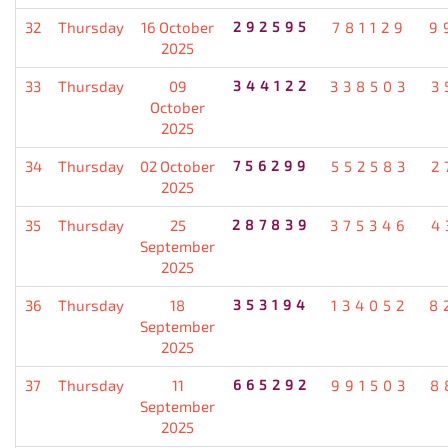
32
Thursday
16 October
292595
781129
9
2025
33
Thursday
09
344122
338503
3
October
2025
34
Thursday
02 October
756299
552583
2
2025
35
Thursday
25
287839
375346
4
September
2025
36
Thursday
18
353194
134052
8
September
2025
37
Thursday
11
665292
991503
8
September
2025