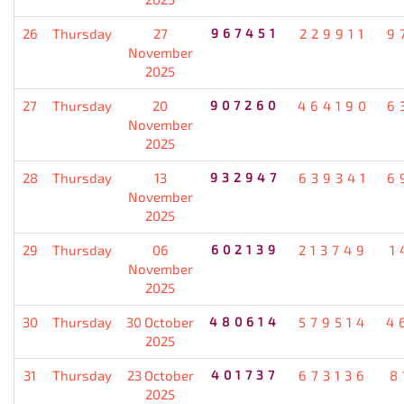
26
Thursday
27
967451
229911
9
November
2025
27
Thursday
20
907260
464190
6
November
2025
28
Thursday
13
932947
639341
6
November
2025
29
Thursday
06
602139
213749
1
November
2025
30
Thursday
30 October
480614
579514
4
2025
31
Thursday
23 October
401737
673136
8
2025