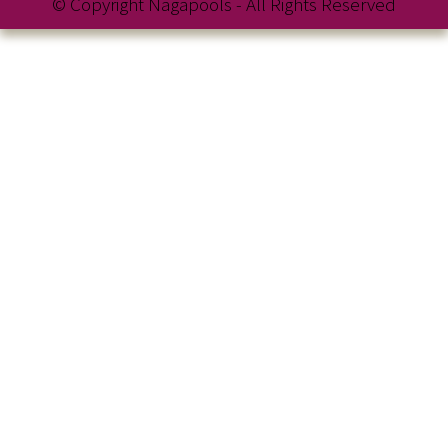
© Copyright Nagapools - All Rights Reserved