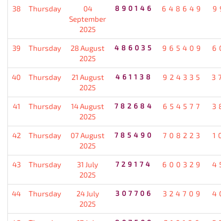
38
Thursday
04
890146
648649
9
September
2025
39
Thursday
28 August
486035
965409
6
2025
40
Thursday
21 August
461138
924335
3
2025
41
Thursday
14 August
782684
654577
3
2025
42
Thursday
07 August
785490
708223
1
2025
43
Thursday
31 July
729174
600329
4
2025
44
Thursday
24 July
307706
324709
4
2025