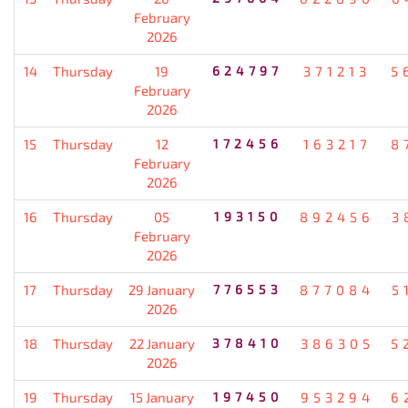
February
2026
14
Thursday
19
624797
371213
5
February
2026
15
Thursday
12
172456
163217
8
February
2026
16
Thursday
05
193150
892456
3
February
2026
17
Thursday
29 January
776553
877084
5
2026
18
Thursday
22 January
378410
386305
5
2026
19
Thursday
15 January
197450
953294
6