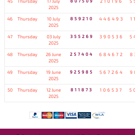
45
Thursday
17 July
807509
210196
5
2025
46
Thursday
10 July
859210
446493
1
2025
47
Thursday
03 July
355269
390536
5
2025
48
Thursday
26 June
257404
684672
8
2025
49
Thursday
19 June
925985
567264
9
2025
50
Thursday
12 June
811873
106537
5
2025