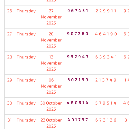
26
Thursday
27
967451
229911
9
November
2025
27
Thursday
20
907260
464190
6
November
2025
28
Thursday
13
932947
639341
6
November
2025
29
Thursday
06
602139
213749
1
November
2025
30
Thursday
30 October
480614
579514
4
2025
31
Thursday
23 October
401737
673136
8
2025