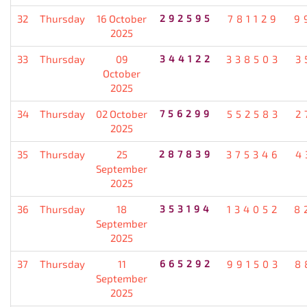
32
Thursday
16 October
292595
781129
9
2025
33
Thursday
09
344122
338503
3
October
2025
34
Thursday
02 October
756299
552583
2
2025
35
Thursday
25
287839
375346
4
September
2025
36
Thursday
18
353194
134052
8
September
2025
37
Thursday
11
665292
991503
8
September
2025