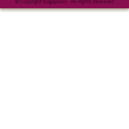
© Copyright Nagapools - All Rights Reserved