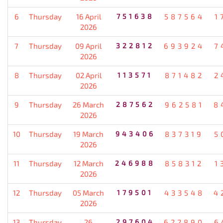
6
Thursday
16 April
751638
587564
1
2026
7
Thursday
09 April
322812
693924
7
2026
8
Thursday
02 April
113571
871482
2
2026
9
Thursday
26 March
287562
962581
8
2026
10
Thursday
19 March
943406
837319
5
2026
11
Thursday
12 March
246988
858312
1
2026
12
Thursday
05 March
179501
433548
4
2026
13
Thursday
26
297604
622890
6