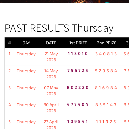
PREVIOUS RESULT
PAST RESULTS Thursday
#
DAY
DATE
1st PRIZE
2nd PRIZE
3
1
Thursday
21 May
113010
340813
5
2026
2
Thursday
14 May
756725
529584
7
2026
3
Thursday
07 May
802220
816984
6
2026
4
Thursday
30 April
477404
855147
3
2026
5
Thursday
23 April
109541
111925
5
2026