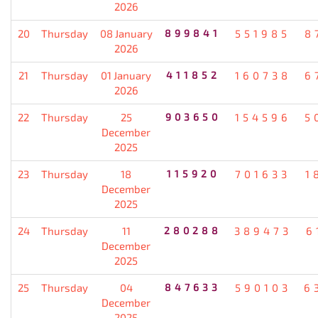
2026
20
Thursday
08 January
899841
551985
8
2026
21
Thursday
01 January
411852
160738
6
2026
22
Thursday
25
903650
154596
5
December
2025
23
Thursday
18
115920
701633
1
December
2025
24
Thursday
11
280288
389473
6
December
2025
25
Thursday
04
847633
590103
6
December
2025