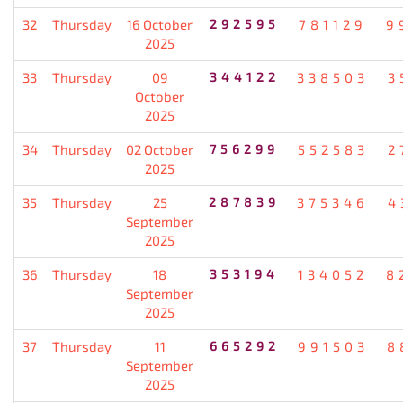
32
Thursday
16 October
292595
781129
9
2025
33
Thursday
09
344122
338503
3
October
2025
34
Thursday
02 October
756299
552583
2
2025
35
Thursday
25
287839
375346
4
September
2025
36
Thursday
18
353194
134052
8
September
2025
37
Thursday
11
665292
991503
8
September
2025