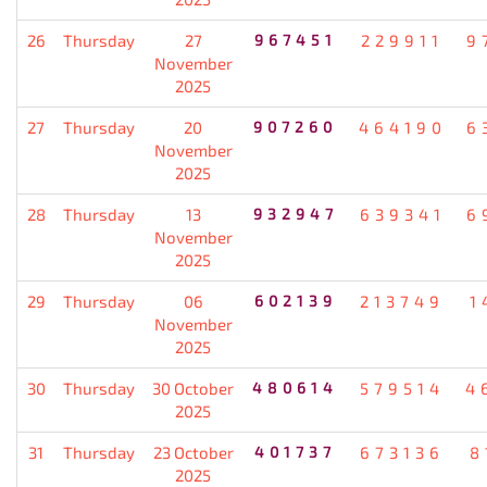
26
Thursday
27
967451
229911
9
November
2025
27
Thursday
20
907260
464190
6
November
2025
28
Thursday
13
932947
639341
6
November
2025
29
Thursday
06
602139
213749
1
November
2025
30
Thursday
30 October
480614
579514
4
2025
31
Thursday
23 October
401737
673136
8
2025