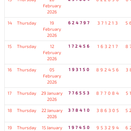
February
2026
14
Thursday
19
624797
371213
5
February
2026
15
Thursday
12
172456
163217
8
February
2026
16
Thursday
05
193150
892456
3
February
2026
17
Thursday
29 January
776553
877084
5
2026
18
Thursday
22 January
378410
386305
5
2026
19
Thursday
15 January
197450
953294
6