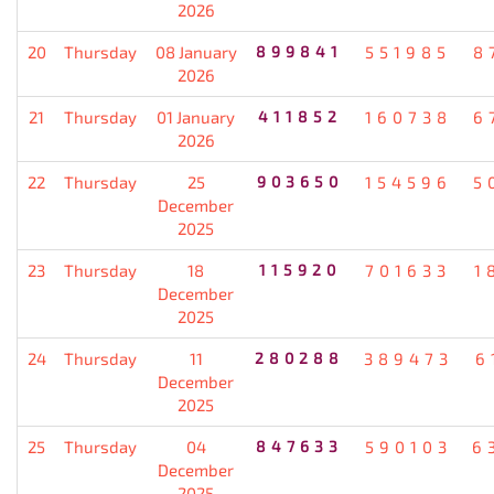
2026
20
Thursday
08 January
899841
551985
8
2026
21
Thursday
01 January
411852
160738
6
2026
22
Thursday
25
903650
154596
5
December
2025
23
Thursday
18
115920
701633
1
December
2025
24
Thursday
11
280288
389473
6
December
2025
25
Thursday
04
847633
590103
6
December
2025