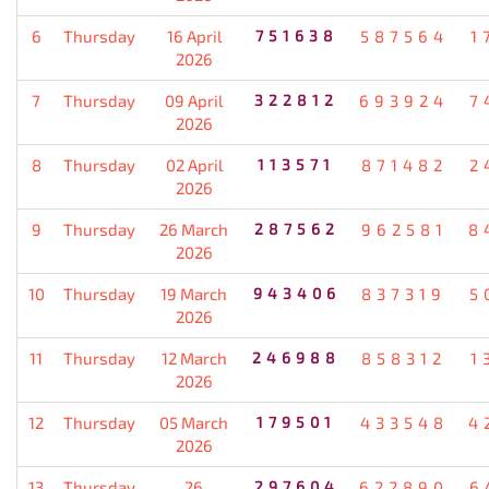
6
Thursday
16 April
751638
587564
1
2026
7
Thursday
09 April
322812
693924
7
2026
8
Thursday
02 April
113571
871482
2
2026
9
Thursday
26 March
287562
962581
8
2026
10
Thursday
19 March
943406
837319
5
2026
11
Thursday
12 March
246988
858312
1
2026
12
Thursday
05 March
179501
433548
4
2026
13
Thursday
26
297604
622890
6