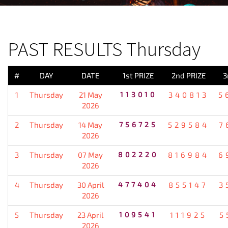
PREVIOUS RESULT
PAST RESULTS Thursday
#
DAY
DATE
1st PRIZE
2nd PRIZE
3
1
Thursday
21 May
113010
340813
5
2026
2
Thursday
14 May
756725
529584
7
2026
3
Thursday
07 May
802220
816984
6
2026
4
Thursday
30 April
477404
855147
3
2026
5
Thursday
23 April
109541
111925
5
2026