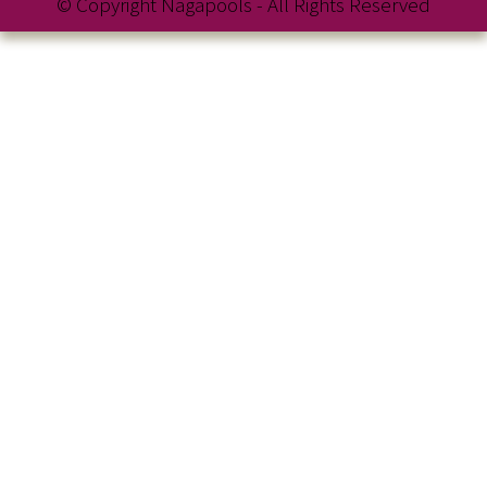
© Copyright Nagapools - All Rights Reserved