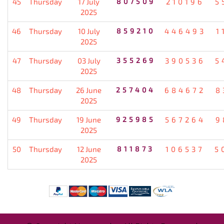
45
Thursday
17 July
807509
210196
5
2025
46
Thursday
10 July
859210
446493
1
2025
47
Thursday
03 July
355269
390536
5
2025
48
Thursday
26 June
257404
684672
8
2025
49
Thursday
19 June
925985
567264
9
2025
50
Thursday
12 June
811873
106537
5
2025