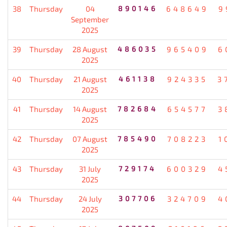
38
Thursday
04
890146
648649
9
September
2025
39
Thursday
28 August
486035
965409
6
2025
40
Thursday
21 August
461138
924335
3
2025
41
Thursday
14 August
782684
654577
3
2025
42
Thursday
07 August
785490
708223
1
2025
43
Thursday
31 July
729174
600329
4
2025
44
Thursday
24 July
307706
324709
4
2025