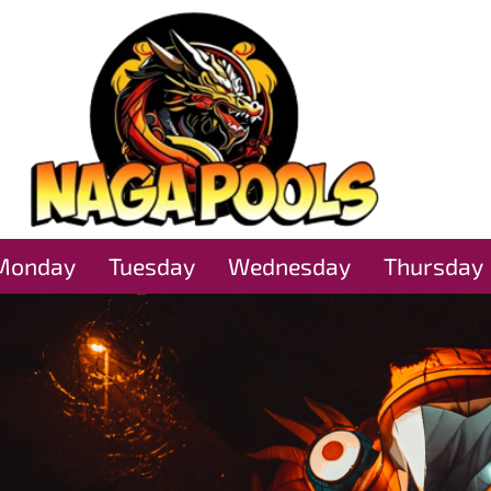
Monday
Tuesday
Wednesday
Thursday