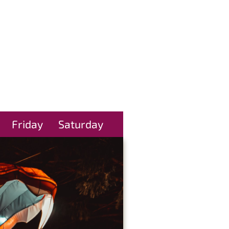
Friday
Saturday