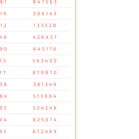
81
847563
19
506143
12
133528
48
426437
90
643176
13
563490
17
879870
56
381349
84
515964
05
524246
94
625074
85
872469