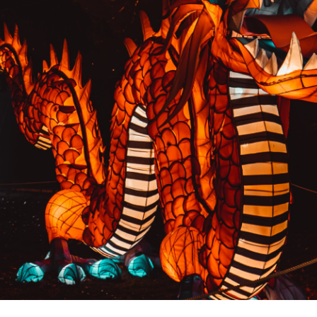
PREVIOUS RESULT