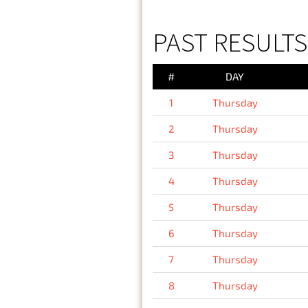
PAST RESULTS
#
DAY
1
Thursday
2
Thursday
3
Thursday
4
Thursday
5
Thursday
6
Thursday
7
Thursday
8
Thursday