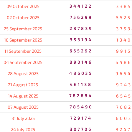
09 October 2025
344122
3385
02 October 2025
756299
5525
25 September 2025
287839
3753
18 September 2025
353194
1340
11 September 2025
665292
9915
04 September 2025
890146
6486
28 August 2025
486035
9654
21 August 2025
461138
9243
14 August 2025
782684
6545
07 August 2025
785490
7082
31 July 2025
729174
6003
24 July 2025
307706
3247