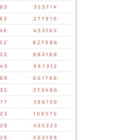
03
353714
83
277910
46
433165
52
827986
03
882168
49
997312
09
601766
35
373486
77
386150
23
109575
29
455323
09
403109