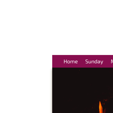
Home
Sunday