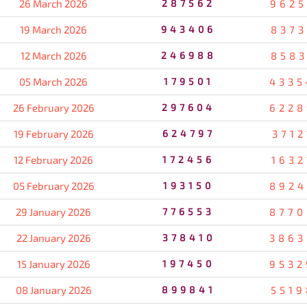
26 March 2026
287562
9625
19 March 2026
943406
8373
12 March 2026
246988
8583
05 March 2026
179501
4335
26 February 2026
297604
6228
19 February 2026
624797
3712
12 February 2026
172456
1632
05 February 2026
193150
8924
29 January 2026
776553
8770
22 January 2026
378410
3863
15 January 2026
197450
9532
08 January 2026
899841
5519