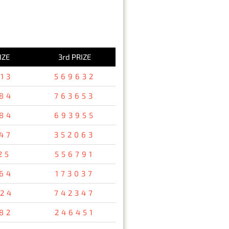
IZE
3rd PRIZE
13
569632
84
763653
84
693955
47
352063
25
556791
64
173037
24
742347
82
246451