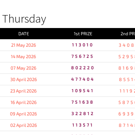
 Thursday
DATE
1st PRIZE
2nd PR
21 May 2026
113010
3408
14 May 2026
756725
5295
07 May 2026
802220
8169
30 April 2026
477404
8551
23 April 2026
109541
1119
16 April 2026
751638
5875
09 April 2026
322812
6939
02 April 2026
113571
8714