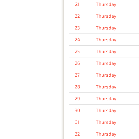
21
Thursday
22
Thursday
23
Thursday
24
Thursday
25
Thursday
26
Thursday
27
Thursday
28
Thursday
29
Thursday
30
Thursday
31
Thursday
32
Thursday