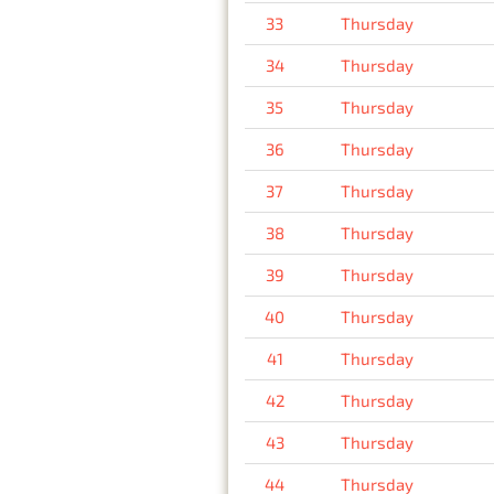
33
Thursday
34
Thursday
35
Thursday
36
Thursday
37
Thursday
38
Thursday
39
Thursday
40
Thursday
41
Thursday
42
Thursday
43
Thursday
44
Thursday