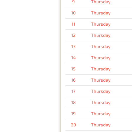
9
Thursday
10
Thursday
11
Thursday
12
Thursday
13
Thursday
14
Thursday
15
Thursday
16
Thursday
17
Thursday
18
Thursday
19
Thursday
20
Thursday