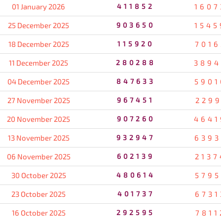
01 January 2026
411852
1607
25 December 2025
903650
1545
18 December 2025
115920
7016
11 December 2025
280288
3894
04 December 2025
847633
5901
27 November 2025
967451
2299
20 November 2025
907260
4641
13 November 2025
932947
6393
06 November 2025
602139
2137
30 October 2025
480614
5795
23 October 2025
401737
6731
16 October 2025
292595
7811