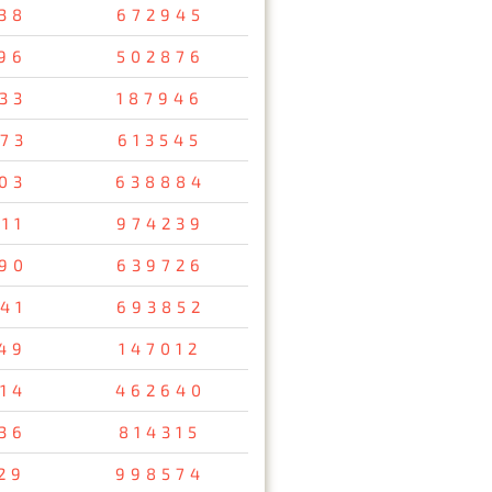
38
672945
96
502876
33
187946
73
613545
03
638884
11
974239
90
639726
41
693852
49
147012
14
462640
36
814315
29
998574