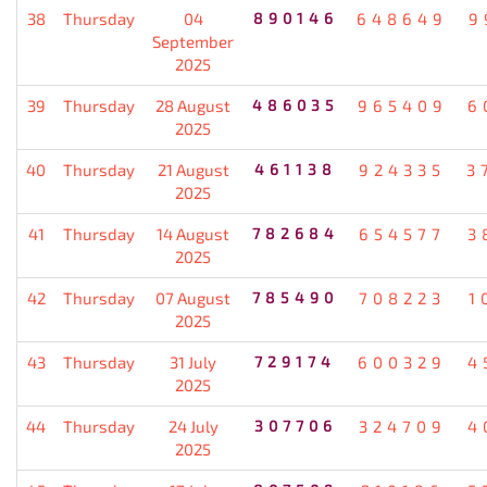
38
Thursday
04
890146
648649
9
September
2025
39
Thursday
28 August
486035
965409
6
2025
40
Thursday
21 August
461138
924335
3
2025
41
Thursday
14 August
782684
654577
3
2025
42
Thursday
07 August
785490
708223
1
2025
43
Thursday
31 July
729174
600329
4
2025
44
Thursday
24 July
307706
324709
4
2025