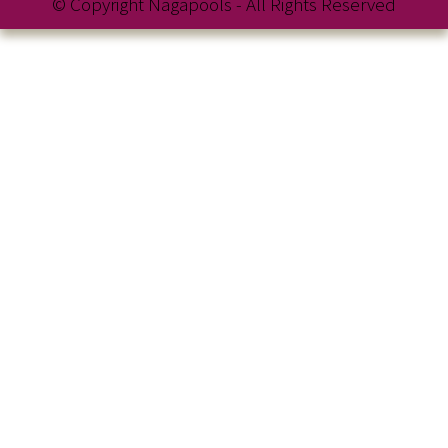
© Copyright Nagapools - All Rights Reserved