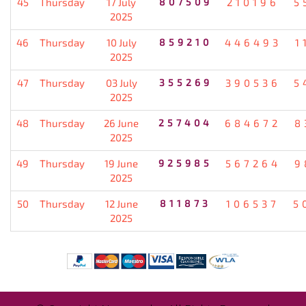
45
Thursday
17 July
807509
210196
5
2025
46
Thursday
10 July
859210
446493
1
2025
47
Thursday
03 July
355269
390536
5
2025
48
Thursday
26 June
257404
684672
8
2025
49
Thursday
19 June
925985
567264
9
2025
50
Thursday
12 June
811873
106537
5
2025