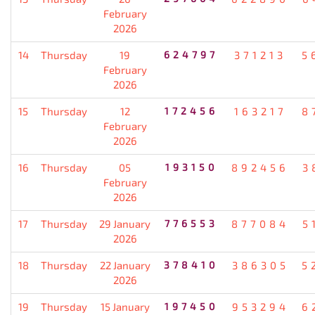
February
2026
14
Thursday
19
624797
371213
5
February
2026
15
Thursday
12
172456
163217
8
February
2026
16
Thursday
05
193150
892456
3
February
2026
17
Thursday
29 January
776553
877084
5
2026
18
Thursday
22 January
378410
386305
5
2026
19
Thursday
15 January
197450
953294
6