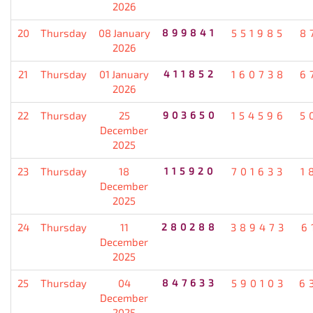
2026
20
Thursday
08 January
899841
551985
8
2026
21
Thursday
01 January
411852
160738
6
2026
22
Thursday
25
903650
154596
5
December
2025
23
Thursday
18
115920
701633
1
December
2025
24
Thursday
11
280288
389473
6
December
2025
25
Thursday
04
847633
590103
6
December
2025