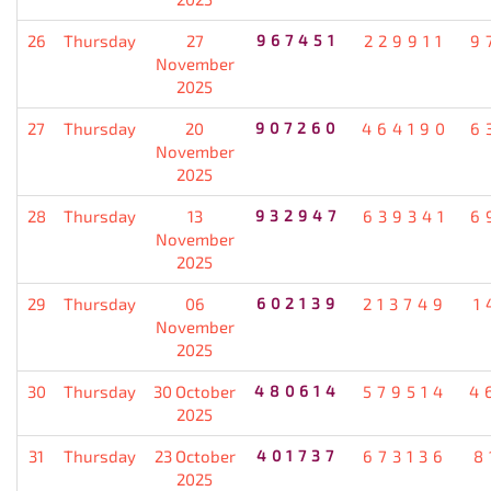
26
Thursday
27
967451
229911
9
November
2025
27
Thursday
20
907260
464190
6
November
2025
28
Thursday
13
932947
639341
6
November
2025
29
Thursday
06
602139
213749
1
November
2025
30
Thursday
30 October
480614
579514
4
2025
31
Thursday
23 October
401737
673136
8
2025