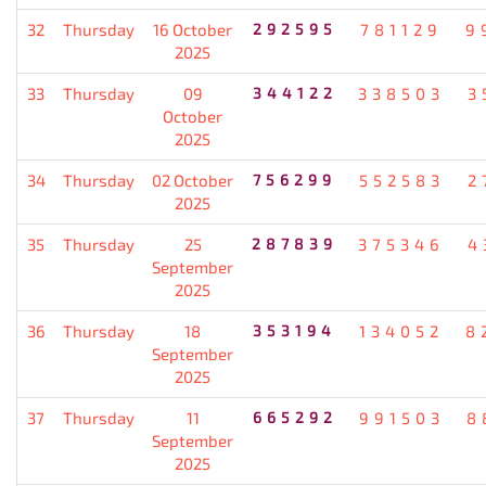
32
Thursday
16 October
292595
781129
9
2025
33
Thursday
09
344122
338503
3
October
2025
34
Thursday
02 October
756299
552583
2
2025
35
Thursday
25
287839
375346
4
September
2025
36
Thursday
18
353194
134052
8
September
2025
37
Thursday
11
665292
991503
8
September
2025