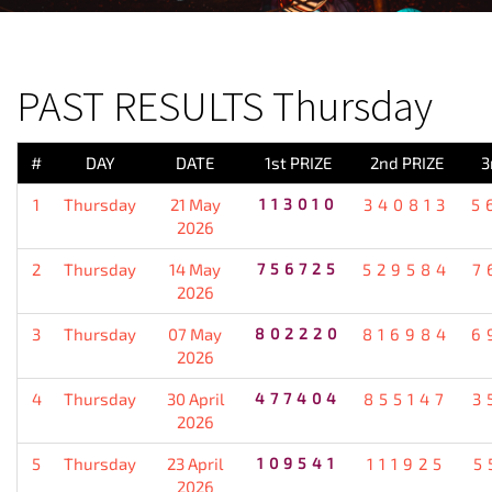
PREVIOUS RESULT
PAST RESULTS Thursday
#
DAY
DATE
1st PRIZE
2nd PRIZE
3
1
Thursday
21 May
113010
340813
5
2026
2
Thursday
14 May
756725
529584
7
2026
3
Thursday
07 May
802220
816984
6
2026
4
Thursday
30 April
477404
855147
3
2026
5
Thursday
23 April
109541
111925
5
2026