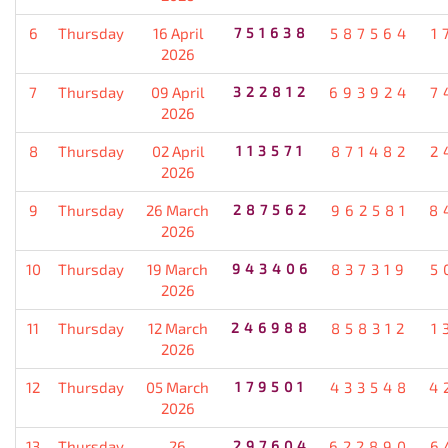
6
Thursday
16 April
751638
587564
1
2026
7
Thursday
09 April
322812
693924
7
2026
8
Thursday
02 April
113571
871482
2
2026
9
Thursday
26 March
287562
962581
8
2026
10
Thursday
19 March
943406
837319
5
2026
11
Thursday
12 March
246988
858312
1
2026
12
Thursday
05 March
179501
433548
4
2026
13
Thursday
26
297604
622890
6