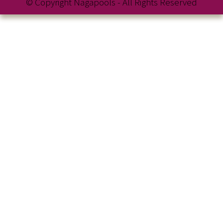
© Copyright Nagapools - All Rights Reserved