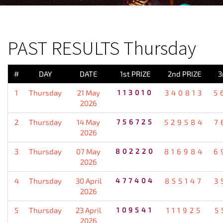
PREVIOUS RESULT
PAST RESULTS Thursday
#
DAY
DATE
1st PRIZE
2nd PRIZE
3
1
Thursday
21 May
113010
340813
5
2026
2
Thursday
14 May
756725
529584
7
2026
3
Thursday
07 May
802220
816984
6
2026
4
Thursday
30 April
477404
855147
3
2026
5
Thursday
23 April
109541
111925
5
2026