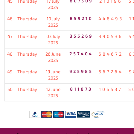
45
Thursday
17 July
807509
210196
5
2025
46
Thursday
10 July
859210
446493
1
2025
47
Thursday
03 July
355269
390536
5
2025
48
Thursday
26 June
257404
684672
8
2025
49
Thursday
19 June
925985
567264
9
2025
50
Thursday
12 June
811873
106537
5
2025