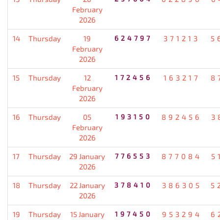
February
2026
14
Thursday
19
624797
371213
5
February
2026
15
Thursday
12
172456
163217
8
February
2026
16
Thursday
05
193150
892456
3
February
2026
17
Thursday
29 January
776553
877084
5
2026
18
Thursday
22 January
378410
386305
5
2026
19
Thursday
15 January
197450
953294
6