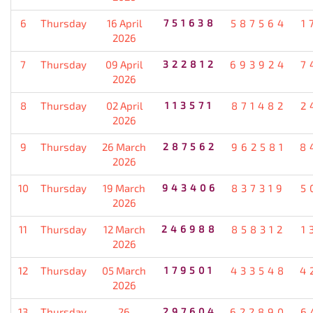
6
Thursday
16 April
751638
587564
1
2026
7
Thursday
09 April
322812
693924
7
2026
8
Thursday
02 April
113571
871482
2
2026
9
Thursday
26 March
287562
962581
8
2026
10
Thursday
19 March
943406
837319
5
2026
11
Thursday
12 March
246988
858312
1
2026
12
Thursday
05 March
179501
433548
4
2026
13
Thursday
26
297604
622890
6