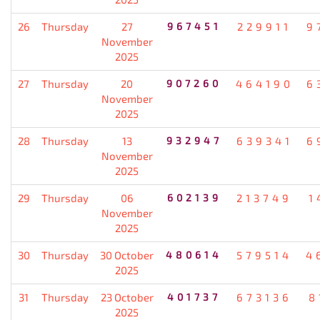
26
Thursday
27
967451
229911
9
November
2025
27
Thursday
20
907260
464190
6
November
2025
28
Thursday
13
932947
639341
6
November
2025
29
Thursday
06
602139
213749
1
November
2025
30
Thursday
30 October
480614
579514
4
2025
31
Thursday
23 October
401737
673136
8
2025