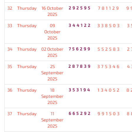
32
Thursday
16 October
292595
781129
9
2025
33
Thursday
09
344122
338503
3
October
2025
34
Thursday
02 October
756299
552583
2
2025
35
Thursday
25
287839
375346
4
September
2025
36
Thursday
18
353194
134052
8
September
2025
37
Thursday
11
665292
991503
8
September
2025