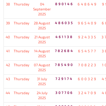
38
Thursday
04
890146
648649
9
September
2025
39
Thursday
28 August
486035
965409
6
2025
40
Thursday
21 August
461138
924335
3
2025
41
Thursday
14 August
782684
654577
3
2025
42
Thursday
07 August
785490
708223
1
2025
43
Thursday
31 July
729174
600329
4
2025
44
Thursday
24 July
307706
324709
4
2025