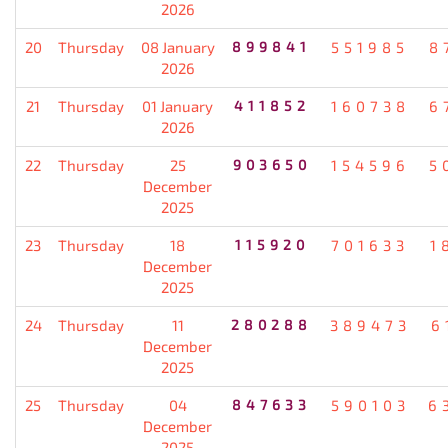
2026
20
Thursday
08 January
899841
551985
8
2026
21
Thursday
01 January
411852
160738
6
2026
22
Thursday
25
903650
154596
5
December
2025
23
Thursday
18
115920
701633
1
December
2025
24
Thursday
11
280288
389473
6
December
2025
25
Thursday
04
847633
590103
6
December
2025