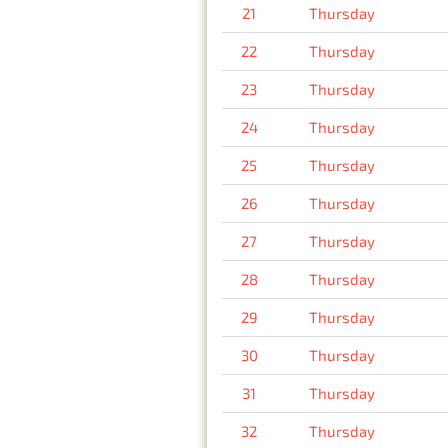
21
Thursday
22
Thursday
23
Thursday
24
Thursday
25
Thursday
26
Thursday
27
Thursday
28
Thursday
29
Thursday
30
Thursday
31
Thursday
32
Thursday