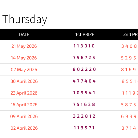
 Thursday
DATE
1st PRIZE
2nd PR
21 May 2026
113010
3408
14 May 2026
756725
5295
07 May 2026
802220
8169
30 April 2026
477404
8551
23 April 2026
109541
1119
16 April 2026
751638
5875
09 April 2026
322812
6939
02 April 2026
113571
8714