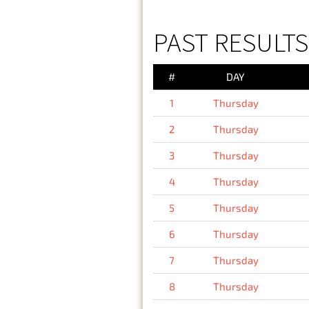
PAST RESULTS
#
DAY
1
Thursday
2
Thursday
3
Thursday
4
Thursday
5
Thursday
6
Thursday
7
Thursday
8
Thursday