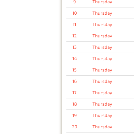
9
Thursday
10
Thursday
11
Thursday
12
Thursday
13
Thursday
14
Thursday
15
Thursday
16
Thursday
17
Thursday
18
Thursday
19
Thursday
20
Thursday