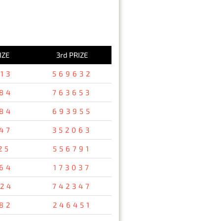
IZE
3rd PRIZE
13
569632
84
763653
84
693955
47
352063
25
556791
64
173037
24
742347
82
246451