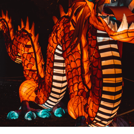
PREVIOUS RESULT