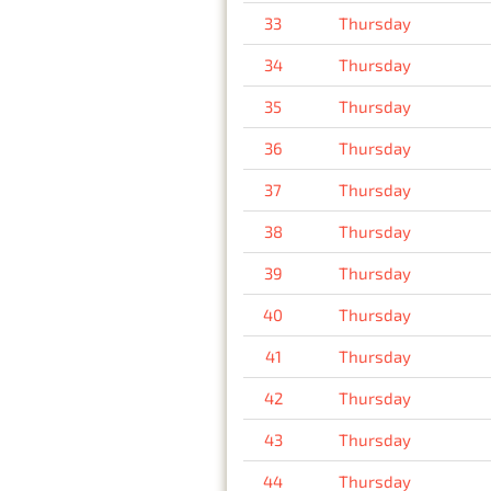
33
Thursday
34
Thursday
35
Thursday
36
Thursday
37
Thursday
38
Thursday
39
Thursday
40
Thursday
41
Thursday
42
Thursday
43
Thursday
44
Thursday