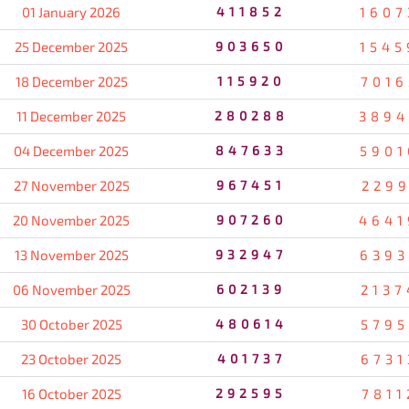
01 January 2026
411852
1607
25 December 2025
903650
1545
18 December 2025
115920
7016
11 December 2025
280288
3894
04 December 2025
847633
5901
27 November 2025
967451
2299
20 November 2025
907260
4641
13 November 2025
932947
6393
06 November 2025
602139
2137
30 October 2025
480614
5795
23 October 2025
401737
6731
16 October 2025
292595
7811