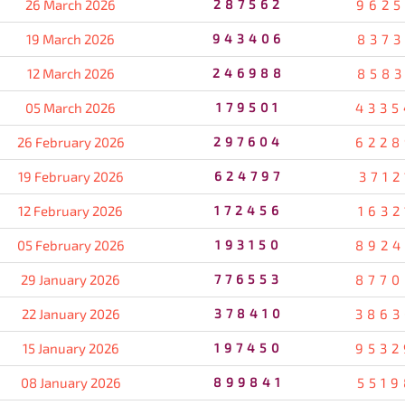
26 March 2026
287562
9625
19 March 2026
943406
8373
12 March 2026
246988
8583
05 March 2026
179501
4335
26 February 2026
297604
6228
19 February 2026
624797
3712
12 February 2026
172456
1632
05 February 2026
193150
8924
29 January 2026
776553
8770
22 January 2026
378410
3863
15 January 2026
197450
9532
08 January 2026
899841
5519