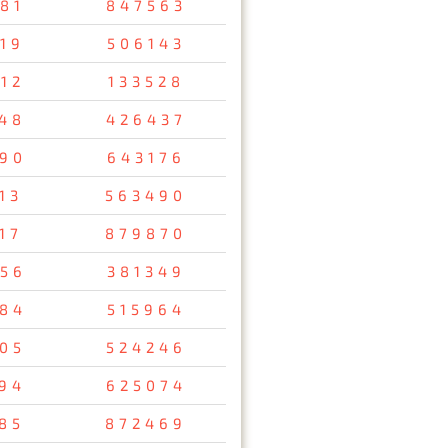
81
847563
19
506143
12
133528
48
426437
90
643176
13
563490
17
879870
56
381349
84
515964
05
524246
94
625074
85
872469