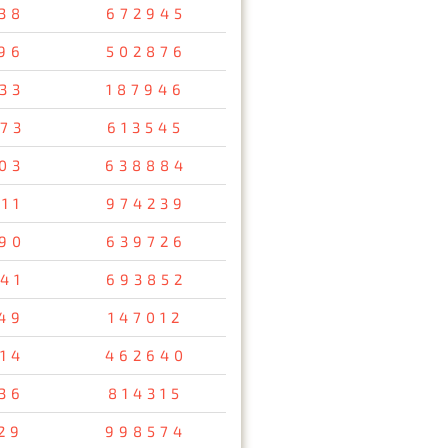
38
672945
96
502876
33
187946
73
613545
03
638884
11
974239
90
639726
41
693852
49
147012
14
462640
36
814315
29
998574