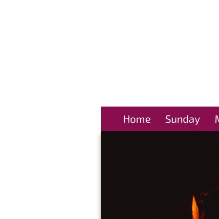
Home
Sunday