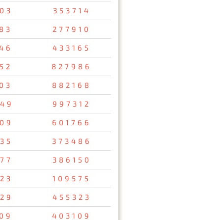
03
353714
83
277910
46
433165
52
827986
03
882168
49
997312
09
601766
35
373486
77
386150
23
109575
29
455323
09
403109