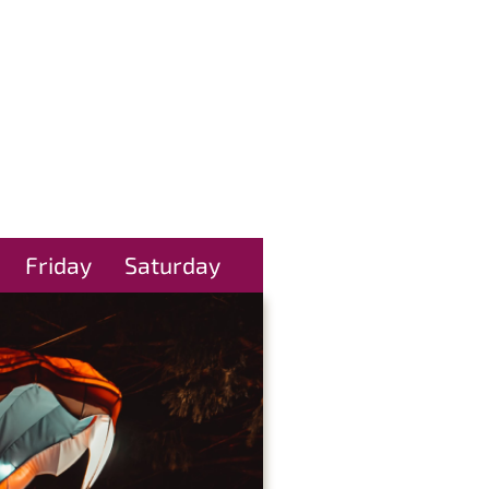
Friday
Saturday