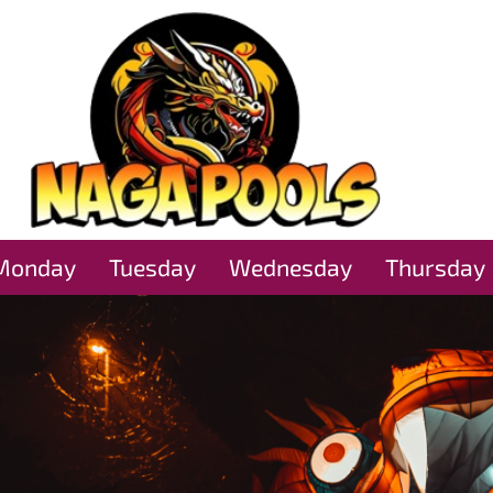
Monday
Tuesday
Wednesday
Thursday