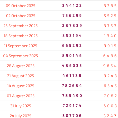
09 October 2025
344122
3385
02 October 2025
756299
5525
25 September 2025
287839
3753
18 September 2025
353194
1340
11 September 2025
665292
9915
04 September 2025
890146
6486
28 August 2025
486035
9654
21 August 2025
461138
9243
14 August 2025
782684
6545
07 August 2025
785490
7082
31 July 2025
729174
6003
24 July 2025
307706
3247