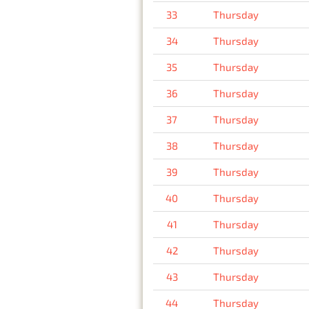
33
Thursday
34
Thursday
35
Thursday
36
Thursday
37
Thursday
38
Thursday
39
Thursday
40
Thursday
41
Thursday
42
Thursday
43
Thursday
44
Thursday