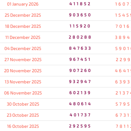
01 January 2026
411852
1607
25 December 2025
903650
1545
18 December 2025
115920
7016
11 December 2025
280288
3894
04 December 2025
847633
5901
27 November 2025
967451
2299
20 November 2025
907260
4641
13 November 2025
932947
6393
06 November 2025
602139
2137
30 October 2025
480614
5795
23 October 2025
401737
6731
16 October 2025
292595
7811