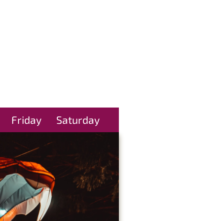
Friday
Saturday