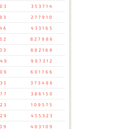
03
353714
83
277910
46
433165
52
827986
03
882168
49
997312
09
601766
35
373486
77
386150
23
109575
29
455323
09
403109