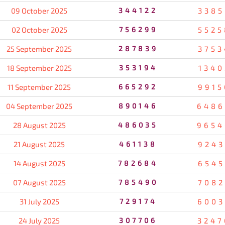
09 October 2025
344122
3385
02 October 2025
756299
5525
25 September 2025
287839
3753
18 September 2025
353194
1340
11 September 2025
665292
9915
04 September 2025
890146
6486
28 August 2025
486035
9654
21 August 2025
461138
9243
14 August 2025
782684
6545
07 August 2025
785490
7082
31 July 2025
729174
6003
24 July 2025
307706
3247