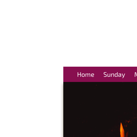
Home
Sunday