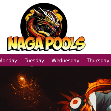
Monday
Tuesday
Wednesday
Thursday