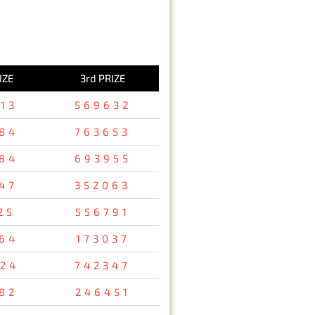
IZE
3rd PRIZE
13
569632
84
763653
84
693955
47
352063
25
556791
64
173037
24
742347
82
246451