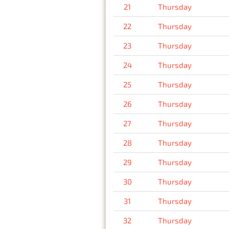
21
Thursday
22
Thursday
23
Thursday
24
Thursday
25
Thursday
26
Thursday
27
Thursday
28
Thursday
29
Thursday
30
Thursday
31
Thursday
32
Thursday