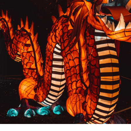
PREVIOUS RESULT