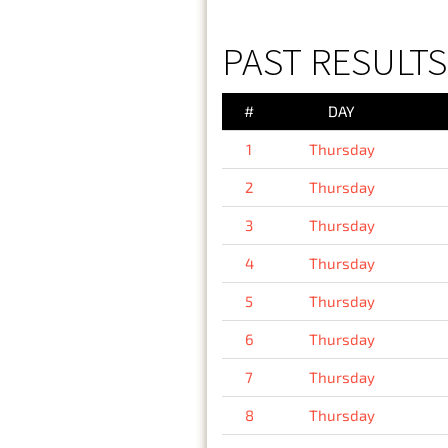
PAST RESULTS
#
DAY
1
Thursday
2
Thursday
3
Thursday
4
Thursday
5
Thursday
6
Thursday
7
Thursday
8
Thursday