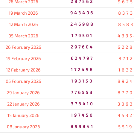
26 March 2026
287562
9625
19 March 2026
943406
8373
12 March 2026
246988
8583
05 March 2026
179501
4335
26 February 2026
297604
6228
19 February 2026
624797
3712
12 February 2026
172456
1632
05 February 2026
193150
8924
29 January 2026
776553
8770
22 January 2026
378410
3863
15 January 2026
197450
9532
08 January 2026
899841
5519