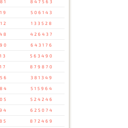
81
847563
19
506143
12
133528
48
426437
90
643176
13
563490
17
879870
56
381349
84
515964
05
524246
94
625074
85
872469