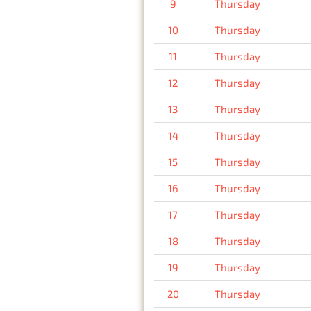
9
Thursday
10
Thursday
11
Thursday
12
Thursday
13
Thursday
14
Thursday
15
Thursday
16
Thursday
17
Thursday
18
Thursday
19
Thursday
20
Thursday