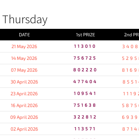
 Thursday
DATE
1st PRIZE
2nd PR
21 May 2026
113010
3408
14 May 2026
756725
5295
07 May 2026
802220
8169
30 April 2026
477404
8551
23 April 2026
109541
1119
16 April 2026
751638
5875
09 April 2026
322812
6939
02 April 2026
113571
8714