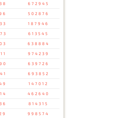
38
672945
96
502876
33
187946
73
613545
03
638884
11
974239
90
639726
41
693852
49
147012
14
462640
36
814315
29
998574