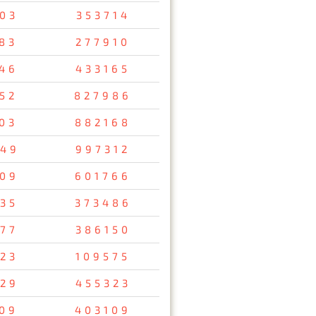
03
353714
83
277910
46
433165
52
827986
03
882168
49
997312
09
601766
35
373486
77
386150
23
109575
29
455323
09
403109