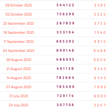
09 October 2025
344122
3385
02 October 2025
756299
5525
25 September 2025
287839
3753
18 September 2025
353194
1340
11 September 2025
665292
9915
04 September 2025
890146
6486
28 August 2025
486035
9654
21 August 2025
461138
9243
14 August 2025
782684
6545
07 August 2025
785490
7082
31 July 2025
729174
6003
24 July 2025
307706
3247