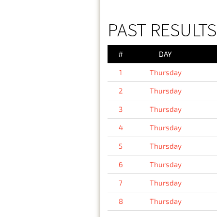
PAST RESULTS
#
DAY
1
Thursday
2
Thursday
3
Thursday
4
Thursday
5
Thursday
6
Thursday
7
Thursday
8
Thursday