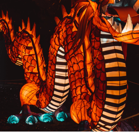
PREVIOUS RESULT