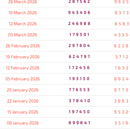
26 March 2026
287562
9625
19 March 2026
943406
8373
12 March 2026
246988
8583
05 March 2026
179501
4335
26 February 2026
297604
6228
19 February 2026
624797
3712
12 February 2026
172456
1632
05 February 2026
193150
8924
29 January 2026
776553
8770
22 January 2026
378410
3863
15 January 2026
197450
9532
08 January 2026
899841
5519