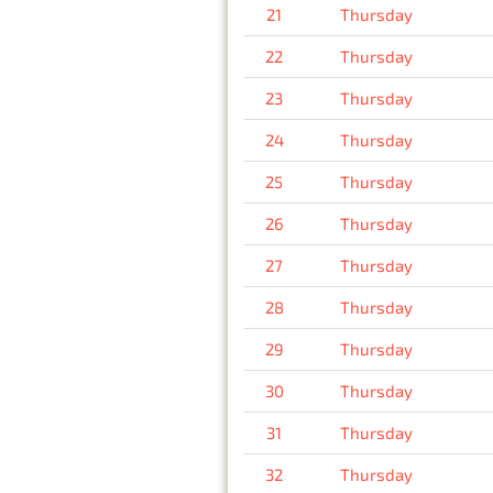
21
Thursday
22
Thursday
23
Thursday
24
Thursday
25
Thursday
26
Thursday
27
Thursday
28
Thursday
29
Thursday
30
Thursday
31
Thursday
32
Thursday