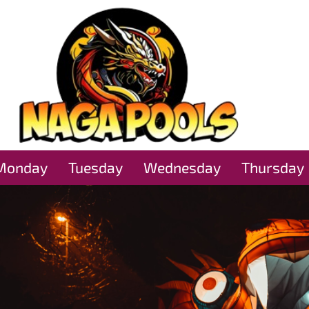
Monday
Tuesday
Wednesday
Thursday