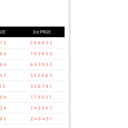
IZE
3rd PRIZE
13
569632
84
763653
84
693955
47
352063
25
556791
64
173037
24
742347
82
246451