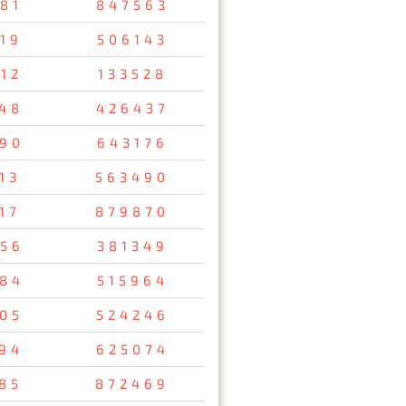
81
847563
19
506143
12
133528
48
426437
90
643176
13
563490
17
879870
56
381349
84
515964
05
524246
94
625074
85
872469