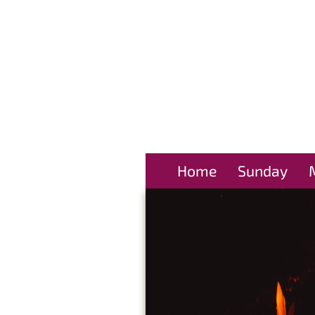
Home
Sunday