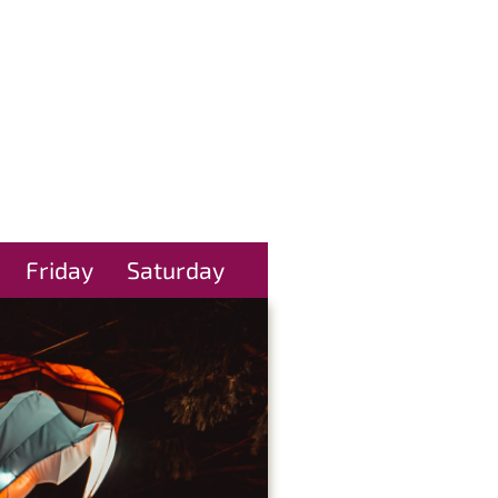
Friday
Saturday