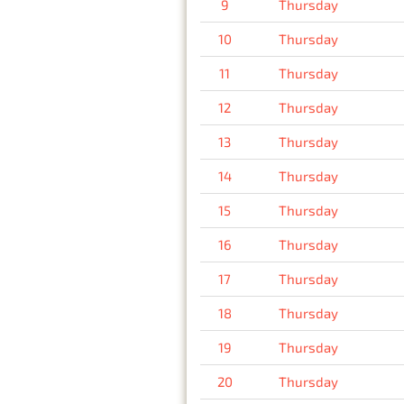
9
Thursday
10
Thursday
11
Thursday
12
Thursday
13
Thursday
14
Thursday
15
Thursday
16
Thursday
17
Thursday
18
Thursday
19
Thursday
20
Thursday