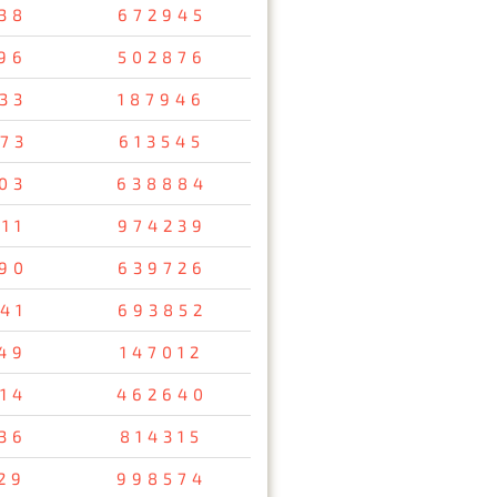
38
672945
96
502876
33
187946
73
613545
03
638884
11
974239
90
639726
41
693852
49
147012
14
462640
36
814315
29
998574