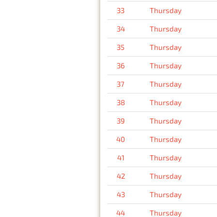
33
Thursday
34
Thursday
35
Thursday
36
Thursday
37
Thursday
38
Thursday
39
Thursday
40
Thursday
41
Thursday
42
Thursday
43
Thursday
44
Thursday