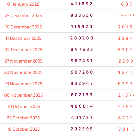
01 January 2026
411852
1607
25 December 2025
903650
1545
18 December 2025
115920
7016
11 December 2025
280288
3894
04 December 2025
847633
5901
27 November 2025
967451
2299
20 November 2025
907260
4641
13 November 2025
932947
6393
06 November 2025
602139
2137
30 October 2025
480614
5795
23 October 2025
401737
6731
16 October 2025
292595
7811