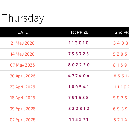
 Thursday
DATE
1st PRIZE
2nd PR
21 May 2026
113010
3408
14 May 2026
756725
5295
07 May 2026
802220
8169
30 April 2026
477404
8551
23 April 2026
109541
1119
16 April 2026
751638
5875
09 April 2026
322812
6939
02 April 2026
113571
8714