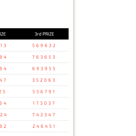
IZE
3rd PRIZE
13
569632
84
763653
84
693955
47
352063
25
556791
64
173037
24
742347
82
246451