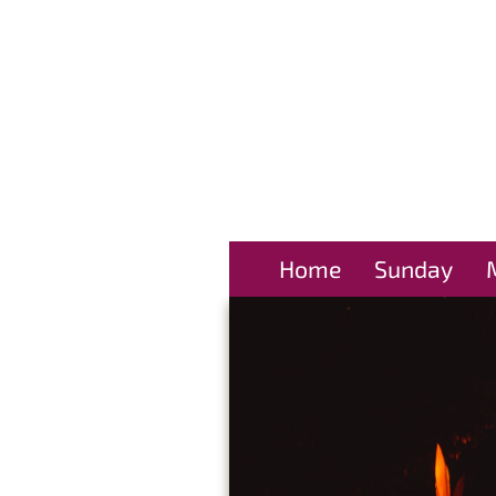
Home
Sunday