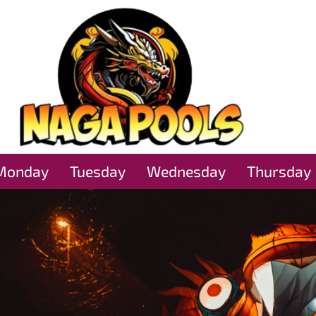
Monday
Tuesday
Wednesday
Thursday