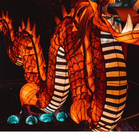
PREVIOUS RESULT