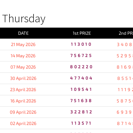
 Thursday
DATE
1st PRIZE
2nd PR
21 May 2026
113010
3408
14 May 2026
756725
5295
07 May 2026
802220
8169
30 April 2026
477404
8551
23 April 2026
109541
1119
16 April 2026
751638
5875
09 April 2026
322812
6939
02 April 2026
113571
8714