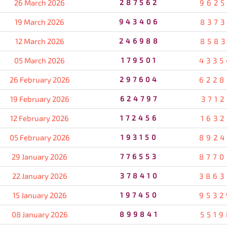
26 March 2026
287562
9625
19 March 2026
943406
8373
12 March 2026
246988
8583
05 March 2026
179501
4335
26 February 2026
297604
6228
19 February 2026
624797
3712
12 February 2026
172456
1632
05 February 2026
193150
8924
29 January 2026
776553
8770
22 January 2026
378410
3863
15 January 2026
197450
9532
08 January 2026
899841
5519