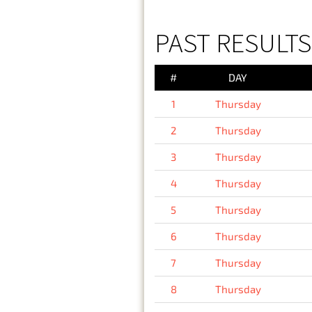
PAST RESULTS
#
DAY
1
Thursday
2
Thursday
3
Thursday
4
Thursday
5
Thursday
6
Thursday
7
Thursday
8
Thursday