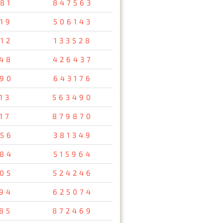
81
847563
19
506143
12
133528
48
426437
90
643176
13
563490
17
879870
56
381349
84
515964
05
524246
94
625074
85
872469