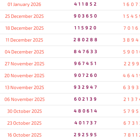
01 January 2026
411852
1607
25 December 2025
903650
1545
18 December 2025
115920
7016
11 December 2025
280288
3894
04 December 2025
847633
5901
27 November 2025
967451
2299
20 November 2025
907260
4641
13 November 2025
932947
6393
06 November 2025
602139
2137
30 October 2025
480614
5795
23 October 2025
401737
6731
16 October 2025
292595
7811