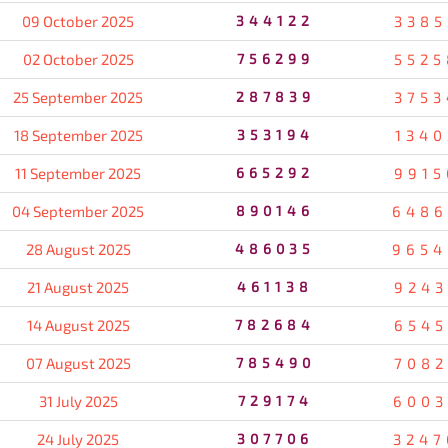
09 October 2025
344122
3385
02 October 2025
756299
5525
25 September 2025
287839
3753
18 September 2025
353194
1340
11 September 2025
665292
9915
04 September 2025
890146
6486
28 August 2025
486035
9654
21 August 2025
461138
9243
14 August 2025
782684
6545
07 August 2025
785490
7082
31 July 2025
729174
6003
24 July 2025
307706
3247