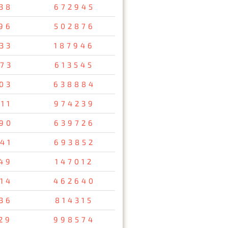
38
672945
96
502876
33
187946
73
613545
03
638884
11
974239
90
639726
41
693852
49
147012
14
462640
36
814315
29
998574