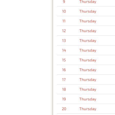
9
Thursday
10
Thursday
11
Thursday
12
Thursday
13
Thursday
14
Thursday
15
Thursday
16
Thursday
17
Thursday
18
Thursday
19
Thursday
20
Thursday