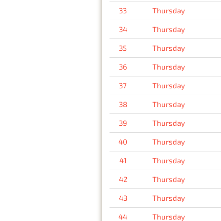
33
Thursday
34
Thursday
35
Thursday
36
Thursday
37
Thursday
38
Thursday
39
Thursday
40
Thursday
41
Thursday
42
Thursday
43
Thursday
44
Thursday