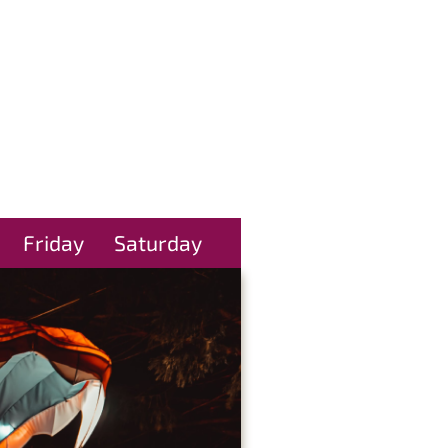
Friday
Saturday