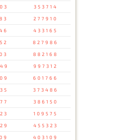
03
353714
83
277910
46
433165
52
827986
03
882168
49
997312
09
601766
35
373486
77
386150
23
109575
29
455323
09
403109