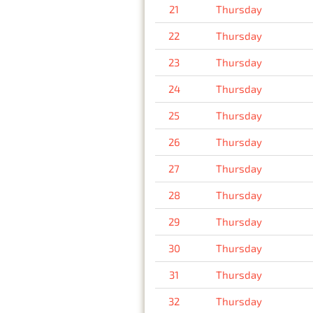
21
Thursday
22
Thursday
23
Thursday
24
Thursday
25
Thursday
26
Thursday
27
Thursday
28
Thursday
29
Thursday
30
Thursday
31
Thursday
32
Thursday