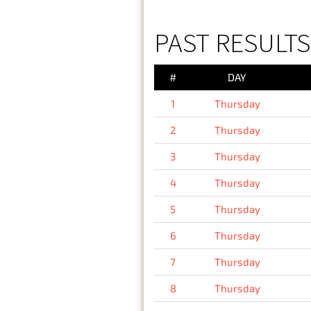
PAST RESULTS
#
DAY
1
Thursday
2
Thursday
3
Thursday
4
Thursday
5
Thursday
6
Thursday
7
Thursday
8
Thursday