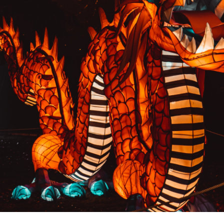
PREVIOUS RESULT