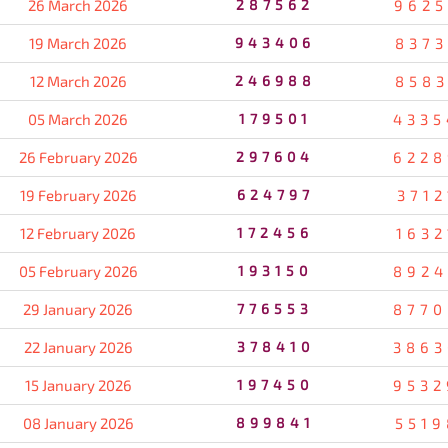
26 March 2026
287562
9625
19 March 2026
943406
8373
12 March 2026
246988
8583
05 March 2026
179501
4335
26 February 2026
297604
6228
19 February 2026
624797
3712
12 February 2026
172456
1632
05 February 2026
193150
8924
29 January 2026
776553
8770
22 January 2026
378410
3863
15 January 2026
197450
9532
08 January 2026
899841
5519