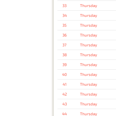
33
Thursday
34
Thursday
35
Thursday
36
Thursday
37
Thursday
38
Thursday
39
Thursday
40
Thursday
41
Thursday
42
Thursday
43
Thursday
44
Thursday