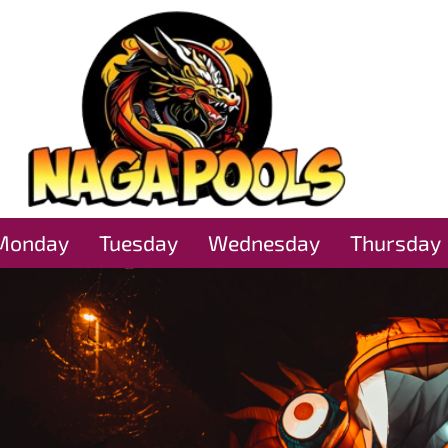
Monday
Tuesday
Wednesday
Thursday