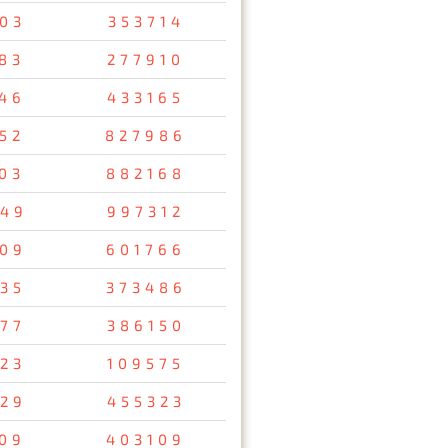
03
353714
83
277910
46
433165
52
827986
03
882168
49
997312
09
601766
35
373486
77
386150
23
109575
29
455323
09
403109