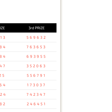
IZE
3rd PRIZE
13
569632
84
763653
84
693955
47
352063
25
556791
64
173037
24
742347
82
246451