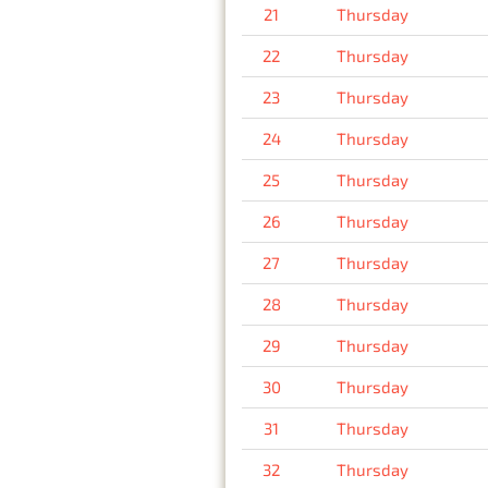
21
Thursday
22
Thursday
23
Thursday
24
Thursday
25
Thursday
26
Thursday
27
Thursday
28
Thursday
29
Thursday
30
Thursday
31
Thursday
32
Thursday