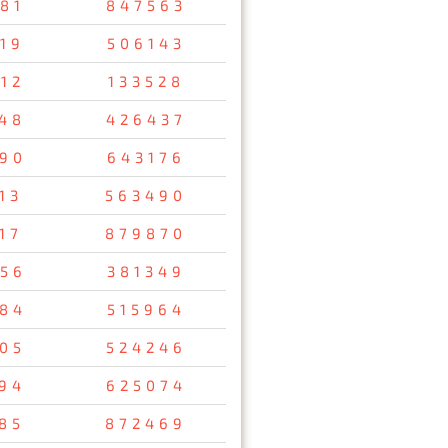
81
847563
19
506143
12
133528
48
426437
90
643176
13
563490
17
879870
56
381349
84
515964
05
524246
94
625074
85
872469