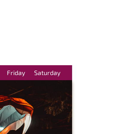
Friday
Saturday