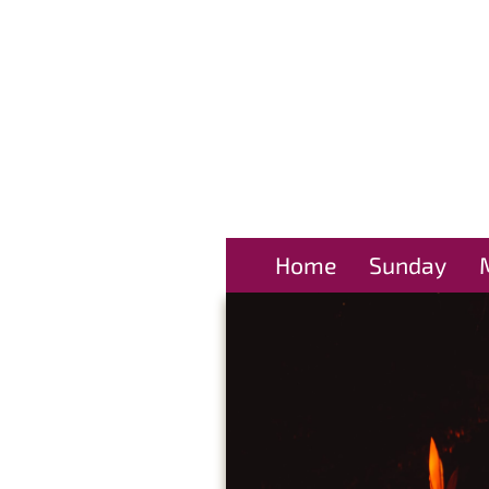
Home
Sunday