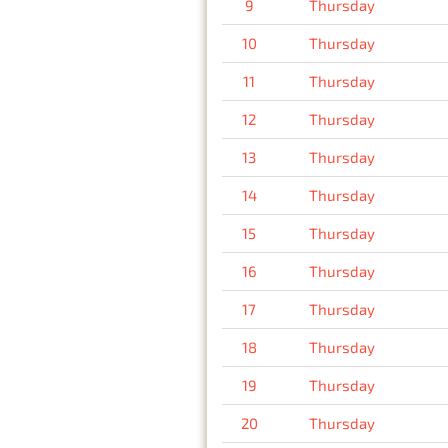
9
Thursday
10
Thursday
11
Thursday
12
Thursday
13
Thursday
14
Thursday
15
Thursday
16
Thursday
17
Thursday
18
Thursday
19
Thursday
20
Thursday