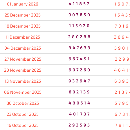
01 January 2026
411852
1607
25 December 2025
903650
1545
18 December 2025
115920
7016
11 December 2025
280288
3894
04 December 2025
847633
5901
27 November 2025
967451
2299
20 November 2025
907260
4641
13 November 2025
932947
6393
06 November 2025
602139
2137
30 October 2025
480614
5795
23 October 2025
401737
6731
16 October 2025
292595
7811