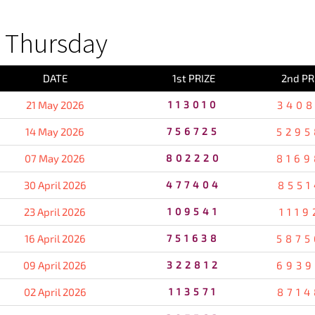
 Thursday
DATE
1st PRIZE
2nd PR
21 May 2026
113010
3408
14 May 2026
756725
5295
07 May 2026
802220
8169
30 April 2026
477404
8551
23 April 2026
109541
1119
16 April 2026
751638
5875
09 April 2026
322812
6939
02 April 2026
113571
8714