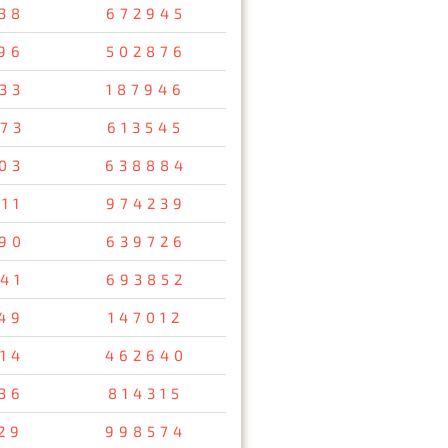
38
672945
96
502876
33
187946
73
613545
03
638884
11
974239
90
639726
41
693852
49
147012
14
462640
36
814315
29
998574