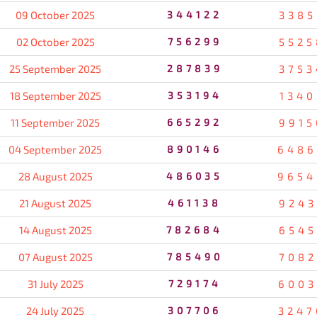
09 October 2025
344122
3385
02 October 2025
756299
5525
25 September 2025
287839
3753
18 September 2025
353194
1340
11 September 2025
665292
9915
04 September 2025
890146
6486
28 August 2025
486035
9654
21 August 2025
461138
9243
14 August 2025
782684
6545
07 August 2025
785490
7082
31 July 2025
729174
6003
24 July 2025
307706
3247