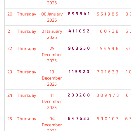
2026
20
Thursday
08 January
899841
551985
8
2026
21
Thursday
01 January
411852
160738
6
2026
22
Thursday
25
903650
154596
5
December
2025
23
Thursday
18
115920
701633
1
December
2025
24
Thursday
11
280288
389473
6
December
2025
25
Thursday
04
847633
590103
6
December
2025