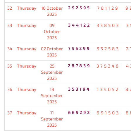
32
Thursday
16 October
292595
781129
9
2025
33
Thursday
09
344122
338503
3
October
2025
34
Thursday
02 October
756299
552583
2
2025
35
Thursday
25
287839
375346
4
September
2025
36
Thursday
18
353194
134052
8
September
2025
37
Thursday
11
665292
991503
8
September
2025