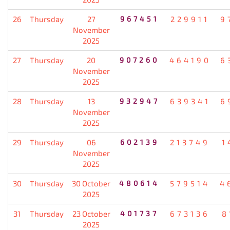
26
Thursday
27
967451
229911
9
November
2025
27
Thursday
20
907260
464190
6
November
2025
28
Thursday
13
932947
639341
6
November
2025
29
Thursday
06
602139
213749
1
November
2025
30
Thursday
30 October
480614
579514
4
2025
31
Thursday
23 October
401737
673136
8
2025