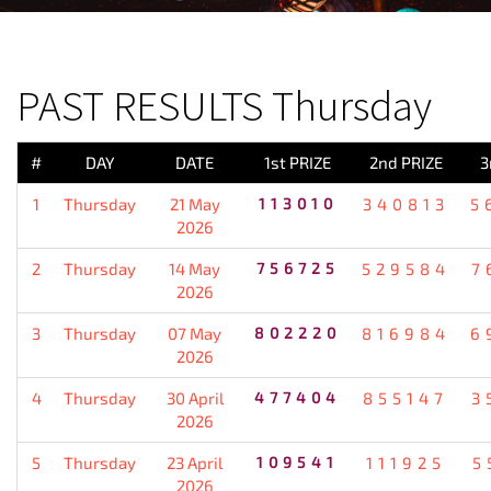
PREVIOUS RESULT
PAST RESULTS Thursday
#
DAY
DATE
1st PRIZE
2nd PRIZE
3
1
Thursday
21 May
113010
340813
5
2026
2
Thursday
14 May
756725
529584
7
2026
3
Thursday
07 May
802220
816984
6
2026
4
Thursday
30 April
477404
855147
3
2026
5
Thursday
23 April
109541
111925
5
2026