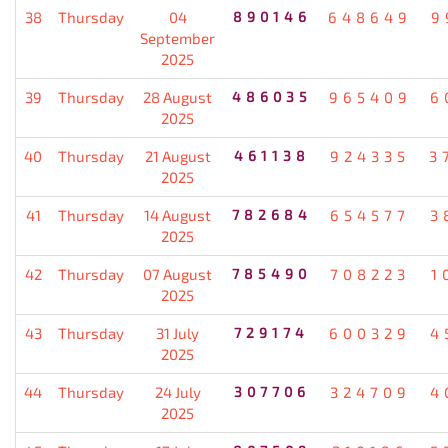
38
Thursday
04
890146
648649
9
September
2025
39
Thursday
28 August
486035
965409
6
2025
40
Thursday
21 August
461138
924335
3
2025
41
Thursday
14 August
782684
654577
3
2025
42
Thursday
07 August
785490
708223
1
2025
43
Thursday
31 July
729174
600329
4
2025
44
Thursday
24 July
307706
324709
4
2025