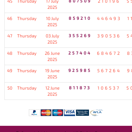
45
Thursday
17 July
807509
210196
5
2025
46
Thursday
10 July
859210
446493
1
2025
47
Thursday
03 July
355269
390536
5
2025
48
Thursday
26 June
257404
684672
8
2025
49
Thursday
19 June
925985
567264
9
2025
50
Thursday
12 June
811873
106537
5
2025