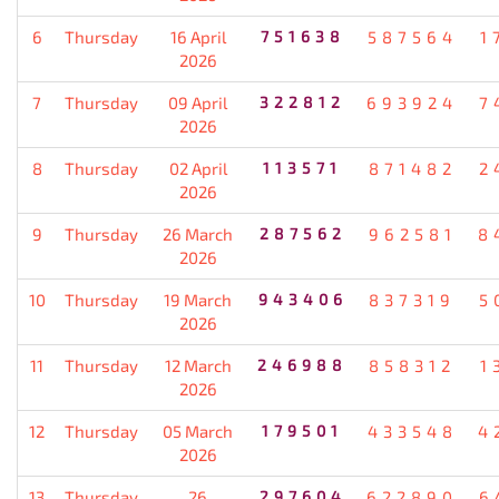
6
Thursday
16 April
751638
587564
1
2026
7
Thursday
09 April
322812
693924
7
2026
8
Thursday
02 April
113571
871482
2
2026
9
Thursday
26 March
287562
962581
8
2026
10
Thursday
19 March
943406
837319
5
2026
11
Thursday
12 March
246988
858312
1
2026
12
Thursday
05 March
179501
433548
4
2026
13
Thursday
26
297604
622890
6