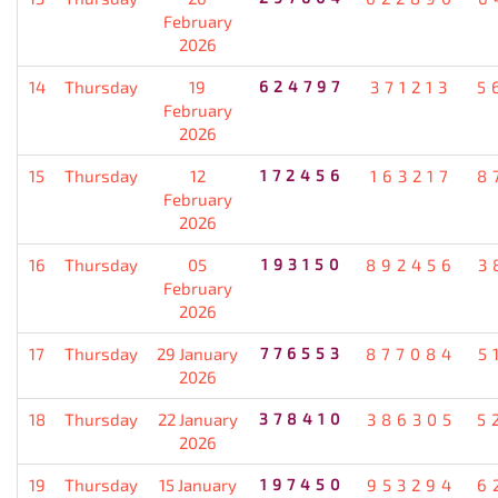
February
2026
14
Thursday
19
624797
371213
5
February
2026
15
Thursday
12
172456
163217
8
February
2026
16
Thursday
05
193150
892456
3
February
2026
17
Thursday
29 January
776553
877084
5
2026
18
Thursday
22 January
378410
386305
5
2026
19
Thursday
15 January
197450
953294
6