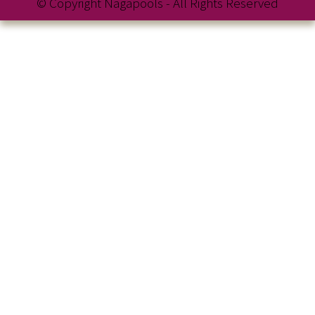
© Copyright Nagapools - All Rights Reserved