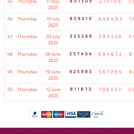
45
Thursday
17 July
807509
210196
5
2025
46
Thursday
10 July
859210
446493
1
2025
47
Thursday
03 July
355269
390536
5
2025
48
Thursday
26 June
257404
684672
8
2025
49
Thursday
19 June
925985
567264
9
2025
50
Thursday
12 June
811873
106537
5
2025