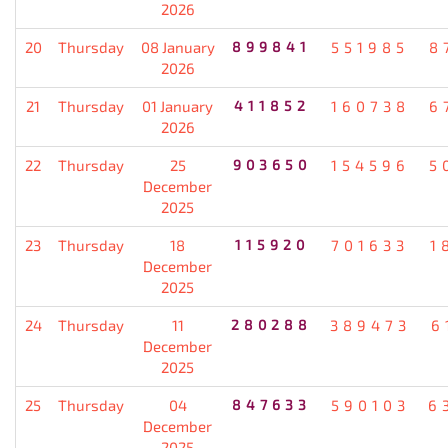
2026
20
Thursday
08 January
899841
551985
8
2026
21
Thursday
01 January
411852
160738
6
2026
22
Thursday
25
903650
154596
5
December
2025
23
Thursday
18
115920
701633
1
December
2025
24
Thursday
11
280288
389473
6
December
2025
25
Thursday
04
847633
590103
6
December
2025