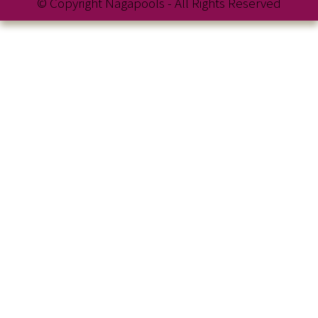
© Copyright Nagapools - All Rights Reserved