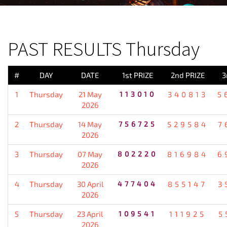
PREVIOUS RESULT
PAST RESULTS Thursday
#
DAY
DATE
1st PRIZE
2nd PRIZE
3
1
Thursday
21 May
113010
340813
5
2026
2
Thursday
14 May
756725
529584
7
2026
3
Thursday
07 May
802220
816984
6
2026
4
Thursday
30 April
477404
855147
3
2026
5
Thursday
23 April
109541
111925
5
2026