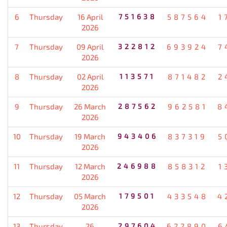
6
Thursday
16 April
751638
587564
1
2026
7
Thursday
09 April
322812
693924
7
2026
8
Thursday
02 April
113571
871482
2
2026
9
Thursday
26 March
287562
962581
8
2026
10
Thursday
19 March
943406
837319
5
2026
11
Thursday
12 March
246988
858312
1
2026
12
Thursday
05 March
179501
433548
4
2026
13
Thursday
26
297604
622890
6