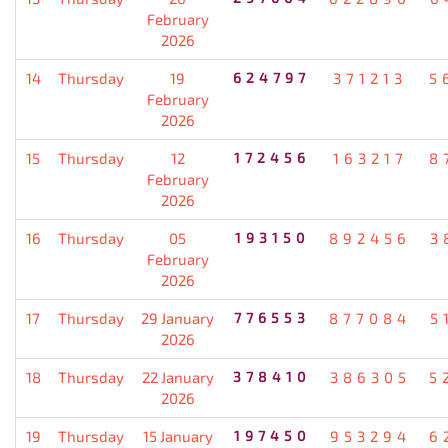
February
2026
14
Thursday
19
624797
371213
5
February
2026
15
Thursday
12
172456
163217
8
February
2026
16
Thursday
05
193150
892456
3
February
2026
17
Thursday
29 January
776553
877084
5
2026
18
Thursday
22 January
378410
386305
5
2026
19
Thursday
15 January
197450
953294
6