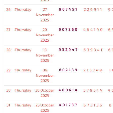
26
Thursday
27
967451
229911
9
November
2025
27
Thursday
20
907260
464190
6
November
2025
28
Thursday
13
932947
639341
6
November
2025
29
Thursday
06
602139
213749
1
November
2025
30
Thursday
30 October
480614
579514
4
2025
31
Thursday
23 October
401737
673136
8
2025