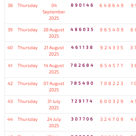
38
Thursday
04
890146
648649
9
September
2025
39
Thursday
28 August
486035
965409
6
2025
40
Thursday
21 August
461138
924335
3
2025
41
Thursday
14 August
782684
654577
3
2025
42
Thursday
07 August
785490
708223
1
2025
43
Thursday
31 July
729174
600329
4
2025
44
Thursday
24 July
307706
324709
4
2025