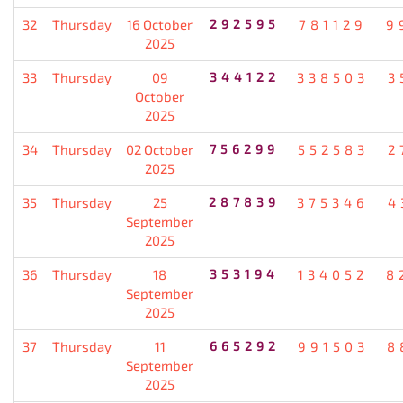
32
Thursday
16 October
292595
781129
9
2025
33
Thursday
09
344122
338503
3
October
2025
34
Thursday
02 October
756299
552583
2
2025
35
Thursday
25
287839
375346
4
September
2025
36
Thursday
18
353194
134052
8
September
2025
37
Thursday
11
665292
991503
8
September
2025