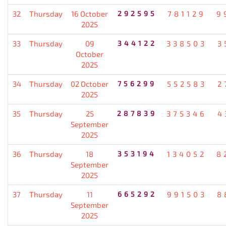
32
Thursday
16 October
292595
781129
9
2025
33
Thursday
09
344122
338503
3
October
2025
34
Thursday
02 October
756299
552583
2
2025
35
Thursday
25
287839
375346
4
September
2025
36
Thursday
18
353194
134052
8
September
2025
37
Thursday
11
665292
991503
8
September
2025