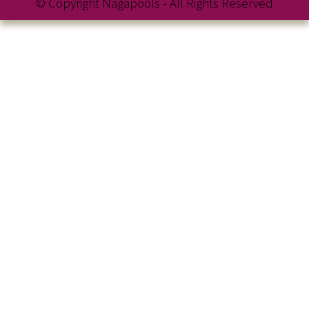
© Copyright Nagapools - All Rights Reserved