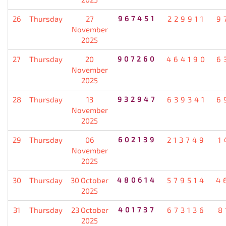
26
Thursday
27
967451
229911
9
November
2025
27
Thursday
20
907260
464190
6
November
2025
28
Thursday
13
932947
639341
6
November
2025
29
Thursday
06
602139
213749
1
November
2025
30
Thursday
30 October
480614
579514
4
2025
31
Thursday
23 October
401737
673136
8
2025