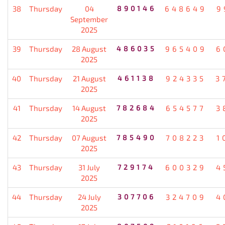
38
Thursday
04
890146
648649
9
September
2025
39
Thursday
28 August
486035
965409
6
2025
40
Thursday
21 August
461138
924335
3
2025
41
Thursday
14 August
782684
654577
3
2025
42
Thursday
07 August
785490
708223
1
2025
43
Thursday
31 July
729174
600329
4
2025
44
Thursday
24 July
307706
324709
4
2025