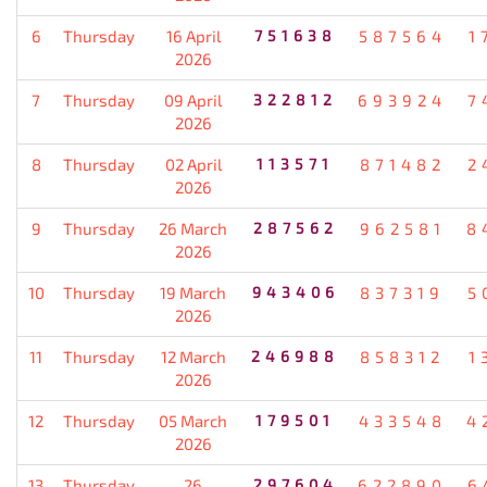
6
Thursday
16 April
751638
587564
1
2026
7
Thursday
09 April
322812
693924
7
2026
8
Thursday
02 April
113571
871482
2
2026
9
Thursday
26 March
287562
962581
8
2026
10
Thursday
19 March
943406
837319
5
2026
11
Thursday
12 March
246988
858312
1
2026
12
Thursday
05 March
179501
433548
4
2026
13
Thursday
26
297604
622890
6