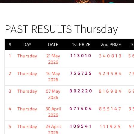
PREVIOUS RESULT
PAST RESULTS Thursday
#
DAY
DATE
1st PRIZE
2nd PRIZE
3
1
Thursday
21 May
113010
340813
5
2026
2
Thursday
14 May
756725
529584
7
2026
3
Thursday
07 May
802220
816984
6
2026
4
Thursday
30 April
477404
855147
3
2026
5
Thursday
23 April
109541
111925
5
2026