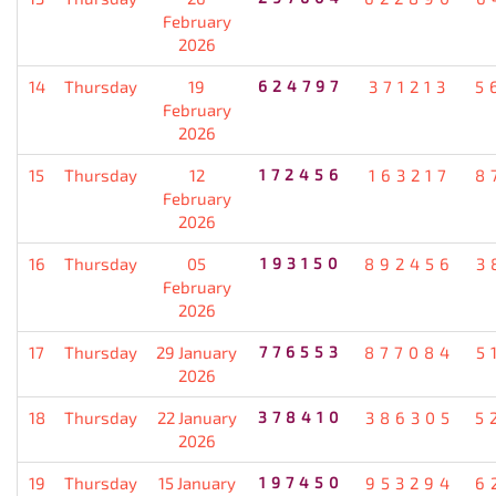
February
2026
14
Thursday
19
624797
371213
5
February
2026
15
Thursday
12
172456
163217
8
February
2026
16
Thursday
05
193150
892456
3
February
2026
17
Thursday
29 January
776553
877084
5
2026
18
Thursday
22 January
378410
386305
5
2026
19
Thursday
15 January
197450
953294
6