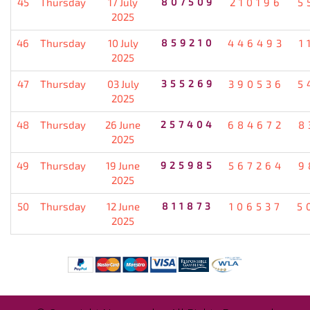
45
Thursday
17 July
807509
210196
5
2025
46
Thursday
10 July
859210
446493
1
2025
47
Thursday
03 July
355269
390536
5
2025
48
Thursday
26 June
257404
684672
8
2025
49
Thursday
19 June
925985
567264
9
2025
50
Thursday
12 June
811873
106537
5
2025