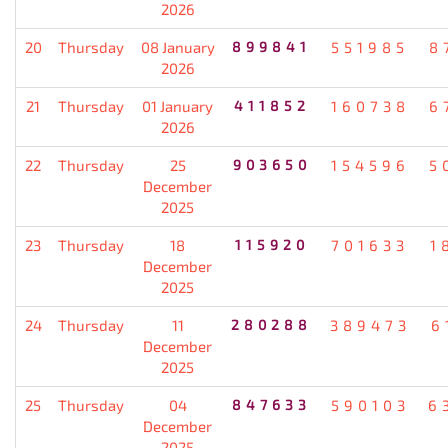
2026
20
Thursday
08 January
899841
551985
8
2026
21
Thursday
01 January
411852
160738
6
2026
22
Thursday
25
903650
154596
5
December
2025
23
Thursday
18
115920
701633
1
December
2025
24
Thursday
11
280288
389473
6
December
2025
25
Thursday
04
847633
590103
6
December
2025