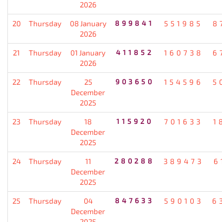
2026
20
Thursday
08 January
899841
551985
8
2026
21
Thursday
01 January
411852
160738
6
2026
22
Thursday
25
903650
154596
5
December
2025
23
Thursday
18
115920
701633
1
December
2025
24
Thursday
11
280288
389473
6
December
2025
25
Thursday
04
847633
590103
6
December
2025