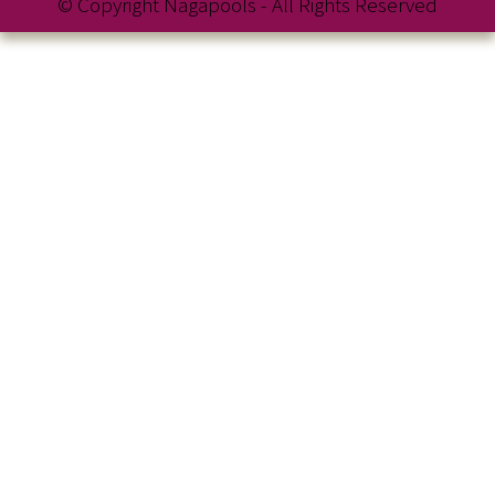
© Copyright Nagapools - All Rights Reserved