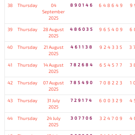
38
Thursday
04
890146
648649
9
September
2025
39
Thursday
28 August
486035
965409
6
2025
40
Thursday
21 August
461138
924335
3
2025
41
Thursday
14 August
782684
654577
3
2025
42
Thursday
07 August
785490
708223
1
2025
43
Thursday
31 July
729174
600329
4
2025
44
Thursday
24 July
307706
324709
4
2025