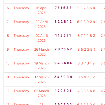
6
Thursday
16 April
751638
587564
1
2026
7
Thursday
09 April
322812
693924
7
2026
8
Thursday
02 April
113571
871482
2
2026
9
Thursday
26 March
287562
962581
8
2026
10
Thursday
19 March
943406
837319
5
2026
11
Thursday
12 March
246988
858312
1
2026
12
Thursday
05 March
179501
433548
4
2026
13
Thursday
26
297604
622890
6