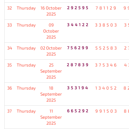
32
Thursday
16 October
292595
781129
9
2025
33
Thursday
09
344122
338503
3
October
2025
34
Thursday
02 October
756299
552583
2
2025
35
Thursday
25
287839
375346
4
September
2025
36
Thursday
18
353194
134052
8
September
2025
37
Thursday
11
665292
991503
8
September
2025