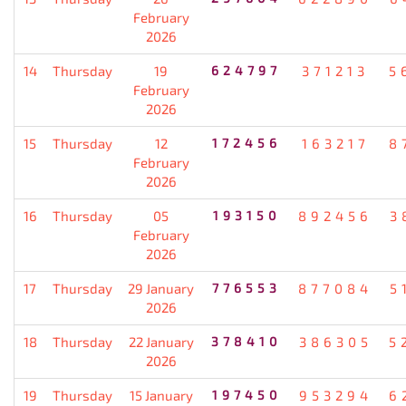
February
2026
14
Thursday
19
624797
371213
5
February
2026
15
Thursday
12
172456
163217
8
February
2026
16
Thursday
05
193150
892456
3
February
2026
17
Thursday
29 January
776553
877084
5
2026
18
Thursday
22 January
378410
386305
5
2026
19
Thursday
15 January
197450
953294
6