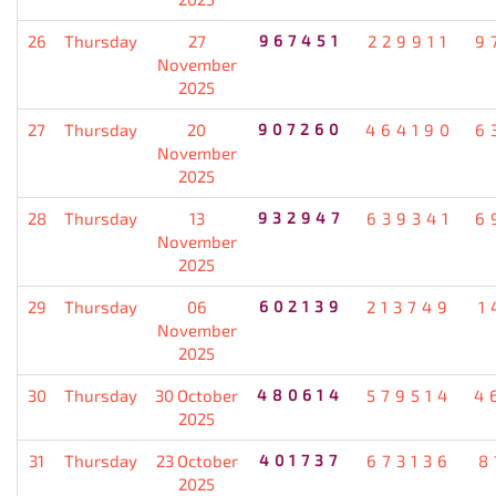
26
Thursday
27
967451
229911
9
November
2025
27
Thursday
20
907260
464190
6
November
2025
28
Thursday
13
932947
639341
6
November
2025
29
Thursday
06
602139
213749
1
November
2025
30
Thursday
30 October
480614
579514
4
2025
31
Thursday
23 October
401737
673136
8
2025