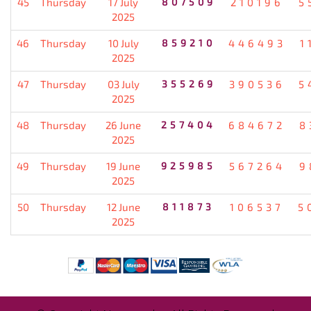
45
Thursday
17 July
807509
210196
5
2025
46
Thursday
10 July
859210
446493
1
2025
47
Thursday
03 July
355269
390536
5
2025
48
Thursday
26 June
257404
684672
8
2025
49
Thursday
19 June
925985
567264
9
2025
50
Thursday
12 June
811873
106537
5
2025