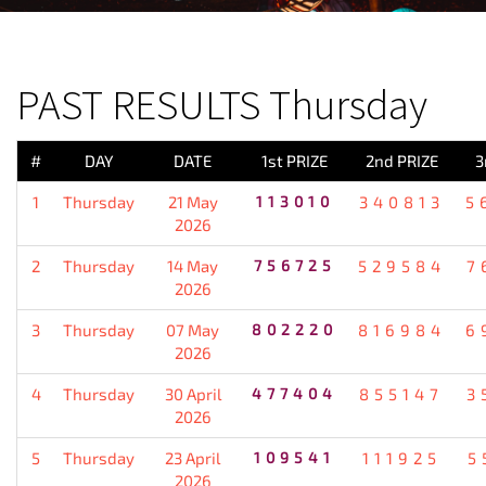
PREVIOUS RESULT
PAST RESULTS Thursday
#
DAY
DATE
1st PRIZE
2nd PRIZE
3
1
Thursday
21 May
113010
340813
5
2026
2
Thursday
14 May
756725
529584
7
2026
3
Thursday
07 May
802220
816984
6
2026
4
Thursday
30 April
477404
855147
3
2026
5
Thursday
23 April
109541
111925
5
2026