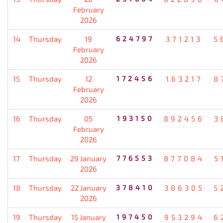
February
2026
14
Thursday
19
624797
371213
5
February
2026
15
Thursday
12
172456
163217
8
February
2026
16
Thursday
05
193150
892456
3
February
2026
17
Thursday
29 January
776553
877084
5
2026
18
Thursday
22 January
378410
386305
5
2026
19
Thursday
15 January
197450
953294
6