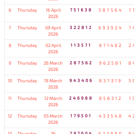
6
Thursday
16 April
751638
587564
1
2026
7
Thursday
09 April
322812
693924
7
2026
8
Thursday
02 April
113571
871482
2
2026
9
Thursday
26 March
287562
962581
8
2026
10
Thursday
19 March
943406
837319
5
2026
11
Thursday
12 March
246988
858312
1
2026
12
Thursday
05 March
179501
433548
4
2026
13
Thursday
26
297604
622890
6