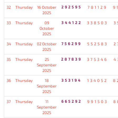
32
Thursday
16 October
292595
781129
9
2025
33
Thursday
09
344122
338503
3
October
2025
34
Thursday
02 October
756299
552583
2
2025
35
Thursday
25
287839
375346
4
September
2025
36
Thursday
18
353194
134052
8
September
2025
37
Thursday
11
665292
991503
8
September
2025