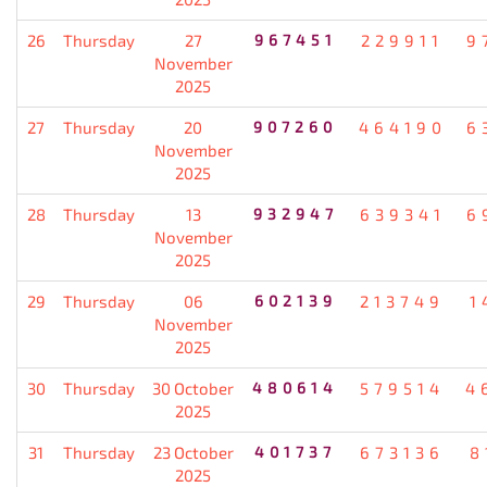
26
Thursday
27
967451
229911
9
November
2025
27
Thursday
20
907260
464190
6
November
2025
28
Thursday
13
932947
639341
6
November
2025
29
Thursday
06
602139
213749
1
November
2025
30
Thursday
30 October
480614
579514
4
2025
31
Thursday
23 October
401737
673136
8
2025