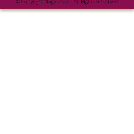
© Copyright Nagapools - All Rights Reserved