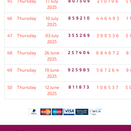
45
Thursday
17 July
807509
210196
5
2025
46
Thursday
10 July
859210
446493
1
2025
47
Thursday
03 July
355269
390536
5
2025
48
Thursday
26 June
257404
684672
8
2025
49
Thursday
19 June
925985
567264
9
2025
50
Thursday
12 June
811873
106537
5
2025