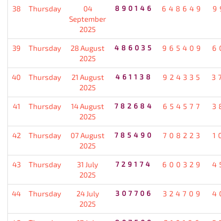
38
Thursday
04
890146
648649
9
September
2025
39
Thursday
28 August
486035
965409
6
2025
40
Thursday
21 August
461138
924335
3
2025
41
Thursday
14 August
782684
654577
3
2025
42
Thursday
07 August
785490
708223
1
2025
43
Thursday
31 July
729174
600329
4
2025
44
Thursday
24 July
307706
324709
4
2025