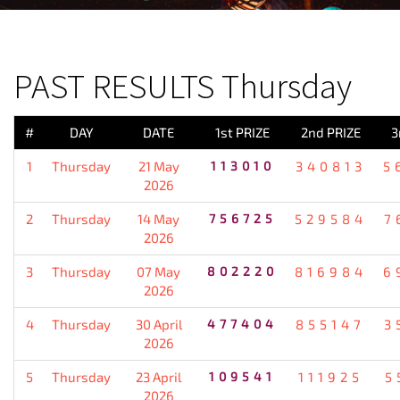
PREVIOUS RESULT
PAST RESULTS Thursday
#
DAY
DATE
1st PRIZE
2nd PRIZE
3
1
Thursday
21 May
113010
340813
5
2026
2
Thursday
14 May
756725
529584
7
2026
3
Thursday
07 May
802220
816984
6
2026
4
Thursday
30 April
477404
855147
3
2026
5
Thursday
23 April
109541
111925
5
2026