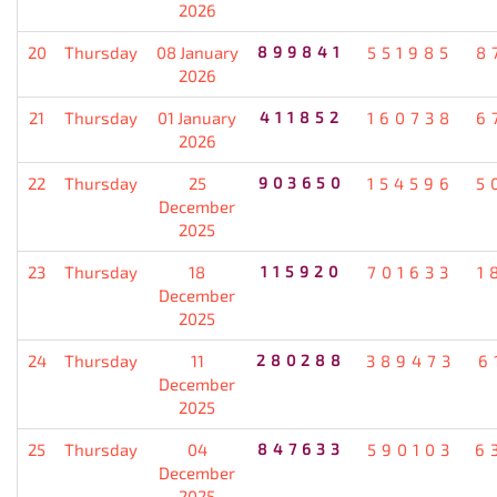
2026
20
Thursday
08 January
899841
551985
8
2026
21
Thursday
01 January
411852
160738
6
2026
22
Thursday
25
903650
154596
5
December
2025
23
Thursday
18
115920
701633
1
December
2025
24
Thursday
11
280288
389473
6
December
2025
25
Thursday
04
847633
590103
6
December
2025