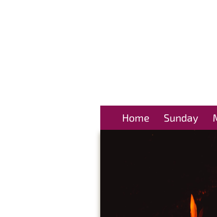
Home
Sunday