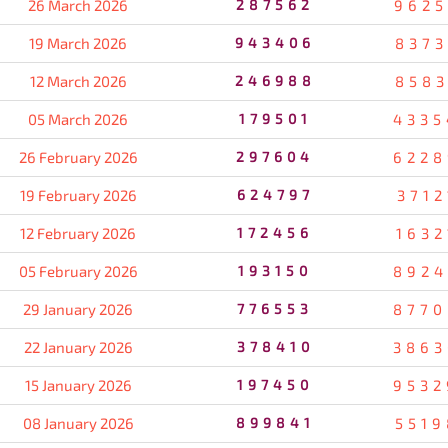
26 March 2026
287562
9625
19 March 2026
943406
8373
12 March 2026
246988
8583
05 March 2026
179501
4335
26 February 2026
297604
6228
19 February 2026
624797
3712
12 February 2026
172456
1632
05 February 2026
193150
8924
29 January 2026
776553
8770
22 January 2026
378410
3863
15 January 2026
197450
9532
08 January 2026
899841
5519