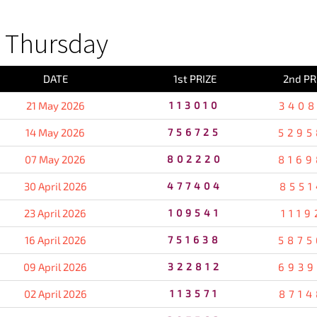
 Thursday
DATE
1st PRIZE
2nd PR
21 May 2026
113010
3408
14 May 2026
756725
5295
07 May 2026
802220
8169
30 April 2026
477404
8551
23 April 2026
109541
1119
16 April 2026
751638
5875
09 April 2026
322812
6939
02 April 2026
113571
8714