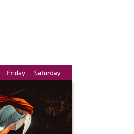
Friday
Saturday