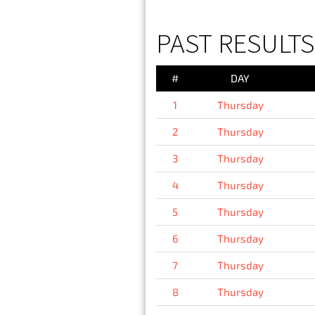
PAST RESULTS
#
DAY
1
Thursday
2
Thursday
3
Thursday
4
Thursday
5
Thursday
6
Thursday
7
Thursday
8
Thursday