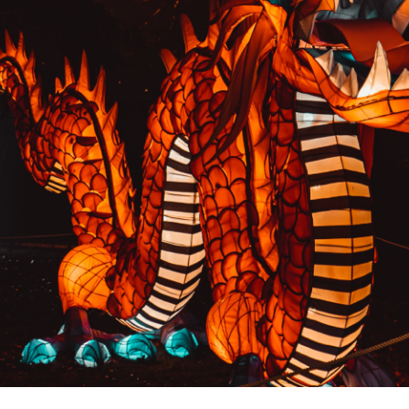
PREVIOUS RESULT