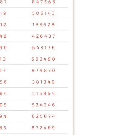
81
847563
19
506143
12
133528
48
426437
90
643176
13
563490
17
879870
56
381349
84
515964
05
524246
94
625074
85
872469