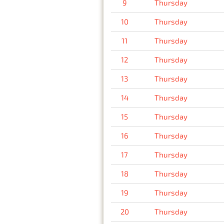
9
Thursday
10
Thursday
11
Thursday
12
Thursday
13
Thursday
14
Thursday
15
Thursday
16
Thursday
17
Thursday
18
Thursday
19
Thursday
20
Thursday