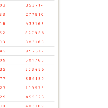
03
353714
83
277910
46
433165
52
827986
03
882168
49
997312
09
601766
35
373486
77
386150
23
109575
29
455323
09
403109