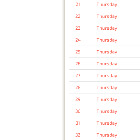
21
Thursday
22
Thursday
23
Thursday
24
Thursday
25
Thursday
26
Thursday
27
Thursday
28
Thursday
29
Thursday
30
Thursday
31
Thursday
32
Thursday