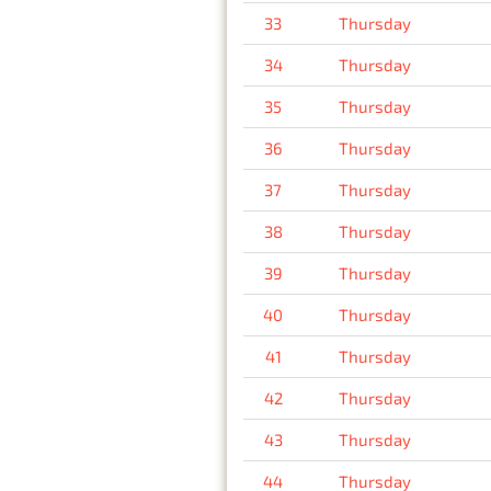
33
Thursday
34
Thursday
35
Thursday
36
Thursday
37
Thursday
38
Thursday
39
Thursday
40
Thursday
41
Thursday
42
Thursday
43
Thursday
44
Thursday