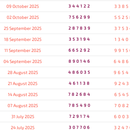
09 October 2025
344122
3385
02 October 2025
756299
5525
25 September 2025
287839
3753
18 September 2025
353194
1340
11 September 2025
665292
9915
04 September 2025
890146
6486
28 August 2025
486035
9654
21 August 2025
461138
9243
14 August 2025
782684
6545
07 August 2025
785490
7082
31 July 2025
729174
6003
24 July 2025
307706
3247