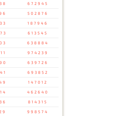
38
672945
96
502876
33
187946
73
613545
03
638884
11
974239
90
639726
41
693852
49
147012
14
462640
36
814315
29
998574