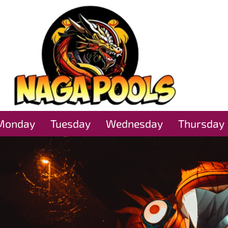
Monday
Tuesday
Wednesday
Thursday