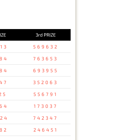
IZE
3rd PRIZE
13
569632
84
763653
84
693955
47
352063
25
556791
64
173037
24
742347
82
246451