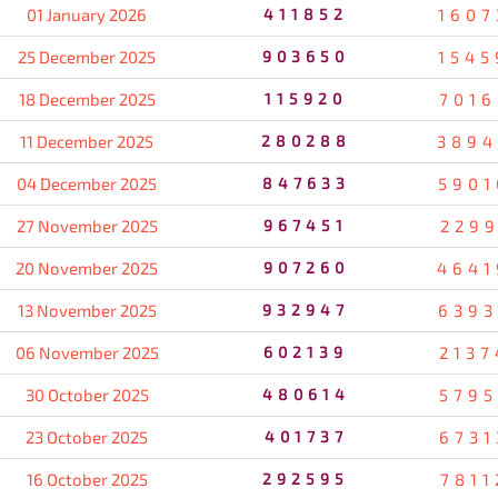
01 January 2026
411852
1607
25 December 2025
903650
1545
18 December 2025
115920
7016
11 December 2025
280288
3894
04 December 2025
847633
5901
27 November 2025
967451
2299
20 November 2025
907260
4641
13 November 2025
932947
6393
06 November 2025
602139
2137
30 October 2025
480614
5795
23 October 2025
401737
6731
16 October 2025
292595
7811