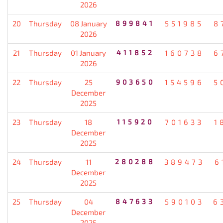
2026
20
Thursday
08 January
899841
551985
8
2026
21
Thursday
01 January
411852
160738
6
2026
22
Thursday
25
903650
154596
5
December
2025
23
Thursday
18
115920
701633
1
December
2025
24
Thursday
11
280288
389473
6
December
2025
25
Thursday
04
847633
590103
6
December
2025