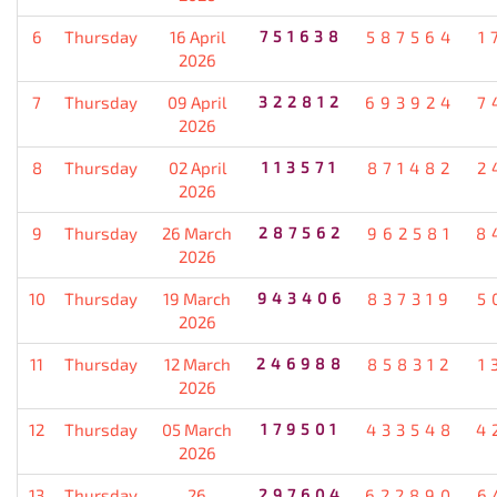
6
Thursday
16 April
751638
587564
1
2026
7
Thursday
09 April
322812
693924
7
2026
8
Thursday
02 April
113571
871482
2
2026
9
Thursday
26 March
287562
962581
8
2026
10
Thursday
19 March
943406
837319
5
2026
11
Thursday
12 March
246988
858312
1
2026
12
Thursday
05 March
179501
433548
4
2026
13
Thursday
26
297604
622890
6