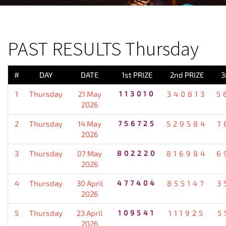
PREVIOUS RESULT
PAST RESULTS Thursday
#
DAY
DATE
1st PRIZE
2nd PRIZE
3
1
Thursday
21 May
113010
340813
5
2026
2
Thursday
14 May
756725
529584
7
2026
3
Thursday
07 May
802220
816984
6
2026
4
Thursday
30 April
477404
855147
3
2026
5
Thursday
23 April
109541
111925
5
2026