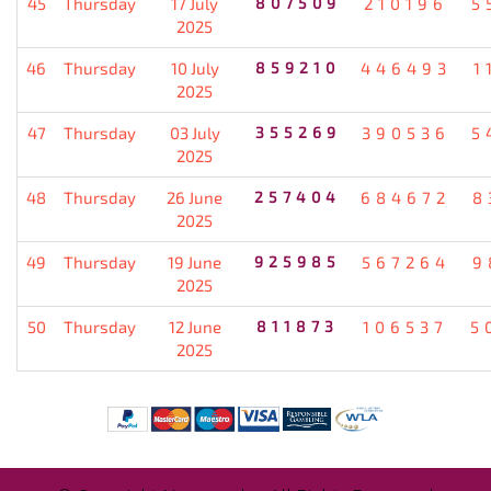
45
Thursday
17 July
807509
210196
5
2025
46
Thursday
10 July
859210
446493
1
2025
47
Thursday
03 July
355269
390536
5
2025
48
Thursday
26 June
257404
684672
8
2025
49
Thursday
19 June
925985
567264
9
2025
50
Thursday
12 June
811873
106537
5
2025