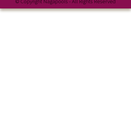
© Copyright Nagapools - All Rights Reserved