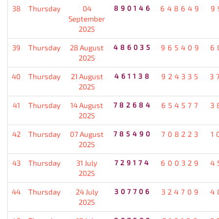
38
Thursday
04
890146
648649
9
September
2025
39
Thursday
28 August
486035
965409
6
2025
40
Thursday
21 August
461138
924335
3
2025
41
Thursday
14 August
782684
654577
3
2025
42
Thursday
07 August
785490
708223
1
2025
43
Thursday
31 July
729174
600329
4
2025
44
Thursday
24 July
307706
324709
4
2025