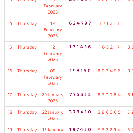
February
2026
14
Thursday
19
624797
371213
5
February
2026
15
Thursday
12
172456
163217
8
February
2026
16
Thursday
05
193150
892456
3
February
2026
17
Thursday
29 January
776553
877084
5
2026
18
Thursday
22 January
378410
386305
5
2026
19
Thursday
15 January
197450
953294
6