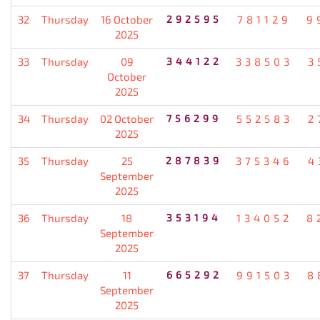
32
Thursday
16 October
292595
781129
9
2025
33
Thursday
09
344122
338503
3
October
2025
34
Thursday
02 October
756299
552583
2
2025
35
Thursday
25
287839
375346
4
September
2025
36
Thursday
18
353194
134052
8
September
2025
37
Thursday
11
665292
991503
8
September
2025