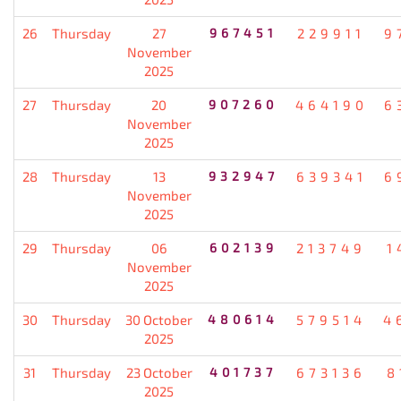
26
Thursday
27
967451
229911
9
November
2025
27
Thursday
20
907260
464190
6
November
2025
28
Thursday
13
932947
639341
6
November
2025
29
Thursday
06
602139
213749
1
November
2025
30
Thursday
30 October
480614
579514
4
2025
31
Thursday
23 October
401737
673136
8
2025