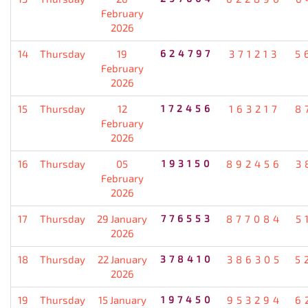
February
2026
14
Thursday
19
624797
371213
5
February
2026
15
Thursday
12
172456
163217
8
February
2026
16
Thursday
05
193150
892456
3
February
2026
17
Thursday
29 January
776553
877084
5
2026
18
Thursday
22 January
378410
386305
5
2026
19
Thursday
15 January
197450
953294
6