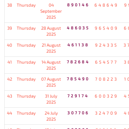
38
Thursday
04
890146
648649
9
September
2025
39
Thursday
28 August
486035
965409
6
2025
40
Thursday
21 August
461138
924335
3
2025
41
Thursday
14 August
782684
654577
3
2025
42
Thursday
07 August
785490
708223
1
2025
43
Thursday
31 July
729174
600329
4
2025
44
Thursday
24 July
307706
324709
4
2025