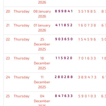
2026
20
Thursday
08 January
899841
551985
8
2026
21
Thursday
01 January
411852
160738
6
2026
22
Thursday
25
903650
154596
5
December
2025
23
Thursday
18
115920
701633
1
December
2025
24
Thursday
11
280288
389473
6
December
2025
25
Thursday
04
847633
590103
6
December
2025