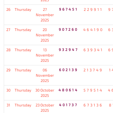
26
Thursday
27
967451
229911
9
November
2025
27
Thursday
20
907260
464190
6
November
2025
28
Thursday
13
932947
639341
6
November
2025
29
Thursday
06
602139
213749
1
November
2025
30
Thursday
30 October
480614
579514
4
2025
31
Thursday
23 October
401737
673136
8
2025