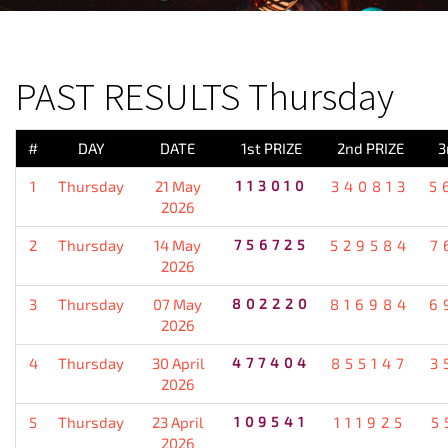
PREVIOUS RESULT
PAST RESULTS Thursday
#
DAY
DATE
1st PRIZE
2nd PRIZE
3
1
Thursday
21 May
113010
340813
5
2026
2
Thursday
14 May
756725
529584
7
2026
3
Thursday
07 May
802220
816984
6
2026
4
Thursday
30 April
477404
855147
3
2026
5
Thursday
23 April
109541
111925
5
2026