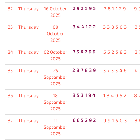
32
Thursday
16 October
292595
781129
9
2025
33
Thursday
09
344122
338503
3
October
2025
34
Thursday
02 October
756299
552583
2
2025
35
Thursday
25
287839
375346
4
September
2025
36
Thursday
18
353194
134052
8
September
2025
37
Thursday
11
665292
991503
8
September
2025