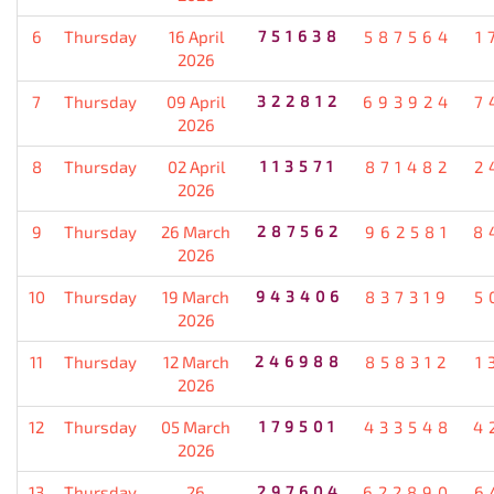
6
Thursday
16 April
751638
587564
1
2026
7
Thursday
09 April
322812
693924
7
2026
8
Thursday
02 April
113571
871482
2
2026
9
Thursday
26 March
287562
962581
8
2026
10
Thursday
19 March
943406
837319
5
2026
11
Thursday
12 March
246988
858312
1
2026
12
Thursday
05 March
179501
433548
4
2026
13
Thursday
26
297604
622890
6