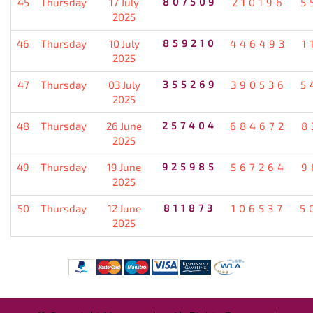
45
Thursday
17 July
807509
210196
5
2025
46
Thursday
10 July
859210
446493
1
2025
47
Thursday
03 July
355269
390536
5
2025
48
Thursday
26 June
257404
684672
8
2025
49
Thursday
19 June
925985
567264
9
2025
50
Thursday
12 June
811873
106537
5
2025