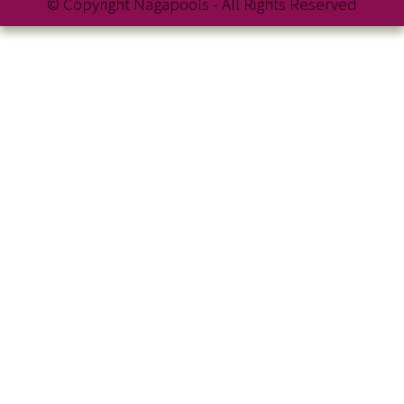
© Copyright Nagapools - All Rights Reserved