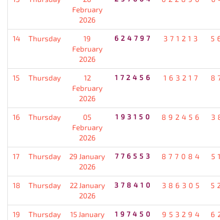
February
2026
14
Thursday
19
624797
371213
5
February
2026
15
Thursday
12
172456
163217
8
February
2026
16
Thursday
05
193150
892456
3
February
2026
17
Thursday
29 January
776553
877084
5
2026
18
Thursday
22 January
378410
386305
5
2026
19
Thursday
15 January
197450
953294
6