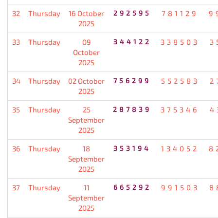
32
Thursday
16 October
292595
781129
9
2025
33
Thursday
09
344122
338503
3
October
2025
34
Thursday
02 October
756299
552583
2
2025
35
Thursday
25
287839
375346
4
September
2025
36
Thursday
18
353194
134052
8
September
2025
37
Thursday
11
665292
991503
8
September
2025