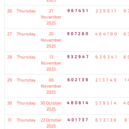
26
Thursday
27
967451
229911
9
November
2025
27
Thursday
20
907260
464190
6
November
2025
28
Thursday
13
932947
639341
6
November
2025
29
Thursday
06
602139
213749
1
November
2025
30
Thursday
30 October
480614
579514
4
2025
31
Thursday
23 October
401737
673136
8
2025