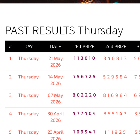
PREVIOUS RESULT
PAST RESULTS Thursday
#
DAY
DATE
1st PRIZE
2nd PRIZE
3
1
Thursday
21 May
113010
340813
5
2026
2
Thursday
14 May
756725
529584
7
2026
3
Thursday
07 May
802220
816984
6
2026
4
Thursday
30 April
477404
855147
3
2026
5
Thursday
23 April
109541
111925
5
2026