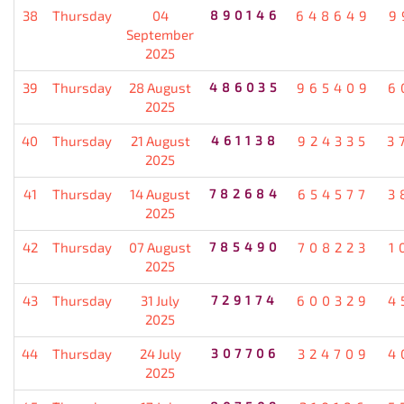
38
Thursday
04
890146
648649
9
September
2025
39
Thursday
28 August
486035
965409
6
2025
40
Thursday
21 August
461138
924335
3
2025
41
Thursday
14 August
782684
654577
3
2025
42
Thursday
07 August
785490
708223
1
2025
43
Thursday
31 July
729174
600329
4
2025
44
Thursday
24 July
307706
324709
4
2025