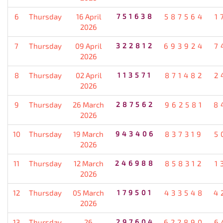
6
Thursday
16 April
751638
587564
1
2026
7
Thursday
09 April
322812
693924
7
2026
8
Thursday
02 April
113571
871482
2
2026
9
Thursday
26 March
287562
962581
8
2026
10
Thursday
19 March
943406
837319
5
2026
11
Thursday
12 March
246988
858312
1
2026
12
Thursday
05 March
179501
433548
4
2026
13
Thursday
26
297604
622890
6