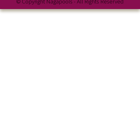
© Copyright Nagapools - All Rights Reserved