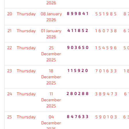
2026
20
Thursday
08 January
899841
551985
8
2026
21
Thursday
01 January
411852
160738
6
2026
22
Thursday
25
903650
154596
5
December
2025
23
Thursday
18
115920
701633
1
December
2025
24
Thursday
11
280288
389473
6
December
2025
25
Thursday
04
847633
590103
6
December
2025