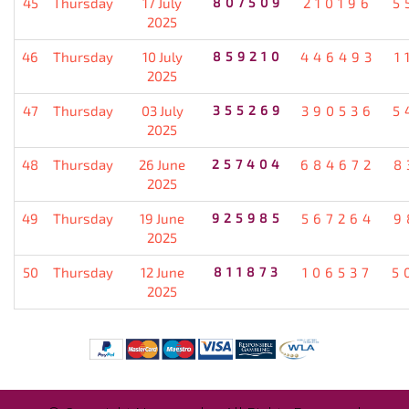
45
Thursday
17 July
807509
210196
5
2025
46
Thursday
10 July
859210
446493
1
2025
47
Thursday
03 July
355269
390536
5
2025
48
Thursday
26 June
257404
684672
8
2025
49
Thursday
19 June
925985
567264
9
2025
50
Thursday
12 June
811873
106537
5
2025