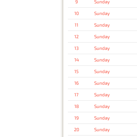
9
Sunday
10
Sunday
11
Sunday
12
Sunday
13
Sunday
14
Sunday
15
Sunday
16
Sunday
17
Sunday
18
Sunday
19
Sunday
20
Sunday