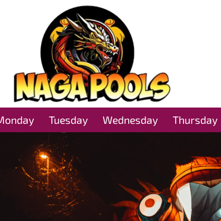
Monday
Tuesday
Wednesday
Thursday