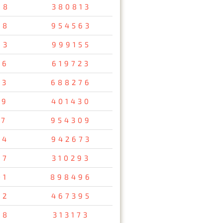
98
380813
68
954563
63
999155
36
619723
13
688276
59
401430
07
954309
74
942673
97
310293
01
898496
62
467395
38
313173