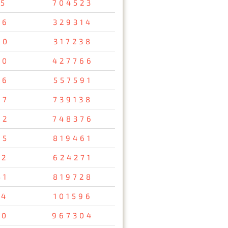
75
704523
76
329314
20
317238
90
427766
06
557591
47
739138
42
748376
65
819461
32
624271
51
819728
84
101596
80
967304