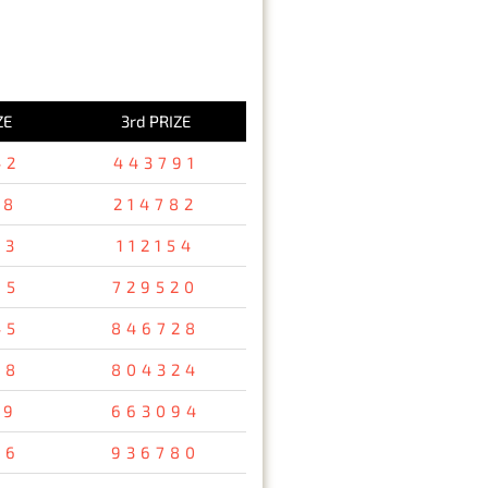
ZE
3rd PRIZE
42
443791
58
214782
53
112154
95
729520
45
846728
68
804324
19
663094
26
936780