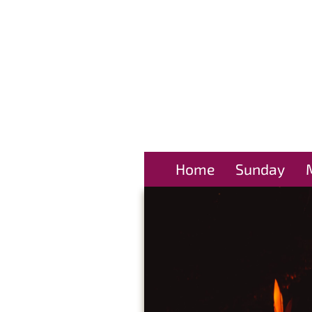
Home
Sunday