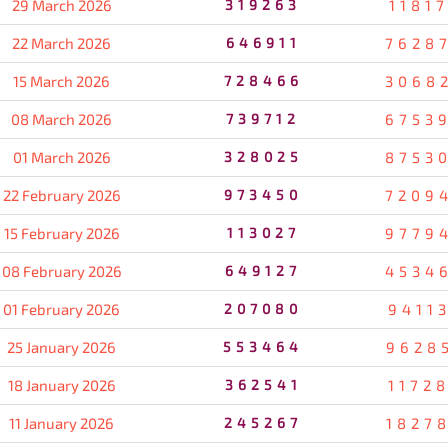
29 March 2026
319263
1181
22 March 2026
646911
7628
15 March 2026
728466
3068
08 March 2026
739712
6753
01 March 2026
328025
8753
22 February 2026
973450
7209
15 February 2026
113027
9779
08 February 2026
649127
4534
01 February 2026
207080
9411
25 January 2026
553464
9628
18 January 2026
362541
1172
11 January 2026
245267
1827