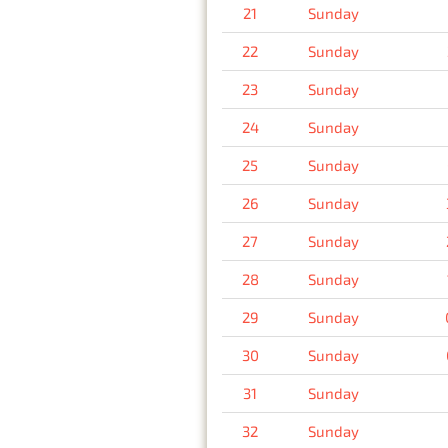
21
Sunday
22
Sunday
23
Sunday
24
Sunday
25
Sunday
26
Sunday
27
Sunday
28
Sunday
29
Sunday
30
Sunday
31
Sunday
32
Sunday