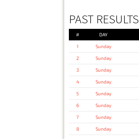
PAST RESULTS
#
DAY
1
Sunday
2
Sunday
3
Sunday
4
Sunday
5
Sunday
6
Sunday
7
Sunday
8
Sunday