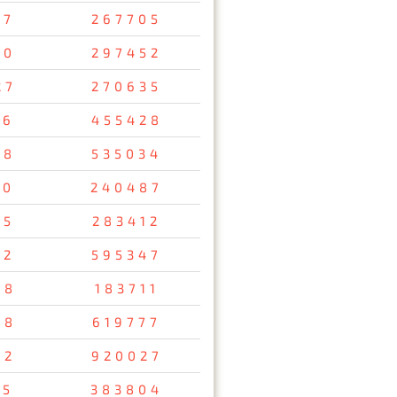
47
267705
10
297452
27
270635
46
455428
38
535034
60
240487
35
283412
12
595347
68
183711
58
619777
52
920027
35
383804