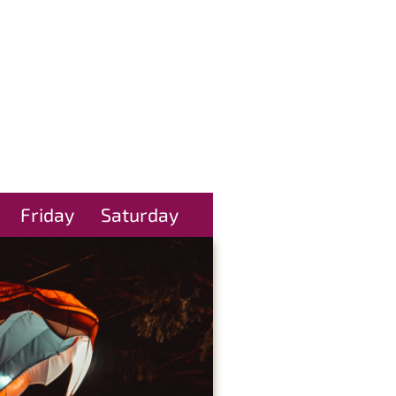
Friday
Saturday