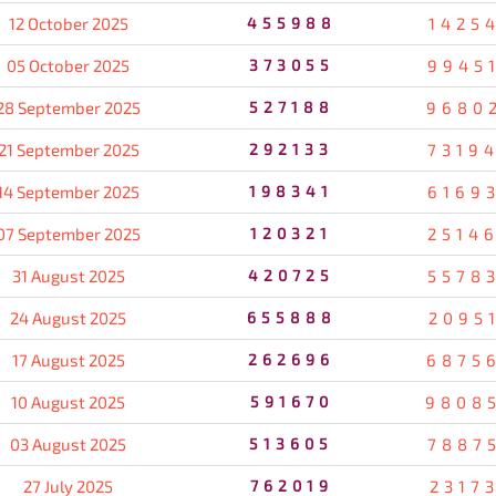
12 October 2025
455988
1425
05 October 2025
373055
9945
28 September 2025
527188
9680
21 September 2025
292133
7319
14 September 2025
198341
6169
07 September 2025
120321
2514
31 August 2025
420725
5578
24 August 2025
655888
2095
17 August 2025
262696
6875
10 August 2025
591670
9808
03 August 2025
513605
7887
27 July 2025
762019
2317