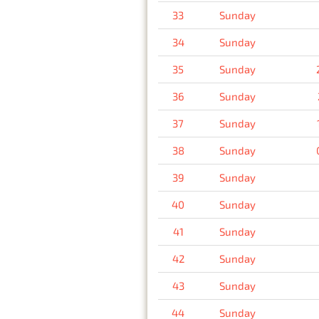
33
Sunday
34
Sunday
35
Sunday
36
Sunday
37
Sunday
38
Sunday
39
Sunday
40
Sunday
41
Sunday
42
Sunday
43
Sunday
44
Sunday