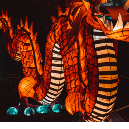
PREVIOUS RESULT