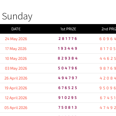
 Sunday
DATE
1st PRIZE
2nd PRI
24 May 2026
281776
6096
17 May 2026
193449
8170
10 May 2026
829384
4462
03 May 2026
504796
9876
26 April 2026
494797
4208
19 April 2026
676525
9509
12 April 2026
910295
6745
05 April 2026
750813
4749