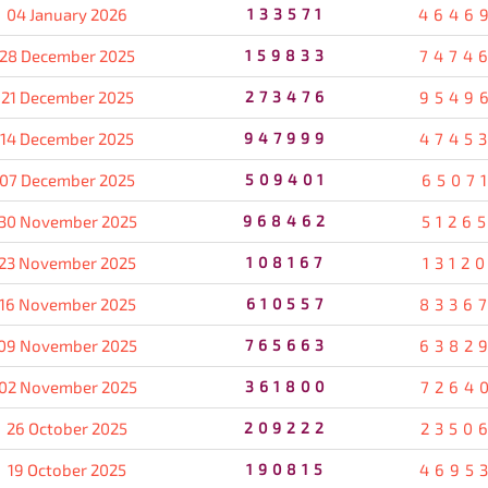
04 January 2026
133571
4646
28 December 2025
159833
7474
21 December 2025
273476
9549
14 December 2025
947999
4745
07 December 2025
509401
6507
30 November 2025
968462
5126
23 November 2025
108167
1312
16 November 2025
610557
8336
09 November 2025
765663
6382
02 November 2025
361800
7264
26 October 2025
209222
2350
19 October 2025
190815
4695