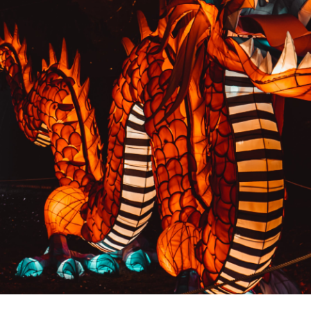
PREVIOUS RESULT