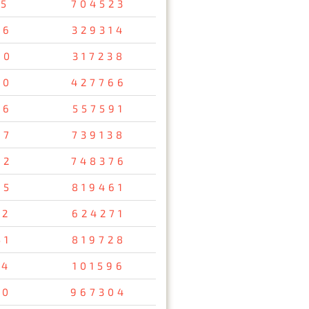
75
704523
76
329314
20
317238
90
427766
06
557591
47
739138
42
748376
65
819461
32
624271
51
819728
84
101596
80
967304