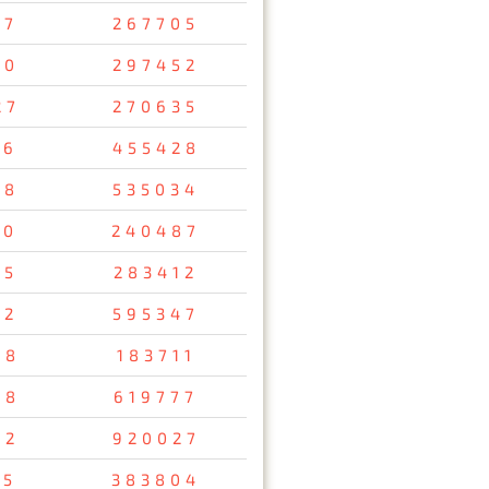
47
267705
10
297452
27
270635
46
455428
38
535034
60
240487
35
283412
12
595347
68
183711
58
619777
52
920027
35
383804