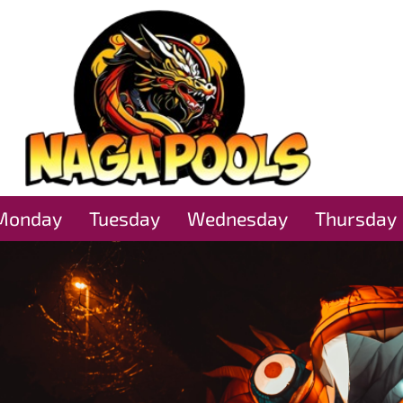
Monday
Tuesday
Wednesday
Thursday