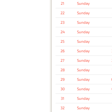
21
Sunday
22
Sunday
23
Sunday
24
Sunday
25
Sunday
26
Sunday
27
Sunday
28
Sunday
29
Sunday
30
Sunday
31
Sunday
32
Sunday