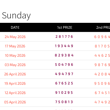
 Sunday
DATE
1st PRIZE
2nd PRI
24 May 2026
281776
6096
17 May 2026
193449
8170
10 May 2026
829384
4462
03 May 2026
504796
9876
26 April 2026
494797
4208
19 April 2026
676525
9509
12 April 2026
910295
6745
05 April 2026
750813
4749