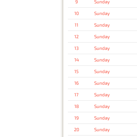
9
Sunday
10
Sunday
11
Sunday
12
Sunday
13
Sunday
14
Sunday
15
Sunday
16
Sunday
17
Sunday
18
Sunday
19
Sunday
20
Sunday