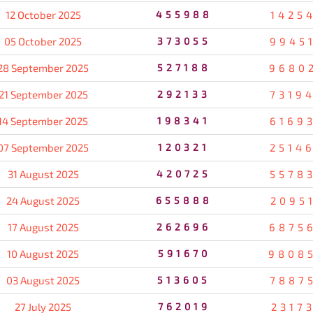
12 October 2025
455988
1425
05 October 2025
373055
9945
28 September 2025
527188
9680
21 September 2025
292133
7319
14 September 2025
198341
6169
07 September 2025
120321
2514
31 August 2025
420725
5578
24 August 2025
655888
2095
17 August 2025
262696
6875
10 August 2025
591670
9808
03 August 2025
513605
7887
27 July 2025
762019
2317