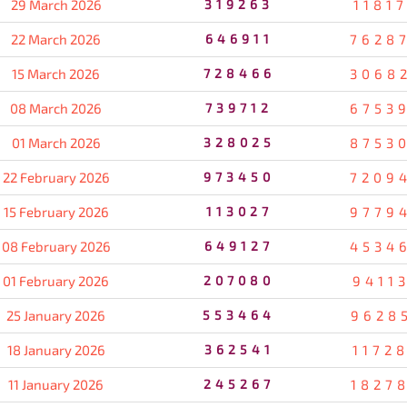
29 March 2026
319263
1181
22 March 2026
646911
7628
15 March 2026
728466
3068
08 March 2026
739712
6753
01 March 2026
328025
8753
22 February 2026
973450
7209
15 February 2026
113027
9779
08 February 2026
649127
4534
01 February 2026
207080
9411
25 January 2026
553464
9628
18 January 2026
362541
1172
11 January 2026
245267
1827