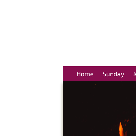
Home
Sunday