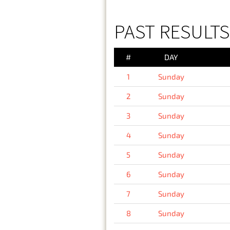
PAST RESULTS
#
DAY
1
Sunday
2
Sunday
3
Sunday
4
Sunday
5
Sunday
6
Sunday
7
Sunday
8
Sunday