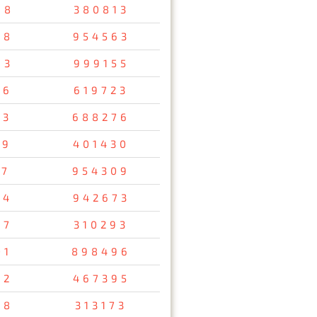
98
380813
68
954563
63
999155
36
619723
13
688276
59
401430
07
954309
74
942673
97
310293
01
898496
62
467395
38
313173