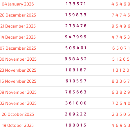
04 January 2026
133571
4646
28 December 2025
159833
7474
21 December 2025
273476
9549
14 December 2025
947999
4745
07 December 2025
509401
6507
30 November 2025
968462
5126
23 November 2025
108167
1312
16 November 2025
610557
8336
09 November 2025
765663
6382
02 November 2025
361800
7264
26 October 2025
209222
2350
19 October 2025
190815
4695