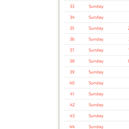
33
Sunday
34
Sunday
35
Sunday
36
Sunday
37
Sunday
38
Sunday
39
Sunday
40
Sunday
41
Sunday
42
Sunday
43
Sunday
44
Sunday