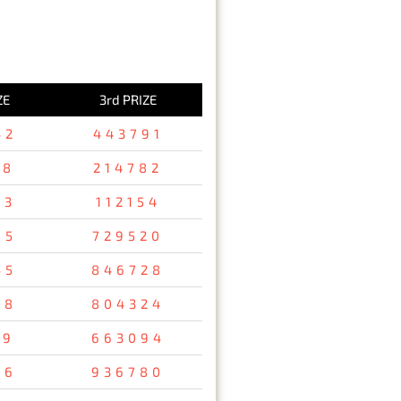
ZE
3rd PRIZE
42
443791
58
214782
53
112154
95
729520
45
846728
68
804324
19
663094
26
936780