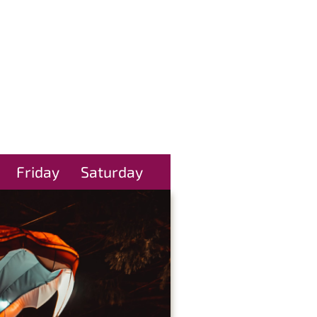
Friday
Saturday