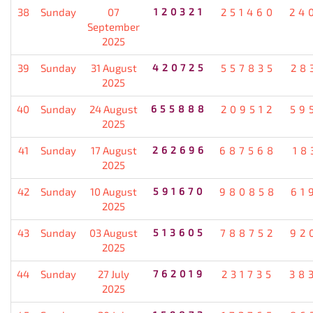
38
Sunday
07
120321
251460
24
September
2025
39
Sunday
31 August
420725
557835
28
2025
40
Sunday
24 August
655888
209512
59
2025
41
Sunday
17 August
262696
687568
18
2025
42
Sunday
10 August
591670
980858
61
2025
43
Sunday
03 August
513605
788752
92
2025
44
Sunday
27 July
762019
231735
38
2025