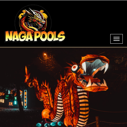
Toggl
navig