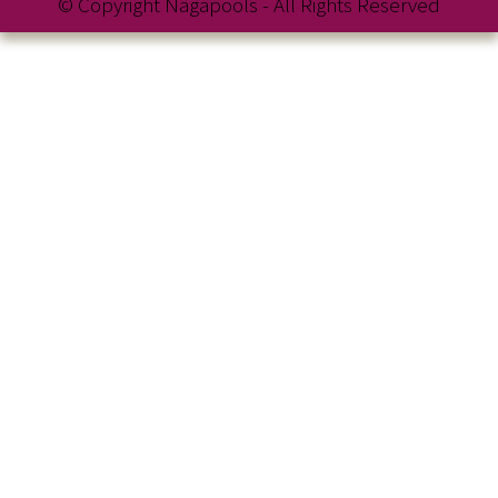
© Copyright Nagapools - All Rights Reserved