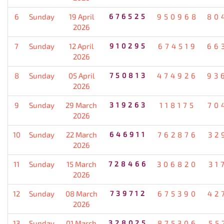
6
Sunday
19 April
676525
950968
80
2026
7
Sunday
12 April
910295
674519
66
2026
8
Sunday
05 April
750813
474926
93
2026
9
Sunday
29 March
319263
118175
70
2026
10
Sunday
22 March
646911
762876
32
2026
11
Sunday
15 March
728466
306820
31
2026
12
Sunday
08 March
739712
675390
42
2026
13
Sunday
01 March
328025
875306
55