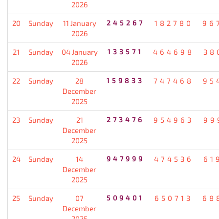
2026
20
Sunday
11 January
245267
182780
96
2026
21
Sunday
04 January
133571
464698
38
2026
22
Sunday
28
159833
747468
95
December
2025
23
Sunday
21
273476
954963
99
December
2025
24
Sunday
14
947999
474536
61
December
2025
25
Sunday
07
509401
650713
68
December
2025