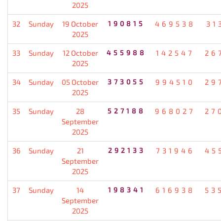
2025
32
Sunday
19 October
190815
469538
31
2025
33
Sunday
12 October
455988
142547
26
2025
34
Sunday
05 October
373055
994510
29
2025
35
Sunday
28
527188
968027
27
September
2025
36
Sunday
21
292133
731946
45
September
2025
37
Sunday
14
198341
616938
53
September
2025