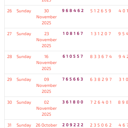
26
Sunday
30
968462
512659
40
November
2025
27
Sunday
23
108167
131207
95
November
2025
28
Sunday
16
610557
833674
94
November
2025
29
Sunday
09
765663
638297
31
November
2025
30
Sunday
02
361800
726401
89
November
2025
31
Sunday
26 October
209222
235062
46