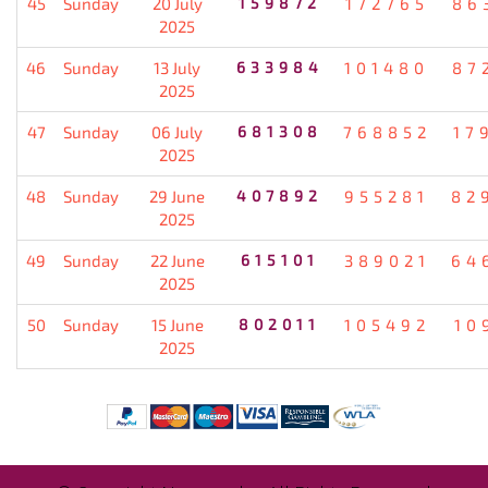
45
Sunday
20 July
159872
172765
86
2025
46
Sunday
13 July
633984
101480
87
2025
47
Sunday
06 July
681308
768852
17
2025
48
Sunday
29 June
407892
955281
82
2025
49
Sunday
22 June
615101
389021
64
2025
50
Sunday
15 June
802011
105492
10
2025