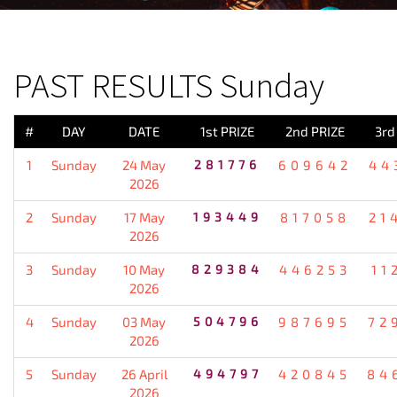
PREVIOUS RESULT
PAST RESULTS Sunday
#
DAY
DATE
1st PRIZE
2nd PRIZE
3rd
1
Sunday
24 May
281776
609642
44
2026
2
Sunday
17 May
193449
817058
21
2026
3
Sunday
10 May
829384
446253
11
2026
4
Sunday
03 May
504796
987695
72
2026
5
Sunday
26 April
494797
420845
84
2026