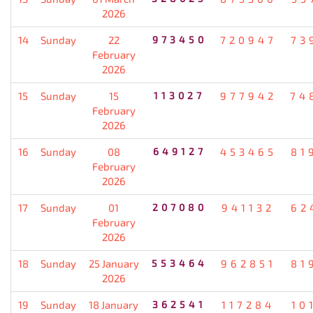
2026
14
Sunday
22
973450
720947
73
February
2026
15
Sunday
15
113027
977942
74
February
2026
16
Sunday
08
649127
453465
81
February
2026
17
Sunday
01
207080
941132
62
February
2026
18
Sunday
25 January
553464
962851
81
2026
19
Sunday
18 January
362541
117284
10