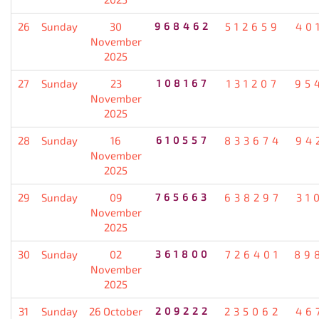
26
Sunday
30
968462
512659
40
November
2025
27
Sunday
23
108167
131207
95
November
2025
28
Sunday
16
610557
833674
94
November
2025
29
Sunday
09
765663
638297
31
November
2025
30
Sunday
02
361800
726401
89
November
2025
31
Sunday
26 October
209222
235062
46