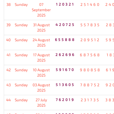
38
Sunday
07
120321
251460
24
September
2025
39
Sunday
31 August
420725
557835
28
2025
40
Sunday
24 August
655888
209512
59
2025
41
Sunday
17 August
262696
687568
18
2025
42
Sunday
10 August
591670
980858
61
2025
43
Sunday
03 August
513605
788752
92
2025
44
Sunday
27 July
762019
231735
38
2025