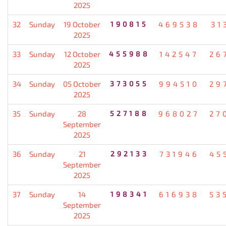
2025
32
Sunday
19 October
190815
469538
31
2025
33
Sunday
12 October
455988
142547
26
2025
34
Sunday
05 October
373055
994510
29
2025
35
Sunday
28
527188
968027
27
September
2025
36
Sunday
21
292133
731946
45
September
2025
37
Sunday
14
198341
616938
53
September
2025