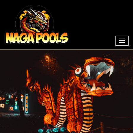
Toggl
navig