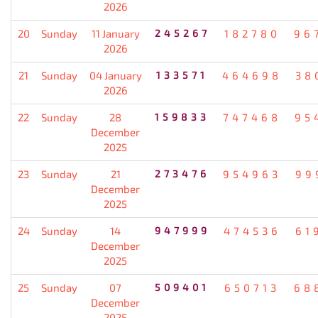
2026
20
Sunday
11 January
245267
182780
96
2026
21
Sunday
04 January
133571
464698
38
2026
22
Sunday
28
159833
747468
95
December
2025
23
Sunday
21
273476
954963
99
December
2025
24
Sunday
14
947999
474536
61
December
2025
25
Sunday
07
509401
650713
68
December
2025