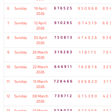
6
Sunday
19 April
676525
950968
80
2026
7
Sunday
12 April
910295
674519
66
2026
8
Sunday
05 April
750813
474926
93
2026
9
Sunday
29 March
319263
118175
70
2026
10
Sunday
22 March
646911
762876
32
2026
11
Sunday
15 March
728466
306820
31
2026
12
Sunday
08 March
739712
675390
42
2026
13
Sunday
01 March
328025
875306
55