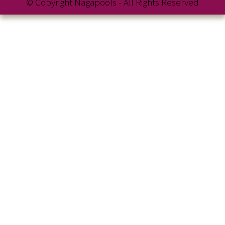
© Copyright Nagapools - All Rights Reserved