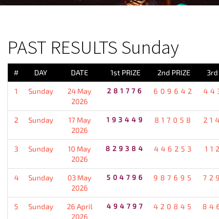
PREVIOUS RESULT
PAST RESULTS Sunday
#
DAY
DATE
1st PRIZE
2nd PRIZE
3rd
1
Sunday
24 May
281776
609642
44
2026
2
Sunday
17 May
193449
817058
21
2026
3
Sunday
10 May
829384
446253
11
2026
4
Sunday
03 May
504796
987695
72
2026
5
Sunday
26 April
494797
420845
84
2026