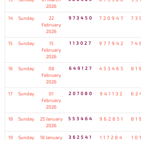
2026
14
Sunday
22
973450
720947
73
February
2026
15
Sunday
15
113027
977942
74
February
2026
16
Sunday
08
649127
453465
81
February
2026
17
Sunday
01
207080
941132
62
February
2026
18
Sunday
25 January
553464
962851
81
2026
19
Sunday
18 January
362541
117284
10