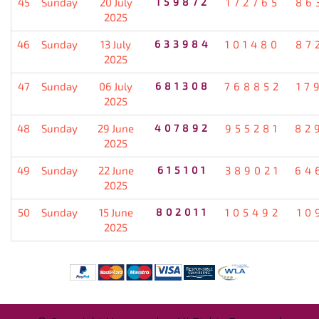
45
Sunday
20 July
159872
172765
86
2025
46
Sunday
13 July
633984
101480
87
2025
47
Sunday
06 July
681308
768852
17
2025
48
Sunday
29 June
407892
955281
82
2025
49
Sunday
22 June
615101
389021
64
2025
50
Sunday
15 June
802011
105492
10
2025