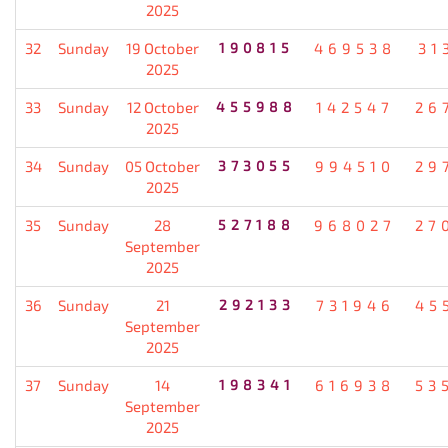
2025
32
Sunday
19 October
190815
469538
31
2025
33
Sunday
12 October
455988
142547
26
2025
34
Sunday
05 October
373055
994510
29
2025
35
Sunday
28
527188
968027
27
September
2025
36
Sunday
21
292133
731946
45
September
2025
37
Sunday
14
198341
616938
53
September
2025