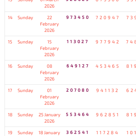
2026
14
Sunday
22
973450
720947
73
February
2026
15
Sunday
15
113027
977942
74
February
2026
16
Sunday
08
649127
453465
81
February
2026
17
Sunday
01
207080
941132
62
February
2026
18
Sunday
25 January
553464
962851
81
2026
19
Sunday
18 January
362541
117284
10