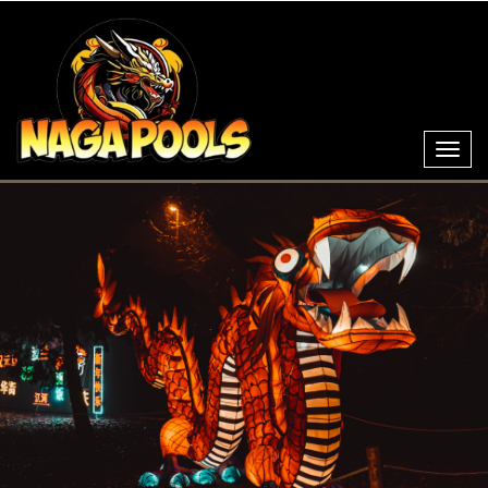
Toggl
navig