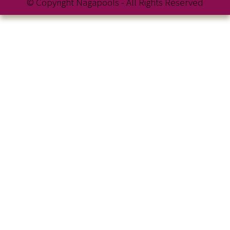
© Copyright Nagapools - All Rights Reserved