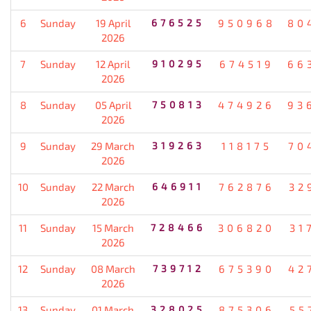
6
Sunday
19 April
676525
950968
80
2026
7
Sunday
12 April
910295
674519
66
2026
8
Sunday
05 April
750813
474926
93
2026
9
Sunday
29 March
319263
118175
70
2026
10
Sunday
22 March
646911
762876
32
2026
11
Sunday
15 March
728466
306820
31
2026
12
Sunday
08 March
739712
675390
42
2026
13
Sunday
01 March
328025
875306
55