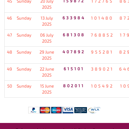
45
Sunday
20 July
159872
172765
86
2025
46
Sunday
13 July
633984
101480
87
2025
47
Sunday
06 July
681308
768852
17
2025
48
Sunday
29 June
407892
955281
82
2025
49
Sunday
22 June
615101
389021
64
2025
50
Sunday
15 June
802011
105492
10
2025