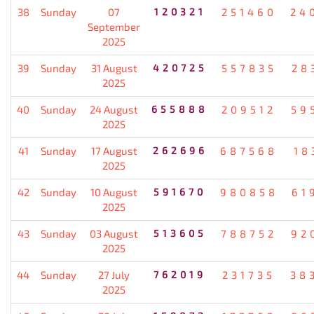
38
Sunday
07
120321
251460
24
September
2025
39
Sunday
31 August
420725
557835
28
2025
40
Sunday
24 August
655888
209512
59
2025
41
Sunday
17 August
262696
687568
18
2025
42
Sunday
10 August
591670
980858
61
2025
43
Sunday
03 August
513605
788752
92
2025
44
Sunday
27 July
762019
231735
38
2025