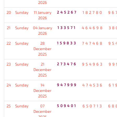
2026
20
Sunday
11 January
245267
182780
96
2026
21
Sunday
04 January
133571
464698
38
2026
22
Sunday
28
159833
747468
95
December
2025
23
Sunday
21
273476
954963
99
December
2025
24
Sunday
14
947999
474536
61
December
2025
25
Sunday
07
509401
650713
68
December
2025