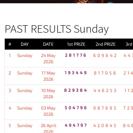
PREVIOUS RESULT
PAST RESULTS Sunday
#
DAY
DATE
1st PRIZE
2nd PRIZE
3rd
1
Sunday
24 May
281776
609642
44
2026
2
Sunday
17 May
193449
817058
21
2026
3
Sunday
10 May
829384
446253
11
2026
4
Sunday
03 May
504796
987695
72
2026
5
Sunday
26 April
494797
420845
84
2026