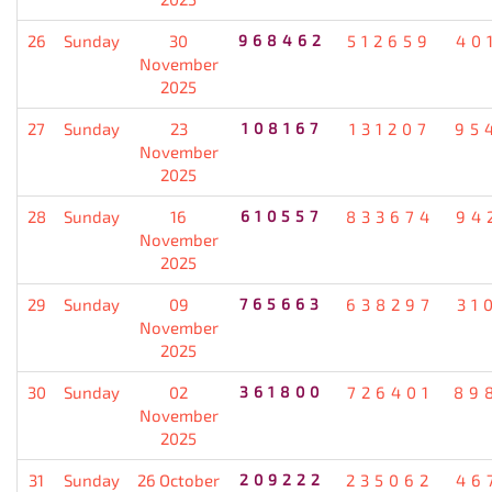
26
Sunday
30
968462
512659
40
November
2025
27
Sunday
23
108167
131207
95
November
2025
28
Sunday
16
610557
833674
94
November
2025
29
Sunday
09
765663
638297
31
November
2025
30
Sunday
02
361800
726401
89
November
2025
31
Sunday
26 October
209222
235062
46