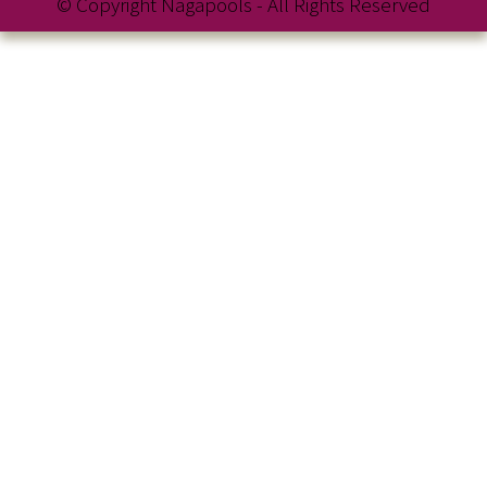
© Copyright Nagapools - All Rights Reserved