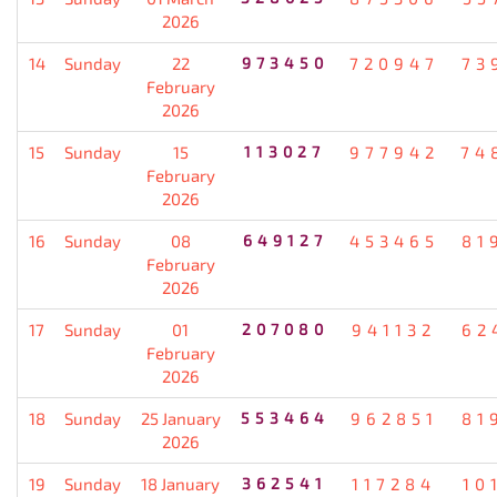
2026
14
Sunday
22
973450
720947
73
February
2026
15
Sunday
15
113027
977942
74
February
2026
16
Sunday
08
649127
453465
81
February
2026
17
Sunday
01
207080
941132
62
February
2026
18
Sunday
25 January
553464
962851
81
2026
19
Sunday
18 January
362541
117284
10