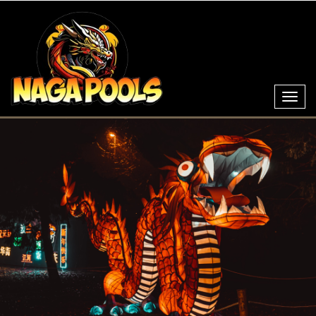
Toggl
navig