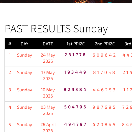
PREVIOUS RESULT
PAST RESULTS Sunday
#
DAY
DATE
1st PRIZE
2nd PRIZE
3rd
1
Sunday
24 May
281776
609642
44
2026
2
Sunday
17 May
193449
817058
21
2026
3
Sunday
10 May
829384
446253
11
2026
4
Sunday
03 May
504796
987695
72
2026
5
Sunday
26 April
494797
420845
84
2026