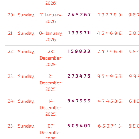
2026
20
Sunday
11 January
245267
182780
96
2026
21
Sunday
04 January
133571
464698
38
2026
22
Sunday
28
159833
747468
95
December
2025
23
Sunday
21
273476
954963
99
December
2025
24
Sunday
14
947999
474536
61
December
2025
25
Sunday
07
509401
650713
68
December
2025