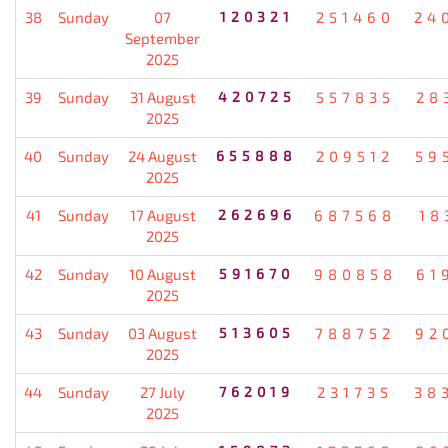
38
Sunday
07
120321
251460
24
September
2025
39
Sunday
31 August
420725
557835
28
2025
40
Sunday
24 August
655888
209512
59
2025
41
Sunday
17 August
262696
687568
18
2025
42
Sunday
10 August
591670
980858
61
2025
43
Sunday
03 August
513605
788752
92
2025
44
Sunday
27 July
762019
231735
38
2025