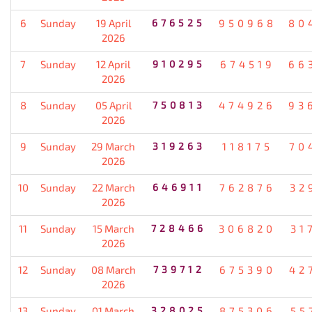
6
Sunday
19 April
676525
950968
80
2026
7
Sunday
12 April
910295
674519
66
2026
8
Sunday
05 April
750813
474926
93
2026
9
Sunday
29 March
319263
118175
70
2026
10
Sunday
22 March
646911
762876
32
2026
11
Sunday
15 March
728466
306820
31
2026
12
Sunday
08 March
739712
675390
42
2026
13
Sunday
01 March
328025
875306
55