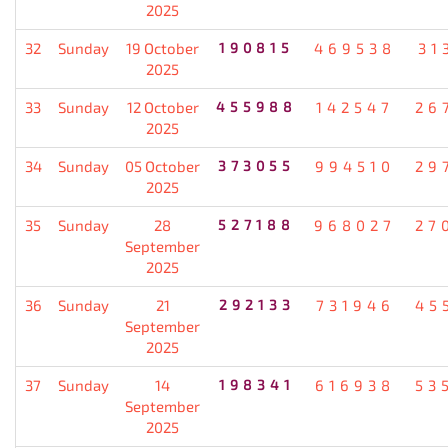
2025
32
Sunday
19 October
190815
469538
31
2025
33
Sunday
12 October
455988
142547
26
2025
34
Sunday
05 October
373055
994510
29
2025
35
Sunday
28
527188
968027
27
September
2025
36
Sunday
21
292133
731946
45
September
2025
37
Sunday
14
198341
616938
53
September
2025