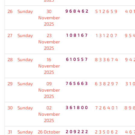
26
Sunday
30
968462
512659
40
November
2025
27
Sunday
23
108167
131207
95
November
2025
28
Sunday
16
610557
833674
94
November
2025
29
Sunday
09
765663
638297
31
November
2025
30
Sunday
02
361800
726401
89
November
2025
31
Sunday
26 October
209222
235062
46