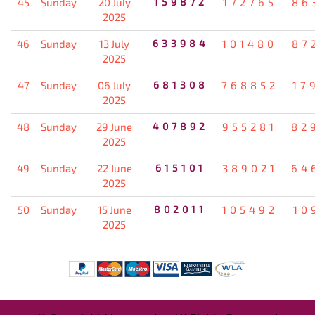
45
Sunday
20 July
159872
172765
86
2025
46
Sunday
13 July
633984
101480
87
2025
47
Sunday
06 July
681308
768852
17
2025
48
Sunday
29 June
407892
955281
82
2025
49
Sunday
22 June
615101
389021
64
2025
50
Sunday
15 June
802011
105492
10
2025