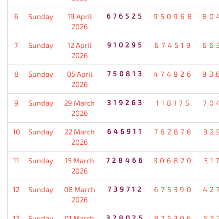
6
Sunday
19 April
676525
950968
80
2026
7
Sunday
12 April
910295
674519
66
2026
8
Sunday
05 April
750813
474926
93
2026
9
Sunday
29 March
319263
118175
70
2026
10
Sunday
22 March
646911
762876
32
2026
11
Sunday
15 March
728466
306820
31
2026
12
Sunday
08 March
739712
675390
42
2026
13
Sunday
01 March
328025
875306
55