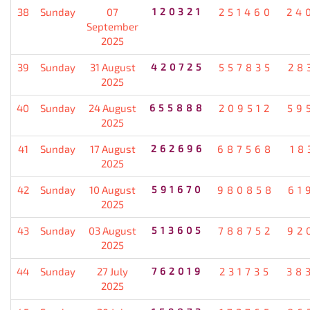
38
Sunday
07
120321
251460
24
September
2025
39
Sunday
31 August
420725
557835
28
2025
40
Sunday
24 August
655888
209512
59
2025
41
Sunday
17 August
262696
687568
18
2025
42
Sunday
10 August
591670
980858
61
2025
43
Sunday
03 August
513605
788752
92
2025
44
Sunday
27 July
762019
231735
38
2025