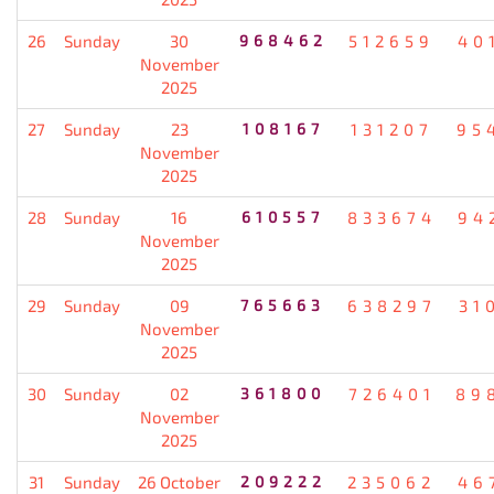
26
Sunday
30
968462
512659
40
November
2025
27
Sunday
23
108167
131207
95
November
2025
28
Sunday
16
610557
833674
94
November
2025
29
Sunday
09
765663
638297
31
November
2025
30
Sunday
02
361800
726401
89
November
2025
31
Sunday
26 October
209222
235062
46