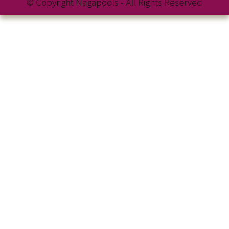
© Copyright Nagapools - All Rights Reserved