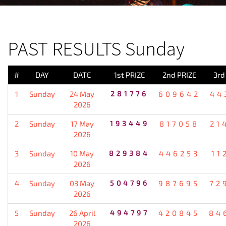
PREVIOUS RESULT
PAST RESULTS Sunday
#
DAY
DATE
1st PRIZE
2nd PRIZE
3rd
1
Sunday
24 May
281776
609642
44
2026
2
Sunday
17 May
193449
817058
21
2026
3
Sunday
10 May
829384
446253
11
2026
4
Sunday
03 May
504796
987695
72
2026
5
Sunday
26 April
494797
420845
84
2026