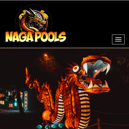
Toggl
navig