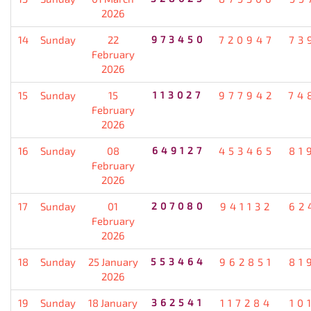
2026
14
Sunday
22
973450
720947
73
February
2026
15
Sunday
15
113027
977942
74
February
2026
16
Sunday
08
649127
453465
81
February
2026
17
Sunday
01
207080
941132
62
February
2026
18
Sunday
25 January
553464
962851
81
2026
19
Sunday
18 January
362541
117284
10