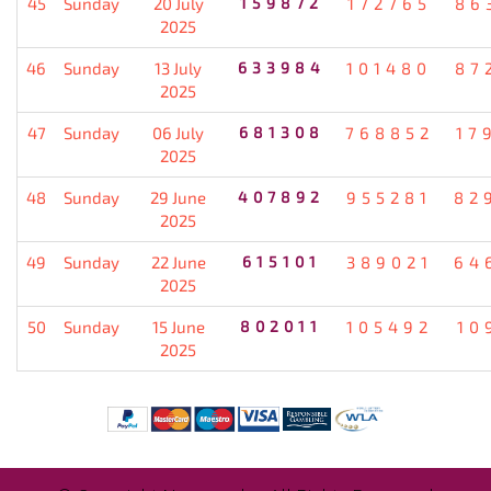
45
Sunday
20 July
159872
172765
86
2025
46
Sunday
13 July
633984
101480
87
2025
47
Sunday
06 July
681308
768852
17
2025
48
Sunday
29 June
407892
955281
82
2025
49
Sunday
22 June
615101
389021
64
2025
50
Sunday
15 June
802011
105492
10
2025