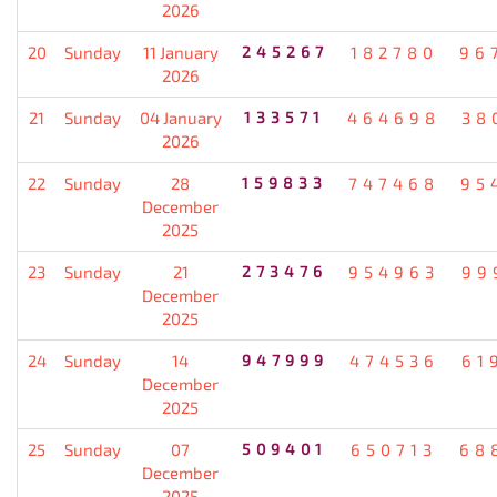
2026
20
Sunday
11 January
245267
182780
96
2026
21
Sunday
04 January
133571
464698
38
2026
22
Sunday
28
159833
747468
95
December
2025
23
Sunday
21
273476
954963
99
December
2025
24
Sunday
14
947999
474536
61
December
2025
25
Sunday
07
509401
650713
68
December
2025