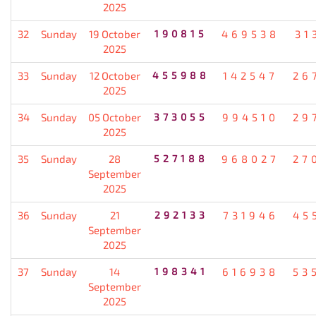
2025
32
Sunday
19 October
190815
469538
31
2025
33
Sunday
12 October
455988
142547
26
2025
34
Sunday
05 October
373055
994510
29
2025
35
Sunday
28
527188
968027
27
September
2025
36
Sunday
21
292133
731946
45
September
2025
37
Sunday
14
198341
616938
53
September
2025