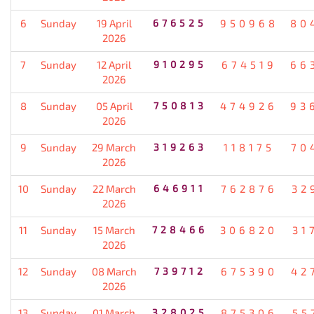
6
Sunday
19 April
676525
950968
80
2026
7
Sunday
12 April
910295
674519
66
2026
8
Sunday
05 April
750813
474926
93
2026
9
Sunday
29 March
319263
118175
70
2026
10
Sunday
22 March
646911
762876
32
2026
11
Sunday
15 March
728466
306820
31
2026
12
Sunday
08 March
739712
675390
42
2026
13
Sunday
01 March
328025
875306
55