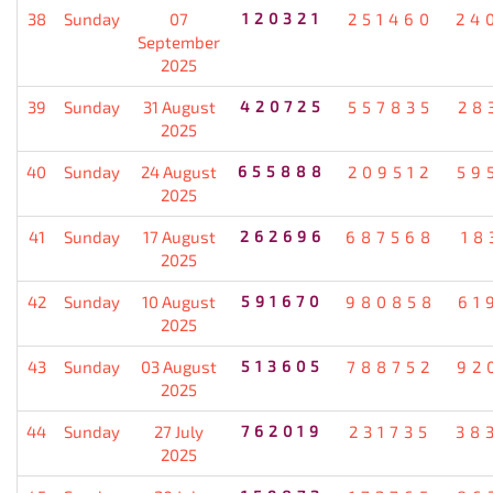
38
Sunday
07
120321
251460
24
September
2025
39
Sunday
31 August
420725
557835
28
2025
40
Sunday
24 August
655888
209512
59
2025
41
Sunday
17 August
262696
687568
18
2025
42
Sunday
10 August
591670
980858
61
2025
43
Sunday
03 August
513605
788752
92
2025
44
Sunday
27 July
762019
231735
38
2025