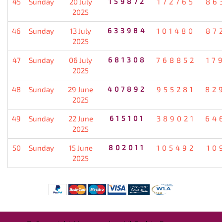
45
Sunday
20 July
159872
172765
86
2025
46
Sunday
13 July
633984
101480
87
2025
47
Sunday
06 July
681308
768852
17
2025
48
Sunday
29 June
407892
955281
82
2025
49
Sunday
22 June
615101
389021
64
2025
50
Sunday
15 June
802011
105492
10
2025