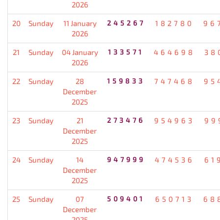
2026
20
Sunday
11 January
245267
182780
96
2026
21
Sunday
04 January
133571
464698
38
2026
22
Sunday
28
159833
747468
95
December
2025
23
Sunday
21
273476
954963
99
December
2025
24
Sunday
14
947999
474536
61
December
2025
25
Sunday
07
509401
650713
68
December
2025