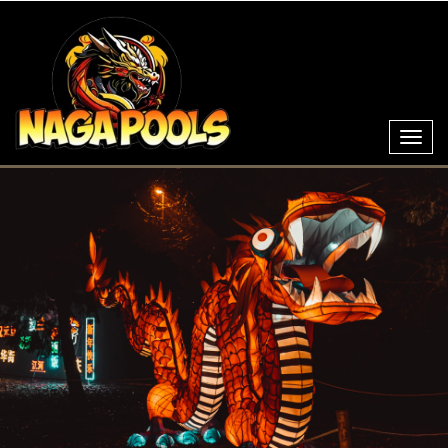
Toggl
navig