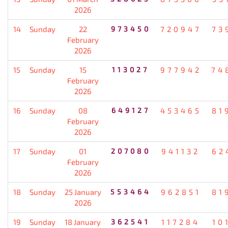
2026
14
Sunday
22
973450
720947
73
February
2026
15
Sunday
15
113027
977942
74
February
2026
16
Sunday
08
649127
453465
81
February
2026
17
Sunday
01
207080
941132
62
February
2026
18
Sunday
25 January
553464
962851
81
2026
19
Sunday
18 January
362541
117284
10