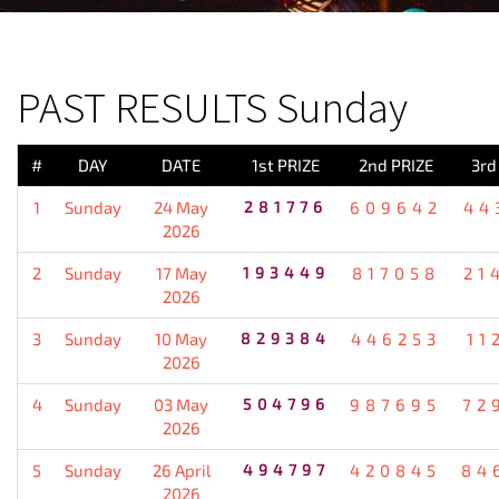
PREVIOUS RESULT
PAST RESULTS Sunday
#
DAY
DATE
1st PRIZE
2nd PRIZE
3rd
1
Sunday
24 May
281776
609642
44
2026
2
Sunday
17 May
193449
817058
21
2026
3
Sunday
10 May
829384
446253
11
2026
4
Sunday
03 May
504796
987695
72
2026
5
Sunday
26 April
494797
420845
84
2026