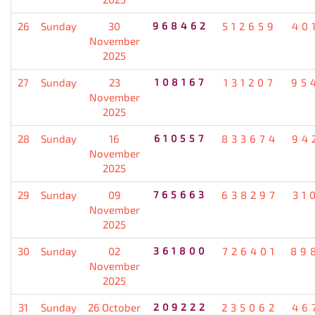
26
Sunday
30
968462
512659
40
November
2025
27
Sunday
23
108167
131207
95
November
2025
28
Sunday
16
610557
833674
94
November
2025
29
Sunday
09
765663
638297
31
November
2025
30
Sunday
02
361800
726401
89
November
2025
31
Sunday
26 October
209222
235062
46