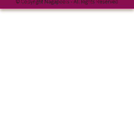
© Copyright Nagapools - All Rights Reserved