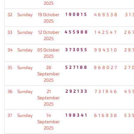
2025
32
Sunday
19 October
190815
469538
31
2025
33
Sunday
12 October
455988
142547
26
2025
34
Sunday
05 October
373055
994510
29
2025
35
Sunday
28
527188
968027
27
September
2025
36
Sunday
21
292133
731946
45
September
2025
37
Sunday
14
198341
616938
53
September
2025