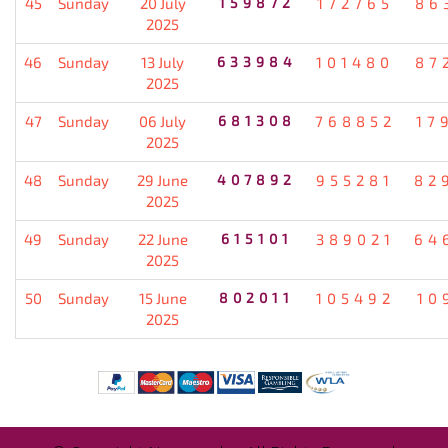
45
Sunday
20 July
159872
172765
86
2025
46
Sunday
13 July
633984
101480
87
2025
47
Sunday
06 July
681308
768852
17
2025
48
Sunday
29 June
407892
955281
82
2025
49
Sunday
22 June
615101
389021
64
2025
50
Sunday
15 June
802011
105492
10
2025