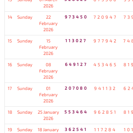
2026
14
Sunday
22
973450
720947
73
February
2026
15
Sunday
15
113027
977942
74
February
2026
16
Sunday
08
649127
453465
81
February
2026
17
Sunday
01
207080
941132
62
February
2026
18
Sunday
25 January
553464
962851
81
2026
19
Sunday
18 January
362541
117284
10