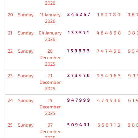
2026
20
Sunday
11 January
245267
182780
96
2026
21
Sunday
04 January
133571
464698
38
2026
22
Sunday
28
159833
747468
95
December
2025
23
Sunday
21
273476
954963
99
December
2025
24
Sunday
14
947999
474536
61
December
2025
25
Sunday
07
509401
650713
68
December
2025