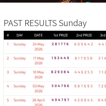
PREVIOUS RESULT
PAST RESULTS Sunday
#
DAY
DATE
1st PRIZE
2nd PRIZE
3rd
1
Sunday
24 May
281776
609642
44
2026
2
Sunday
17 May
193449
817058
21
2026
3
Sunday
10 May
829384
446253
11
2026
4
Sunday
03 May
504796
987695
72
2026
5
Sunday
26 April
494797
420845
84
2026