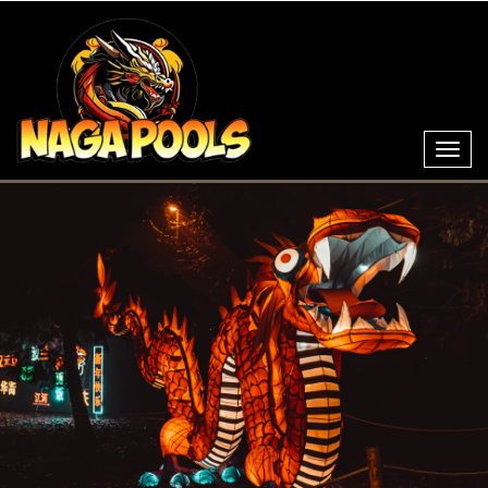
Toggl
navig