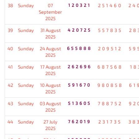
38
Sunday
07
120321
251460
24
September
2025
39
Sunday
31 August
420725
557835
28
2025
40
Sunday
24 August
655888
209512
59
2025
41
Sunday
17 August
262696
687568
18
2025
42
Sunday
10 August
591670
980858
61
2025
43
Sunday
03 August
513605
788752
92
2025
44
Sunday
27 July
762019
231735
38
2025