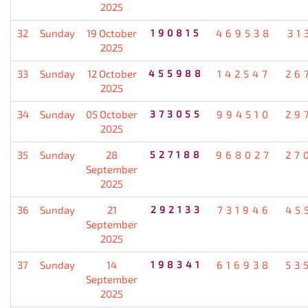
2025
32
Sunday
19 October
190815
469538
31
2025
33
Sunday
12 October
455988
142547
26
2025
34
Sunday
05 October
373055
994510
29
2025
35
Sunday
28
527188
968027
27
September
2025
36
Sunday
21
292133
731946
45
September
2025
37
Sunday
14
198341
616938
53
September
2025