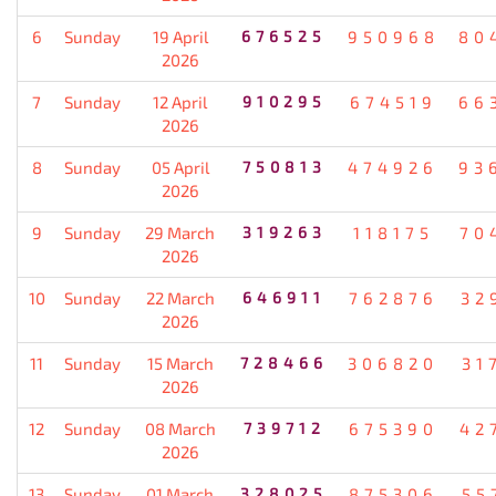
6
Sunday
19 April
676525
950968
80
2026
7
Sunday
12 April
910295
674519
66
2026
8
Sunday
05 April
750813
474926
93
2026
9
Sunday
29 March
319263
118175
70
2026
10
Sunday
22 March
646911
762876
32
2026
11
Sunday
15 March
728466
306820
31
2026
12
Sunday
08 March
739712
675390
42
2026
13
Sunday
01 March
328025
875306
55