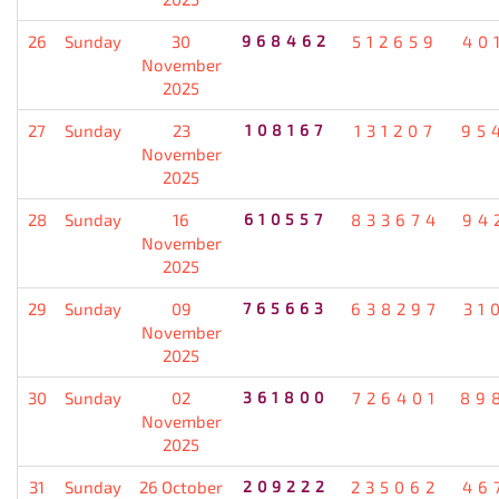
26
Sunday
30
968462
512659
40
November
2025
27
Sunday
23
108167
131207
95
November
2025
28
Sunday
16
610557
833674
94
November
2025
29
Sunday
09
765663
638297
31
November
2025
30
Sunday
02
361800
726401
89
November
2025
31
Sunday
26 October
209222
235062
46