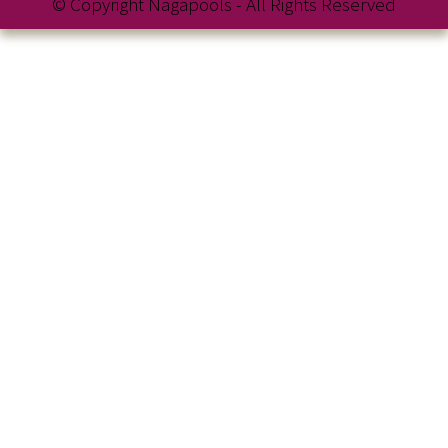
© Copyright Nagapools - All Rights Reserved