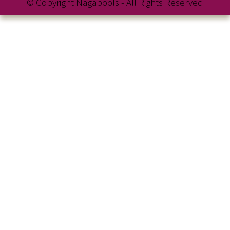
© Copyright Nagapools - All Rights Reserved