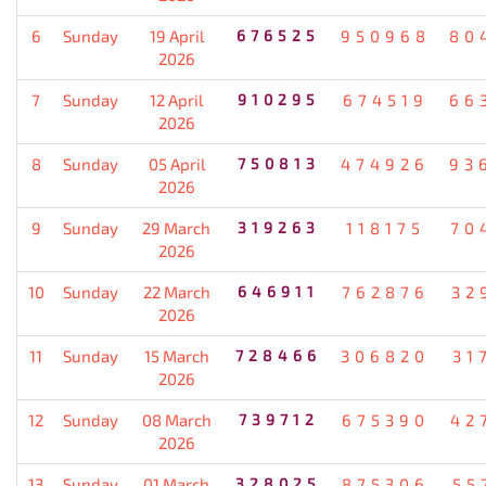
6
Sunday
19 April
676525
950968
80
2026
7
Sunday
12 April
910295
674519
66
2026
8
Sunday
05 April
750813
474926
93
2026
9
Sunday
29 March
319263
118175
70
2026
10
Sunday
22 March
646911
762876
32
2026
11
Sunday
15 March
728466
306820
31
2026
12
Sunday
08 March
739712
675390
42
2026
13
Sunday
01 March
328025
875306
55