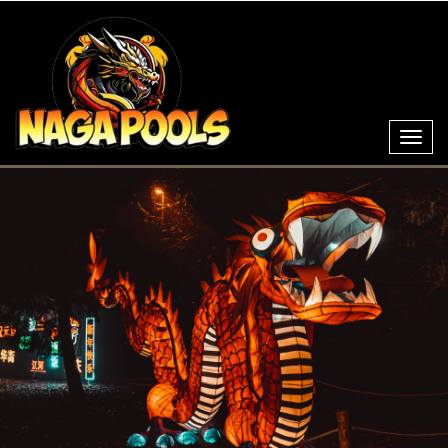
Toggl
navig