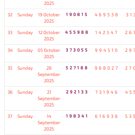
2025
32
Sunday
19 October
190815
469538
31
2025
33
Sunday
12 October
455988
142547
26
2025
34
Sunday
05 October
373055
994510
29
2025
35
Sunday
28
527188
968027
27
September
2025
36
Sunday
21
292133
731946
45
September
2025
37
Sunday
14
198341
616938
53
September
2025