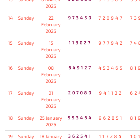
2026
14
Sunday
22
973450
720947
73
February
2026
15
Sunday
15
113027
977942
74
February
2026
16
Sunday
08
649127
453465
81
February
2026
17
Sunday
01
207080
941132
62
February
2026
18
Sunday
25 January
553464
962851
81
2026
19
Sunday
18 January
362541
117284
10