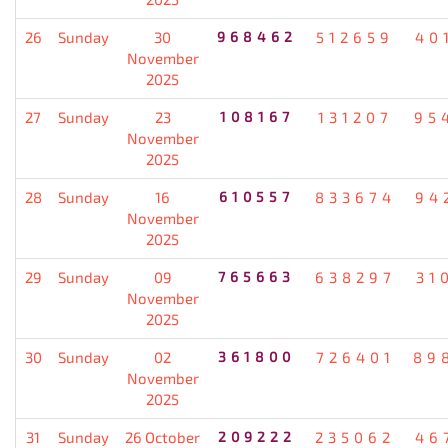
26
Sunday
30
968462
512659
40
November
2025
27
Sunday
23
108167
131207
95
November
2025
28
Sunday
16
610557
833674
94
November
2025
29
Sunday
09
765663
638297
31
November
2025
30
Sunday
02
361800
726401
89
November
2025
31
Sunday
26 October
209222
235062
46