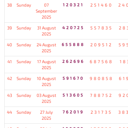
38
Sunday
07
120321
251460
24
September
2025
39
Sunday
31 August
420725
557835
28
2025
40
Sunday
24 August
655888
209512
59
2025
41
Sunday
17 August
262696
687568
18
2025
42
Sunday
10 August
591670
980858
61
2025
43
Sunday
03 August
513605
788752
92
2025
44
Sunday
27 July
762019
231735
38
2025