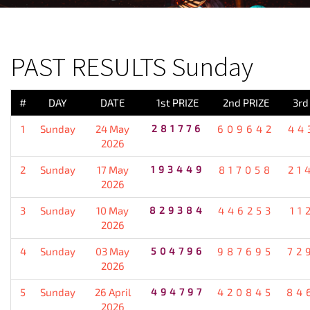
PREVIOUS RESULT
PAST RESULTS Sunday
#
DAY
DATE
1st PRIZE
2nd PRIZE
3rd
1
Sunday
24 May
281776
609642
44
2026
2
Sunday
17 May
193449
817058
21
2026
3
Sunday
10 May
829384
446253
11
2026
4
Sunday
03 May
504796
987695
72
2026
5
Sunday
26 April
494797
420845
84
2026