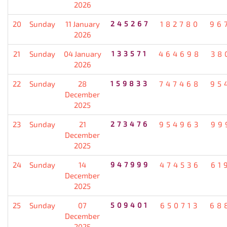
2026
20
Sunday
11 January
245267
182780
96
2026
21
Sunday
04 January
133571
464698
38
2026
22
Sunday
28
159833
747468
95
December
2025
23
Sunday
21
273476
954963
99
December
2025
24
Sunday
14
947999
474536
61
December
2025
25
Sunday
07
509401
650713
68
December
2025