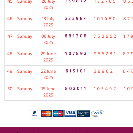
45
Sunday
20 July
159872
172765
86
2025
46
Sunday
13 July
633984
101480
87
2025
47
Sunday
06 July
681308
768852
17
2025
48
Sunday
29 June
407892
955281
82
2025
49
Sunday
22 June
615101
389021
64
2025
50
Sunday
15 June
802011
105492
10
2025