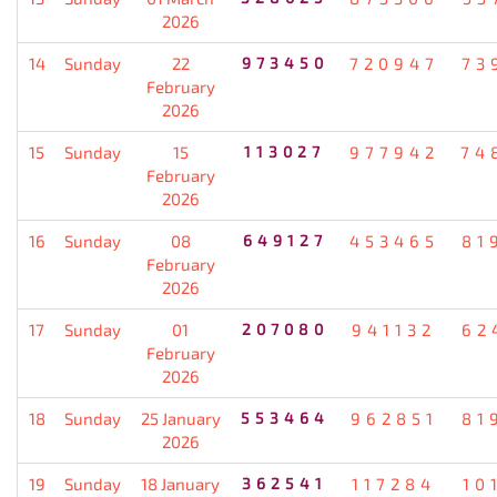
2026
14
Sunday
22
973450
720947
73
February
2026
15
Sunday
15
113027
977942
74
February
2026
16
Sunday
08
649127
453465
81
February
2026
17
Sunday
01
207080
941132
62
February
2026
18
Sunday
25 January
553464
962851
81
2026
19
Sunday
18 January
362541
117284
10