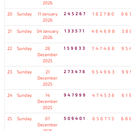
2026
20
Sunday
11 January
245267
182780
96
2026
21
Sunday
04 January
133571
464698
38
2026
22
Sunday
28
159833
747468
95
December
2025
23
Sunday
21
273476
954963
99
December
2025
24
Sunday
14
947999
474536
61
December
2025
25
Sunday
07
509401
650713
68
December
2025