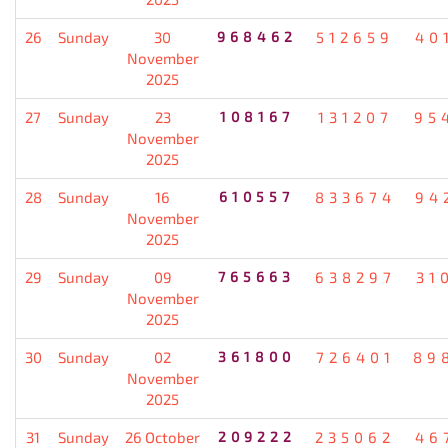
26
Sunday
30
968462
512659
40
November
2025
27
Sunday
23
108167
131207
95
November
2025
28
Sunday
16
610557
833674
94
November
2025
29
Sunday
09
765663
638297
31
November
2025
30
Sunday
02
361800
726401
89
November
2025
31
Sunday
26 October
209222
235062
46