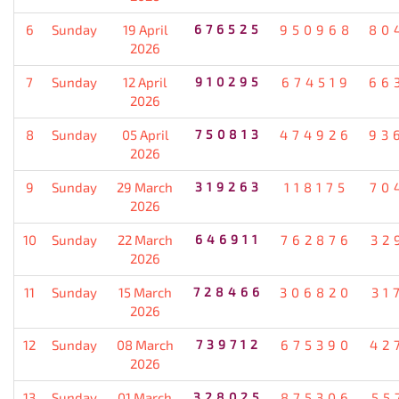
6
Sunday
19 April
676525
950968
80
2026
7
Sunday
12 April
910295
674519
66
2026
8
Sunday
05 April
750813
474926
93
2026
9
Sunday
29 March
319263
118175
70
2026
10
Sunday
22 March
646911
762876
32
2026
11
Sunday
15 March
728466
306820
31
2026
12
Sunday
08 March
739712
675390
42
2026
13
Sunday
01 March
328025
875306
55