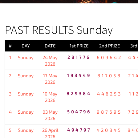
PREVIOUS RESULT
PAST RESULTS Sunday
#
DAY
DATE
1st PRIZE
2nd PRIZE
3rd
1
Sunday
24 May
281776
609642
44
2026
2
Sunday
17 May
193449
817058
21
2026
3
Sunday
10 May
829384
446253
11
2026
4
Sunday
03 May
504796
987695
72
2026
5
Sunday
26 April
494797
420845
84
2026