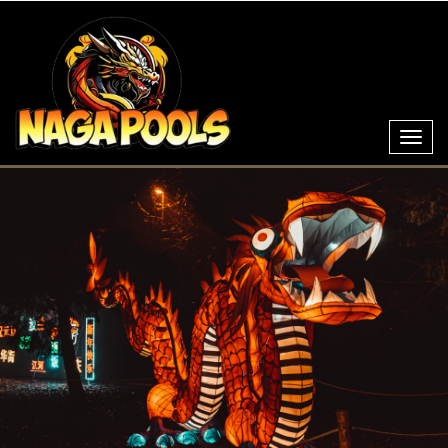
Toggl
navig