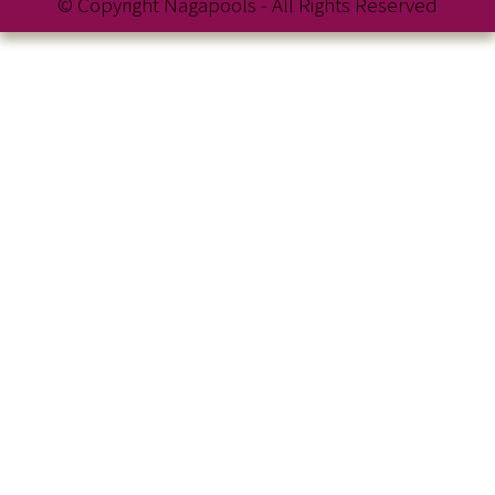
© Copyright Nagapools - All Rights Reserved