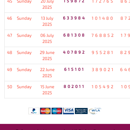
45
Sunday
20 July
159872
172765
86
2025
46
Sunday
13 July
633984
101480
87
2025
47
Sunday
06 July
681308
768852
17
2025
48
Sunday
29 June
407892
955281
82
2025
49
Sunday
22 June
615101
389021
64
2025
50
Sunday
15 June
802011
105492
10
2025