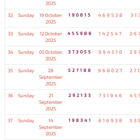
2025
32
Sunday
19 October
190815
469538
31
2025
33
Sunday
12 October
455988
142547
26
2025
34
Sunday
05 October
373055
994510
29
2025
35
Sunday
28
527188
968027
27
September
2025
36
Sunday
21
292133
731946
45
September
2025
37
Sunday
14
198341
616938
53
September
2025