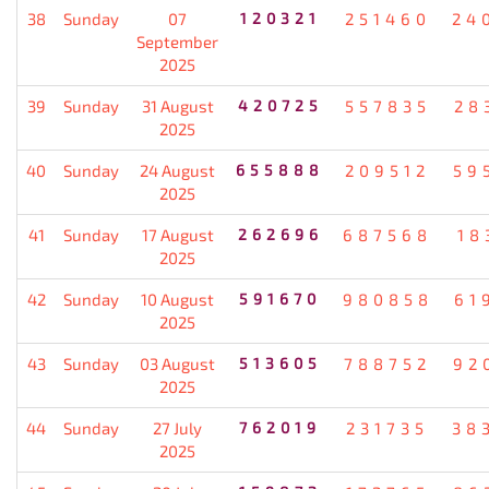
38
Sunday
07
120321
251460
24
September
2025
39
Sunday
31 August
420725
557835
28
2025
40
Sunday
24 August
655888
209512
59
2025
41
Sunday
17 August
262696
687568
18
2025
42
Sunday
10 August
591670
980858
61
2025
43
Sunday
03 August
513605
788752
92
2025
44
Sunday
27 July
762019
231735
38
2025