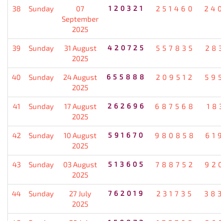
38
Sunday
07
120321
251460
24
September
2025
39
Sunday
31 August
420725
557835
28
2025
40
Sunday
24 August
655888
209512
59
2025
41
Sunday
17 August
262696
687568
18
2025
42
Sunday
10 August
591670
980858
61
2025
43
Sunday
03 August
513605
788752
92
2025
44
Sunday
27 July
762019
231735
38
2025