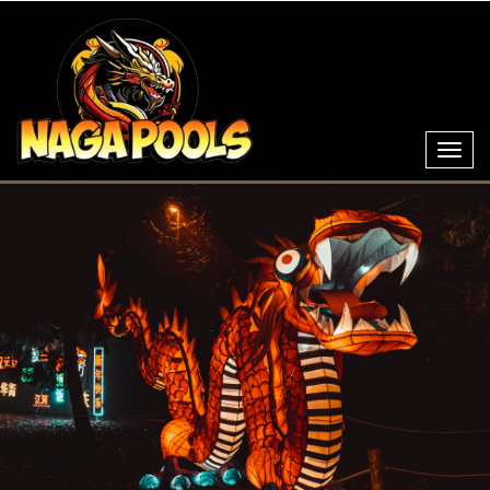
Toggl
navig