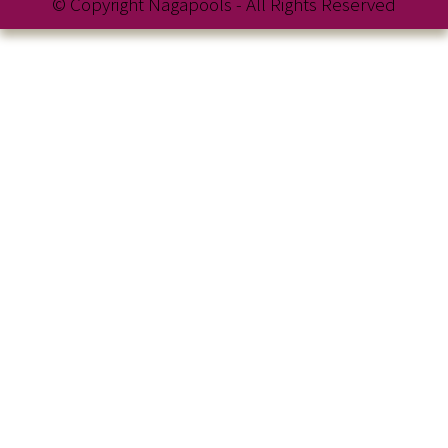
© Copyright Nagapools - All Rights Reserved