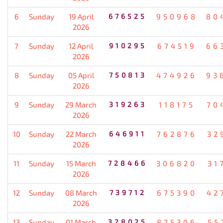
6
Sunday
19 April
676525
950968
80
2026
7
Sunday
12 April
910295
674519
66
2026
8
Sunday
05 April
750813
474926
93
2026
9
Sunday
29 March
319263
118175
70
2026
10
Sunday
22 March
646911
762876
32
2026
11
Sunday
15 March
728466
306820
31
2026
12
Sunday
08 March
739712
675390
42
2026
13
Sunday
01 March
328025
875306
55