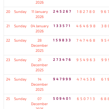
2026
20
Sunday
11 January
245267
182780
96
2026
21
Sunday
04 January
133571
464698
38
2026
22
Sunday
28
159833
747468
95
December
2025
23
Sunday
21
273476
954963
99
December
2025
24
Sunday
14
947999
474536
61
December
2025
25
Sunday
07
509401
650713
68
December
2025