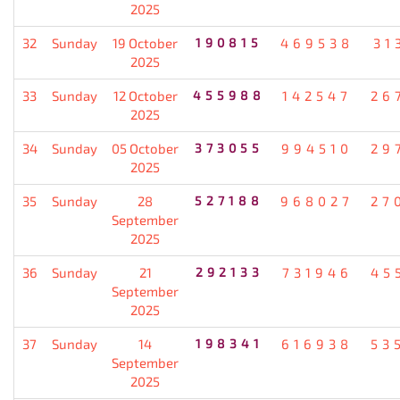
2025
32
Sunday
19 October
190815
469538
31
2025
33
Sunday
12 October
455988
142547
26
2025
34
Sunday
05 October
373055
994510
29
2025
35
Sunday
28
527188
968027
27
September
2025
36
Sunday
21
292133
731946
45
September
2025
37
Sunday
14
198341
616938
53
September
2025