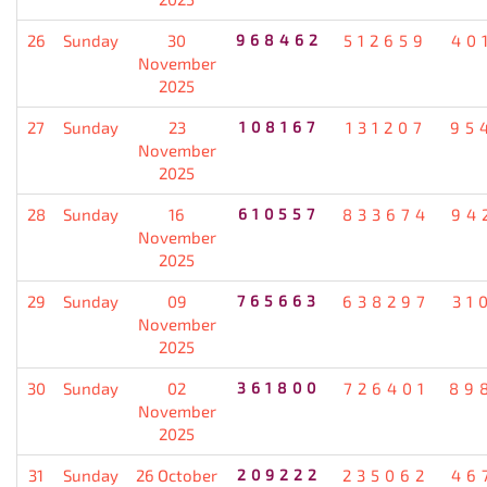
26
Sunday
30
968462
512659
40
November
2025
27
Sunday
23
108167
131207
95
November
2025
28
Sunday
16
610557
833674
94
November
2025
29
Sunday
09
765663
638297
31
November
2025
30
Sunday
02
361800
726401
89
November
2025
31
Sunday
26 October
209222
235062
46