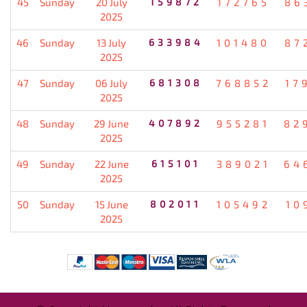
45
Sunday
20 July
159872
172765
86
2025
46
Sunday
13 July
633984
101480
87
2025
47
Sunday
06 July
681308
768852
17
2025
48
Sunday
29 June
407892
955281
82
2025
49
Sunday
22 June
615101
389021
64
2025
50
Sunday
15 June
802011
105492
10
2025