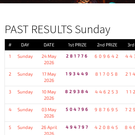
PREVIOUS RESULT
PAST RESULTS Sunday
#
DAY
DATE
1st PRIZE
2nd PRIZE
3rd
1
Sunday
24 May
281776
609642
44
2026
2
Sunday
17 May
193449
817058
21
2026
3
Sunday
10 May
829384
446253
11
2026
4
Sunday
03 May
504796
987695
72
2026
5
Sunday
26 April
494797
420845
84
2026