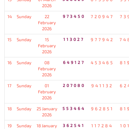
2026
14
Sunday
22
973450
720947
73
February
2026
15
Sunday
15
113027
977942
74
February
2026
16
Sunday
08
649127
453465
81
February
2026
17
Sunday
01
207080
941132
62
February
2026
18
Sunday
25 January
553464
962851
81
2026
19
Sunday
18 January
362541
117284
10