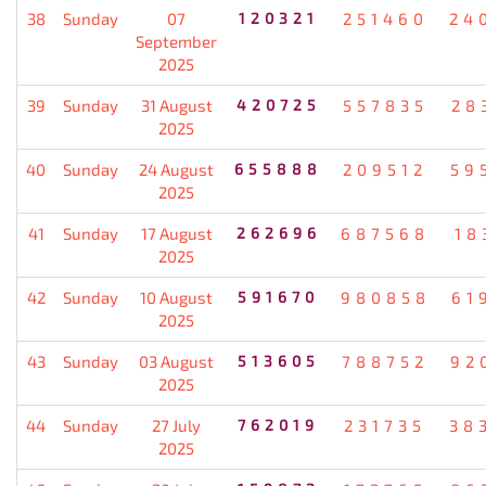
38
Sunday
07
120321
251460
24
September
2025
39
Sunday
31 August
420725
557835
28
2025
40
Sunday
24 August
655888
209512
59
2025
41
Sunday
17 August
262696
687568
18
2025
42
Sunday
10 August
591670
980858
61
2025
43
Sunday
03 August
513605
788752
92
2025
44
Sunday
27 July
762019
231735
38
2025