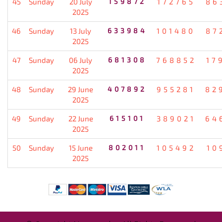
45
Sunday
20 July
159872
172765
86
2025
46
Sunday
13 July
633984
101480
87
2025
47
Sunday
06 July
681308
768852
17
2025
48
Sunday
29 June
407892
955281
82
2025
49
Sunday
22 June
615101
389021
64
2025
50
Sunday
15 June
802011
105492
10
2025