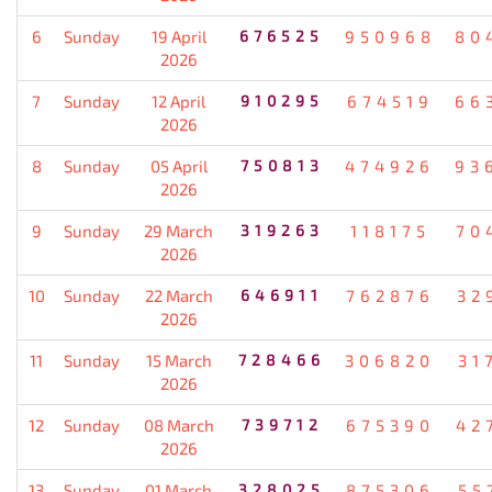
6
Sunday
19 April
676525
950968
80
2026
7
Sunday
12 April
910295
674519
66
2026
8
Sunday
05 April
750813
474926
93
2026
9
Sunday
29 March
319263
118175
70
2026
10
Sunday
22 March
646911
762876
32
2026
11
Sunday
15 March
728466
306820
31
2026
12
Sunday
08 March
739712
675390
42
2026
13
Sunday
01 March
328025
875306
55