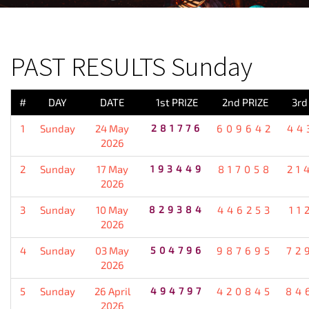
PREVIOUS RESULT
PAST RESULTS Sunday
#
DAY
DATE
1st PRIZE
2nd PRIZE
3rd
1
Sunday
24 May
281776
609642
44
2026
2
Sunday
17 May
193449
817058
21
2026
3
Sunday
10 May
829384
446253
11
2026
4
Sunday
03 May
504796
987695
72
2026
5
Sunday
26 April
494797
420845
84
2026