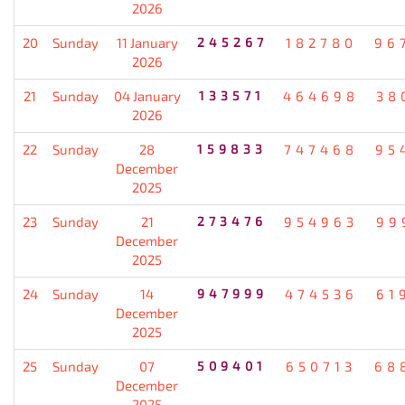
2026
20
Sunday
11 January
245267
182780
96
2026
21
Sunday
04 January
133571
464698
38
2026
22
Sunday
28
159833
747468
95
December
2025
23
Sunday
21
273476
954963
99
December
2025
24
Sunday
14
947999
474536
61
December
2025
25
Sunday
07
509401
650713
68
December
2025