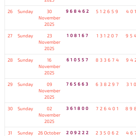
26
Sunday
30
968462
512659
40
November
2025
27
Sunday
23
108167
131207
95
November
2025
28
Sunday
16
610557
833674
94
November
2025
29
Sunday
09
765663
638297
31
November
2025
30
Sunday
02
361800
726401
89
November
2025
31
Sunday
26 October
209222
235062
46