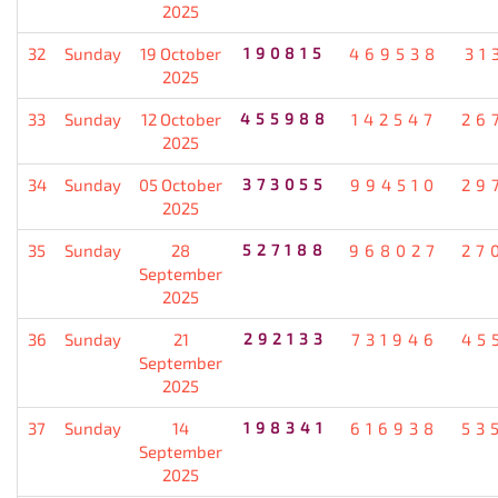
2025
32
Sunday
19 October
190815
469538
31
2025
33
Sunday
12 October
455988
142547
26
2025
34
Sunday
05 October
373055
994510
29
2025
35
Sunday
28
527188
968027
27
September
2025
36
Sunday
21
292133
731946
45
September
2025
37
Sunday
14
198341
616938
53
September
2025