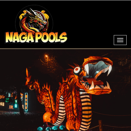
Toggl
navig