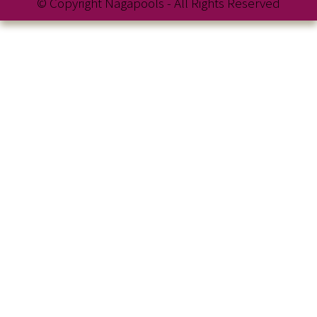
© Copyright Nagapools - All Rights Reserved