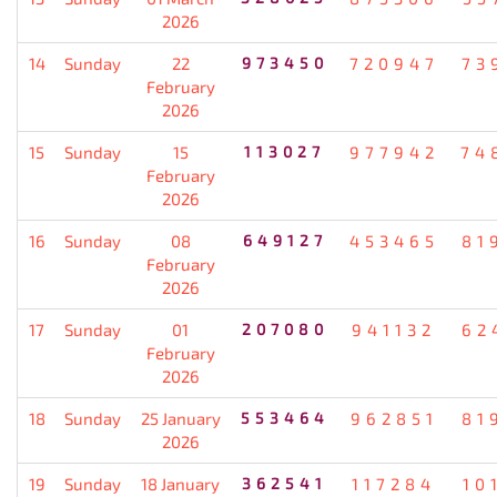
2026
14
Sunday
22
973450
720947
73
February
2026
15
Sunday
15
113027
977942
74
February
2026
16
Sunday
08
649127
453465
81
February
2026
17
Sunday
01
207080
941132
62
February
2026
18
Sunday
25 January
553464
962851
81
2026
19
Sunday
18 January
362541
117284
10