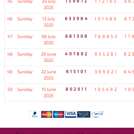
45
Sunday
20 July
159872
172765
86
2025
46
Sunday
13 July
633984
101480
87
2025
47
Sunday
06 July
681308
768852
17
2025
48
Sunday
29 June
407892
955281
82
2025
49
Sunday
22 June
615101
389021
64
2025
50
Sunday
15 June
802011
105492
10
2025