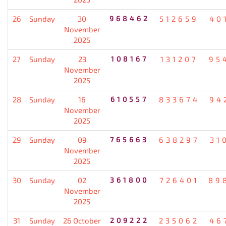
26
Sunday
30
968462
512659
40
November
2025
27
Sunday
23
108167
131207
95
November
2025
28
Sunday
16
610557
833674
94
November
2025
29
Sunday
09
765663
638297
31
November
2025
30
Sunday
02
361800
726401
89
November
2025
31
Sunday
26 October
209222
235062
46