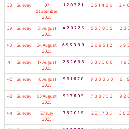
38
Sunday
07
120321
251460
24
September
2025
39
Sunday
31 August
420725
557835
28
2025
40
Sunday
24 August
655888
209512
59
2025
41
Sunday
17 August
262696
687568
18
2025
42
Sunday
10 August
591670
980858
61
2025
43
Sunday
03 August
513605
788752
92
2025
44
Sunday
27 July
762019
231735
38
2025