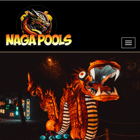
Toggl
navig