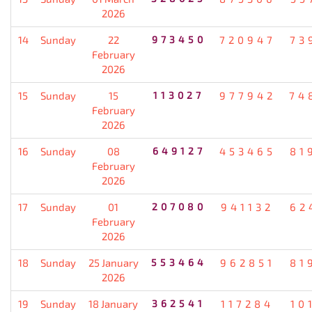
2026
14
Sunday
22
973450
720947
73
February
2026
15
Sunday
15
113027
977942
74
February
2026
16
Sunday
08
649127
453465
81
February
2026
17
Sunday
01
207080
941132
62
February
2026
18
Sunday
25 January
553464
962851
81
2026
19
Sunday
18 January
362541
117284
10