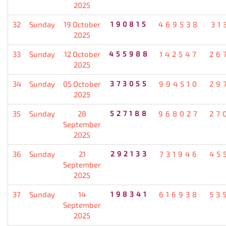
2025
32
Sunday
19 October
190815
469538
31
2025
33
Sunday
12 October
455988
142547
26
2025
34
Sunday
05 October
373055
994510
29
2025
35
Sunday
28
527188
968027
27
September
2025
36
Sunday
21
292133
731946
45
September
2025
37
Sunday
14
198341
616938
53
September
2025