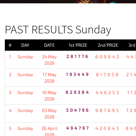
PREVIOUS RESULT
PAST RESULTS Sunday
#
DAY
DATE
1st PRIZE
2nd PRIZE
3rd
1
Sunday
24 May
281776
609642
44
2026
2
Sunday
17 May
193449
817058
21
2026
3
Sunday
10 May
829384
446253
11
2026
4
Sunday
03 May
504796
987695
72
2026
5
Sunday
26 April
494797
420845
84
2026