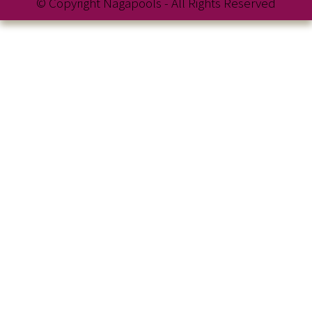
© Copyright Nagapools - All Rights Reserved