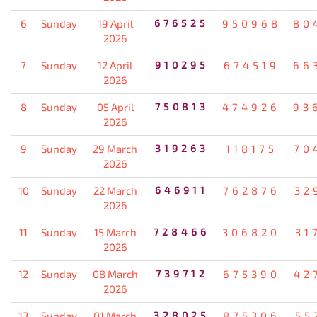
6
Sunday
19 April
676525
950968
80
2026
7
Sunday
12 April
910295
674519
66
2026
8
Sunday
05 April
750813
474926
93
2026
9
Sunday
29 March
319263
118175
70
2026
10
Sunday
22 March
646911
762876
32
2026
11
Sunday
15 March
728466
306820
31
2026
12
Sunday
08 March
739712
675390
42
2026
13
Sunday
01 March
328025
875306
55