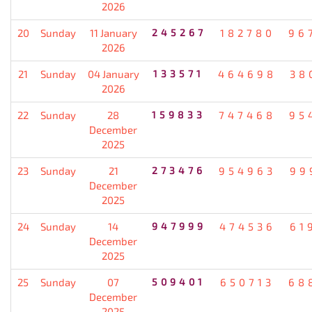
2026
20
Sunday
11 January
245267
182780
96
2026
21
Sunday
04 January
133571
464698
38
2026
22
Sunday
28
159833
747468
95
December
2025
23
Sunday
21
273476
954963
99
December
2025
24
Sunday
14
947999
474536
61
December
2025
25
Sunday
07
509401
650713
68
December
2025