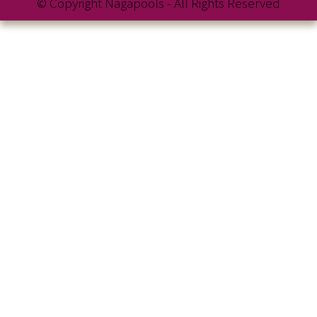
© Copyright Nagapools - All Rights Reserved