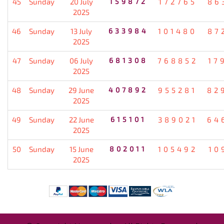
45
Sunday
20 July
159872
172765
86
2025
46
Sunday
13 July
633984
101480
87
2025
47
Sunday
06 July
681308
768852
17
2025
48
Sunday
29 June
407892
955281
82
2025
49
Sunday
22 June
615101
389021
64
2025
50
Sunday
15 June
802011
105492
10
2025