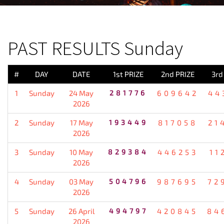
PREVIOUS RESULT
PAST RESULTS Sunday
#
DAY
DATE
1st PRIZE
2nd PRIZE
3rd
1
Sunday
24 May
281776
609642
44
2026
2
Sunday
17 May
193449
817058
21
2026
3
Sunday
10 May
829384
446253
11
2026
4
Sunday
03 May
504796
987695
72
2026
5
Sunday
26 April
494797
420845
84
2026