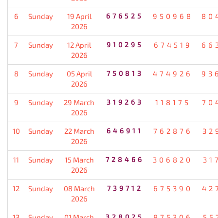
6
Sunday
19 April
676525
950968
80
2026
7
Sunday
12 April
910295
674519
66
2026
8
Sunday
05 April
750813
474926
93
2026
9
Sunday
29 March
319263
118175
70
2026
10
Sunday
22 March
646911
762876
32
2026
11
Sunday
15 March
728466
306820
31
2026
12
Sunday
08 March
739712
675390
42
2026
13
Sunday
01 March
328025
875306
55