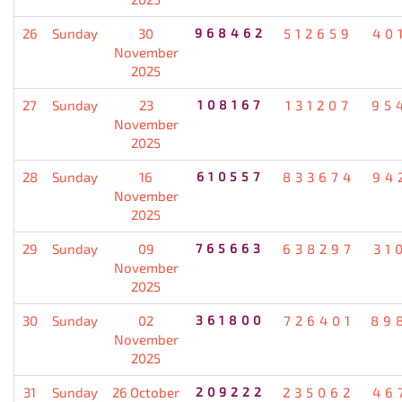
26
Sunday
30
968462
512659
40
November
2025
27
Sunday
23
108167
131207
95
November
2025
28
Sunday
16
610557
833674
94
November
2025
29
Sunday
09
765663
638297
31
November
2025
30
Sunday
02
361800
726401
89
November
2025
31
Sunday
26 October
209222
235062
46