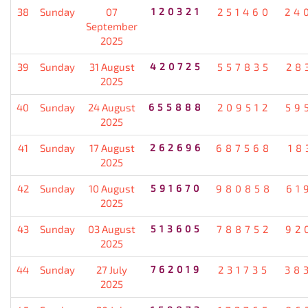
38
Sunday
07
120321
251460
24
September
2025
39
Sunday
31 August
420725
557835
28
2025
40
Sunday
24 August
655888
209512
59
2025
41
Sunday
17 August
262696
687568
18
2025
42
Sunday
10 August
591670
980858
61
2025
43
Sunday
03 August
513605
788752
92
2025
44
Sunday
27 July
762019
231735
38
2025