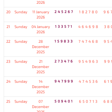
2026
20
Sunday
11 January
245267
182780
96
2026
21
Sunday
04 January
133571
464698
38
2026
22
Sunday
28
159833
747468
95
December
2025
23
Sunday
21
273476
954963
99
December
2025
24
Sunday
14
947999
474536
61
December
2025
25
Sunday
07
509401
650713
68
December
2025