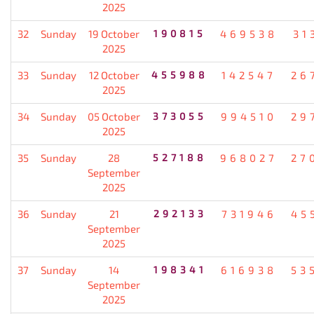
2025
32
Sunday
19 October
190815
469538
31
2025
33
Sunday
12 October
455988
142547
26
2025
34
Sunday
05 October
373055
994510
29
2025
35
Sunday
28
527188
968027
27
September
2025
36
Sunday
21
292133
731946
45
September
2025
37
Sunday
14
198341
616938
53
September
2025