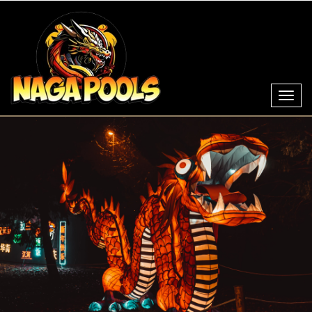
Toggl
navig