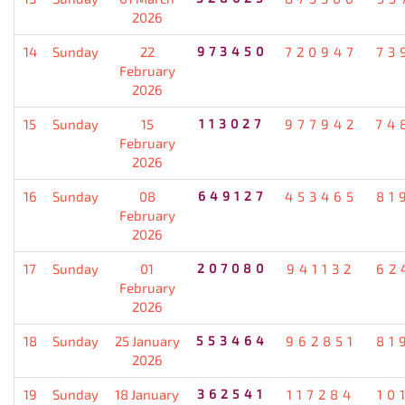
2026
14
Sunday
22
973450
720947
73
February
2026
15
Sunday
15
113027
977942
74
February
2026
16
Sunday
08
649127
453465
81
February
2026
17
Sunday
01
207080
941132
62
February
2026
18
Sunday
25 January
553464
962851
81
2026
19
Sunday
18 January
362541
117284
10