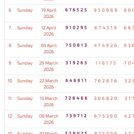
6
Sunday
19 April
676525
950968
80
2026
7
Sunday
12 April
910295
674519
66
2026
8
Sunday
05 April
750813
474926
93
2026
9
Sunday
29 March
319263
118175
70
2026
10
Sunday
22 March
646911
762876
32
2026
11
Sunday
15 March
728466
306820
31
2026
12
Sunday
08 March
739712
675390
42
2026
13
Sunday
01 March
328025
875306
55