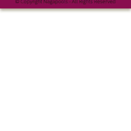
© Copyright Nagapools - All Rights Reserved