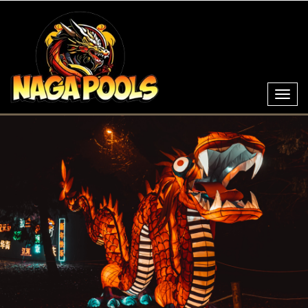
Toggl
navig