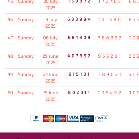
45
Sunday
20 July
159872
172765
86
2025
46
Sunday
13 July
633984
101480
87
2025
47
Sunday
06 July
681308
768852
17
2025
48
Sunday
29 June
407892
955281
82
2025
49
Sunday
22 June
615101
389021
64
2025
50
Sunday
15 June
802011
105492
10
2025