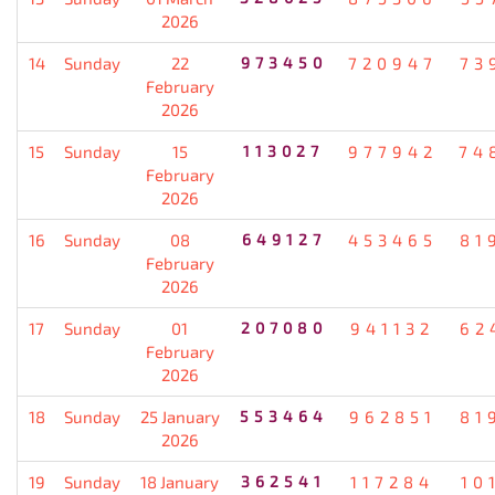
2026
14
Sunday
22
973450
720947
73
February
2026
15
Sunday
15
113027
977942
74
February
2026
16
Sunday
08
649127
453465
81
February
2026
17
Sunday
01
207080
941132
62
February
2026
18
Sunday
25 January
553464
962851
81
2026
19
Sunday
18 January
362541
117284
10