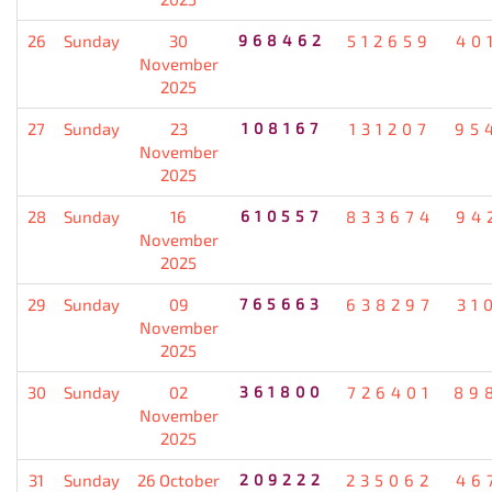
26
Sunday
30
968462
512659
40
November
2025
27
Sunday
23
108167
131207
95
November
2025
28
Sunday
16
610557
833674
94
November
2025
29
Sunday
09
765663
638297
31
November
2025
30
Sunday
02
361800
726401
89
November
2025
31
Sunday
26 October
209222
235062
46