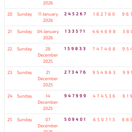
2026
20
Sunday
11 January
245267
182780
96
2026
21
Sunday
04 January
133571
464698
38
2026
22
Sunday
28
159833
747468
95
December
2025
23
Sunday
21
273476
954963
99
December
2025
24
Sunday
14
947999
474536
61
December
2025
25
Sunday
07
509401
650713
68
December
2025