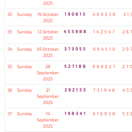
2025
32
Sunday
19 October
190815
469538
31
2025
33
Sunday
12 October
455988
142547
26
2025
34
Sunday
05 October
373055
994510
29
2025
35
Sunday
28
527188
968027
27
September
2025
36
Sunday
21
292133
731946
45
September
2025
37
Sunday
14
198341
616938
53
September
2025