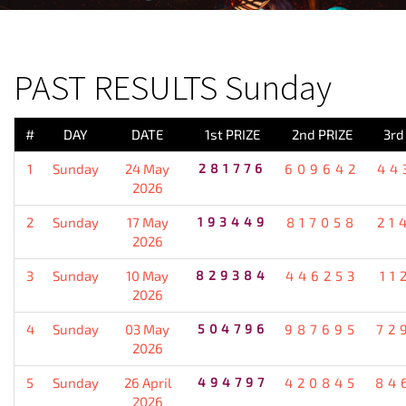
PREVIOUS RESULT
PAST RESULTS Sunday
#
DAY
DATE
1st PRIZE
2nd PRIZE
3rd
1
Sunday
24 May
281776
609642
44
2026
2
Sunday
17 May
193449
817058
21
2026
3
Sunday
10 May
829384
446253
11
2026
4
Sunday
03 May
504796
987695
72
2026
5
Sunday
26 April
494797
420845
84
2026