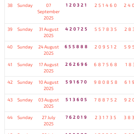
38
Sunday
07
120321
251460
24
September
2025
39
Sunday
31 August
420725
557835
28
2025
40
Sunday
24 August
655888
209512
59
2025
41
Sunday
17 August
262696
687568
18
2025
42
Sunday
10 August
591670
980858
61
2025
43
Sunday
03 August
513605
788752
92
2025
44
Sunday
27 July
762019
231735
38
2025