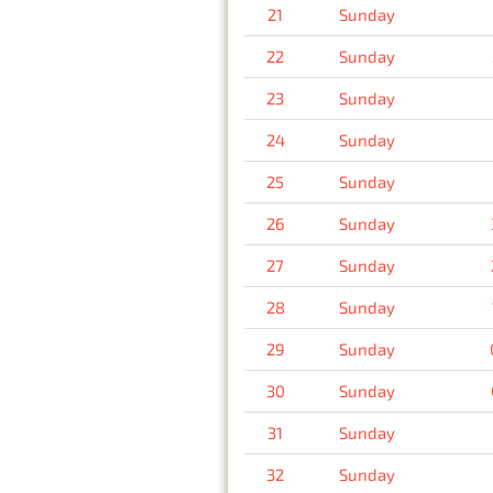
21
Sunday
22
Sunday
23
Sunday
24
Sunday
25
Sunday
26
Sunday
27
Sunday
28
Sunday
29
Sunday
30
Sunday
31
Sunday
32
Sunday