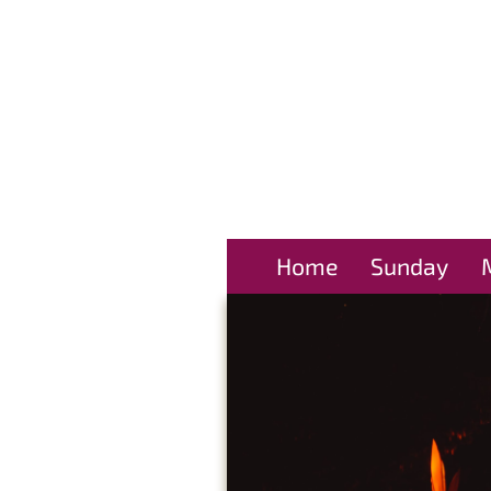
Home
Sunday