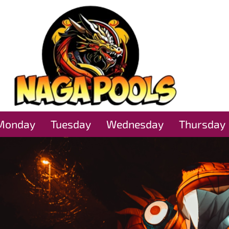
Monday
Tuesday
Wednesday
Thursday