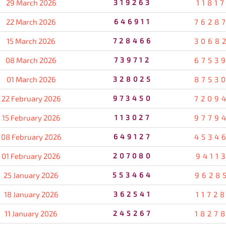
29 March 2026
319263
1181
22 March 2026
646911
7628
15 March 2026
728466
3068
08 March 2026
739712
6753
01 March 2026
328025
8753
22 February 2026
973450
7209
15 February 2026
113027
9779
08 February 2026
649127
4534
01 February 2026
207080
9411
25 January 2026
553464
9628
18 January 2026
362541
1172
11 January 2026
245267
1827