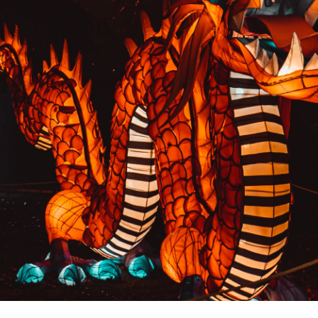
PREVIOUS RESULT