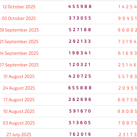
12 October 2025
455988
1425
05 October 2025
373055
9945
28 September 2025
527188
9680
21 September 2025
292133
7319
14 September 2025
198341
6169
07 September 2025
120321
2514
31 August 2025
420725
5578
24 August 2025
655888
2095
17 August 2025
262696
6875
10 August 2025
591670
9808
03 August 2025
513605
7887
27 July 2025
762019
2317