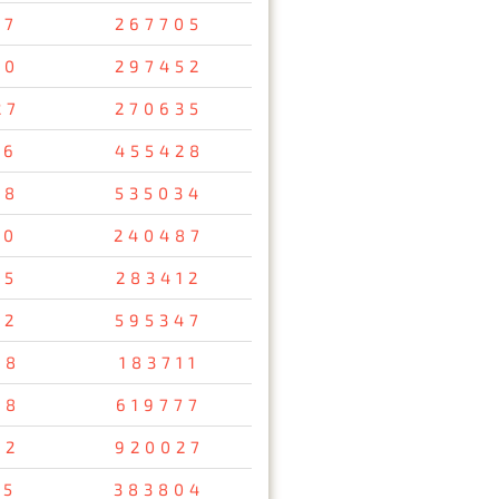
47
267705
10
297452
27
270635
46
455428
38
535034
60
240487
35
283412
12
595347
68
183711
58
619777
52
920027
35
383804