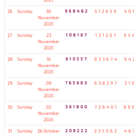
26
Sunday
30
968462
512659
40
November
2025
27
Sunday
23
108167
131207
95
November
2025
28
Sunday
16
610557
833674
94
November
2025
29
Sunday
09
765663
638297
31
November
2025
30
Sunday
02
361800
726401
89
November
2025
31
Sunday
26 October
209222
235062
46