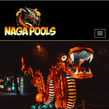
Toggl
navig