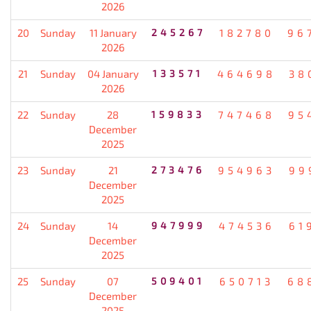
2026
20
Sunday
11 January
245267
182780
96
2026
21
Sunday
04 January
133571
464698
38
2026
22
Sunday
28
159833
747468
95
December
2025
23
Sunday
21
273476
954963
99
December
2025
24
Sunday
14
947999
474536
61
December
2025
25
Sunday
07
509401
650713
68
December
2025