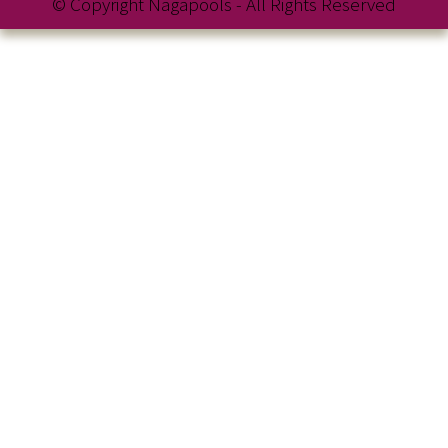
© Copyright Nagapools - All Rights Reserved