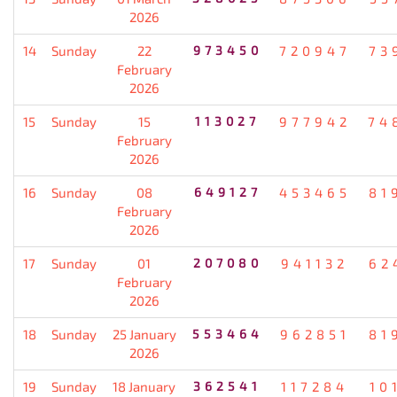
2026
14
Sunday
22
973450
720947
73
February
2026
15
Sunday
15
113027
977942
74
February
2026
16
Sunday
08
649127
453465
81
February
2026
17
Sunday
01
207080
941132
62
February
2026
18
Sunday
25 January
553464
962851
81
2026
19
Sunday
18 January
362541
117284
10