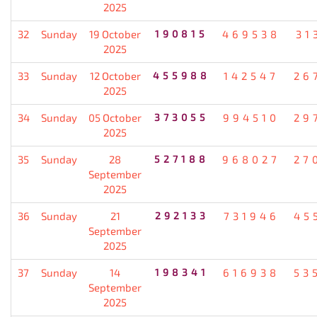
2025
32
Sunday
19 October
190815
469538
31
2025
33
Sunday
12 October
455988
142547
26
2025
34
Sunday
05 October
373055
994510
29
2025
35
Sunday
28
527188
968027
27
September
2025
36
Sunday
21
292133
731946
45
September
2025
37
Sunday
14
198341
616938
53
September
2025