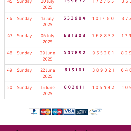
45
Sunday
20 July
159872
172765
86
2025
46
Sunday
13 July
633984
101480
87
2025
47
Sunday
06 July
681308
768852
17
2025
48
Sunday
29 June
407892
955281
82
2025
49
Sunday
22 June
615101
389021
64
2025
50
Sunday
15 June
802011
105492
10
2025