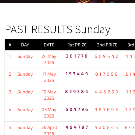
PREVIOUS RESULT
PAST RESULTS Sunday
#
DAY
DATE
1st PRIZE
2nd PRIZE
3rd
1
Sunday
24 May
281776
609642
44
2026
2
Sunday
17 May
193449
817058
21
2026
3
Sunday
10 May
829384
446253
11
2026
4
Sunday
03 May
504796
987695
72
2026
5
Sunday
26 April
494797
420845
84
2026