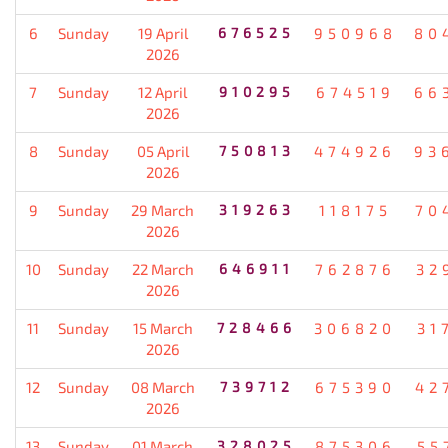
6
Sunday
19 April
676525
950968
80
2026
7
Sunday
12 April
910295
674519
66
2026
8
Sunday
05 April
750813
474926
93
2026
9
Sunday
29 March
319263
118175
70
2026
10
Sunday
22 March
646911
762876
32
2026
11
Sunday
15 March
728466
306820
31
2026
12
Sunday
08 March
739712
675390
42
2026
13
Sunday
01 March
328025
875306
55