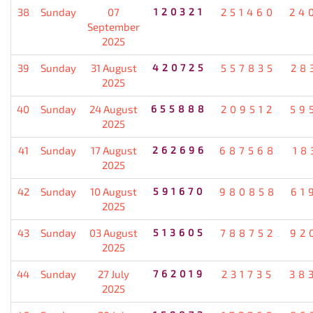
38
Sunday
07
120321
251460
24
September
2025
39
Sunday
31 August
420725
557835
28
2025
40
Sunday
24 August
655888
209512
59
2025
41
Sunday
17 August
262696
687568
18
2025
42
Sunday
10 August
591670
980858
61
2025
43
Sunday
03 August
513605
788752
92
2025
44
Sunday
27 July
762019
231735
38
2025