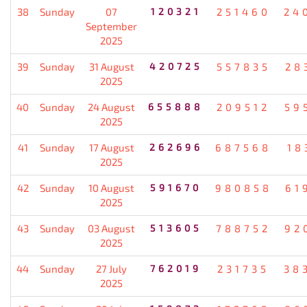
38
Sunday
07
120321
251460
24
September
2025
39
Sunday
31 August
420725
557835
28
2025
40
Sunday
24 August
655888
209512
59
2025
41
Sunday
17 August
262696
687568
18
2025
42
Sunday
10 August
591670
980858
61
2025
43
Sunday
03 August
513605
788752
92
2025
44
Sunday
27 July
762019
231735
38
2025