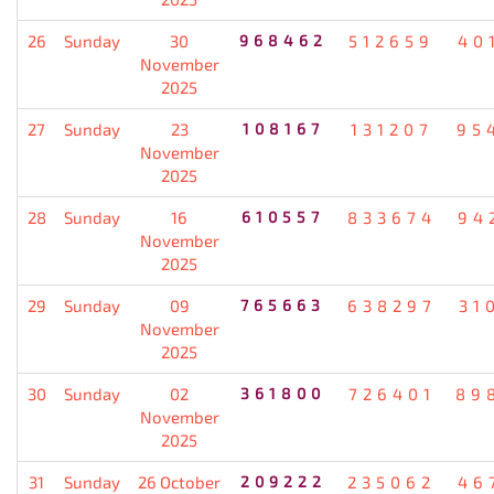
26
Sunday
30
968462
512659
40
November
2025
27
Sunday
23
108167
131207
95
November
2025
28
Sunday
16
610557
833674
94
November
2025
29
Sunday
09
765663
638297
31
November
2025
30
Sunday
02
361800
726401
89
November
2025
31
Sunday
26 October
209222
235062
46