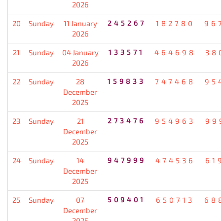
2026
20
Sunday
11 January
245267
182780
96
2026
21
Sunday
04 January
133571
464698
38
2026
22
Sunday
28
159833
747468
95
December
2025
23
Sunday
21
273476
954963
99
December
2025
24
Sunday
14
947999
474536
61
December
2025
25
Sunday
07
509401
650713
68
December
2025