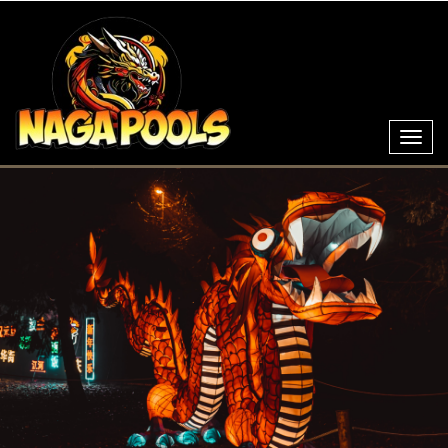
Toggl
navig