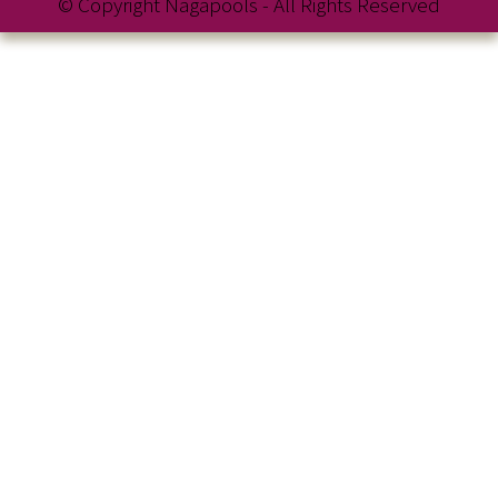
© Copyright Nagapools - All Rights Reserved