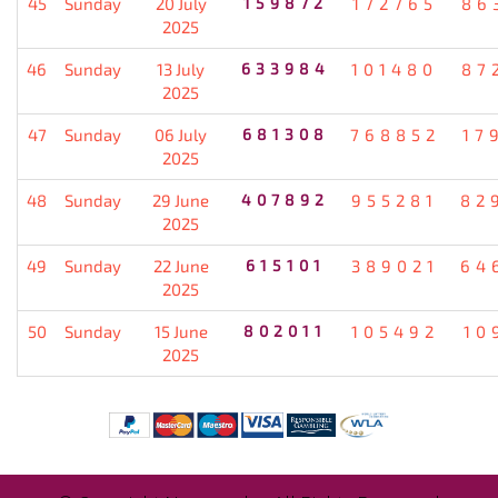
45
Sunday
20 July
159872
172765
86
2025
46
Sunday
13 July
633984
101480
87
2025
47
Sunday
06 July
681308
768852
17
2025
48
Sunday
29 June
407892
955281
82
2025
49
Sunday
22 June
615101
389021
64
2025
50
Sunday
15 June
802011
105492
10
2025