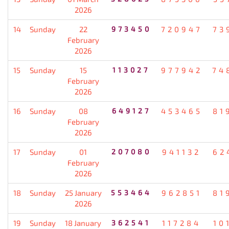
2026
14
Sunday
22
973450
720947
73
February
2026
15
Sunday
15
113027
977942
74
February
2026
16
Sunday
08
649127
453465
81
February
2026
17
Sunday
01
207080
941132
62
February
2026
18
Sunday
25 January
553464
962851
81
2026
19
Sunday
18 January
362541
117284
10