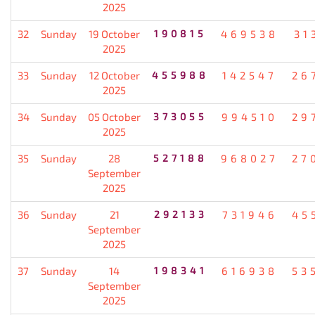
2025
32
Sunday
19 October
190815
469538
31
2025
33
Sunday
12 October
455988
142547
26
2025
34
Sunday
05 October
373055
994510
29
2025
35
Sunday
28
527188
968027
27
September
2025
36
Sunday
21
292133
731946
45
September
2025
37
Sunday
14
198341
616938
53
September
2025