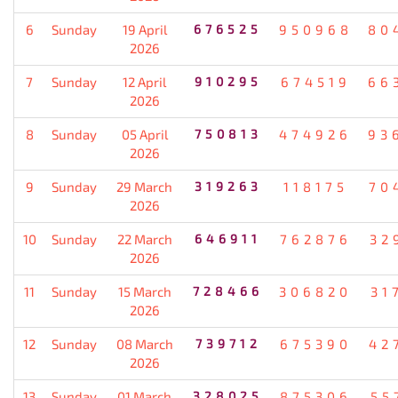
6
Sunday
19 April
676525
950968
80
2026
7
Sunday
12 April
910295
674519
66
2026
8
Sunday
05 April
750813
474926
93
2026
9
Sunday
29 March
319263
118175
70
2026
10
Sunday
22 March
646911
762876
32
2026
11
Sunday
15 March
728466
306820
31
2026
12
Sunday
08 March
739712
675390
42
2026
13
Sunday
01 March
328025
875306
55