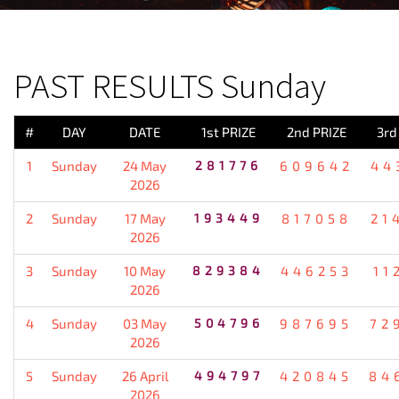
PREVIOUS RESULT
PAST RESULTS Sunday
#
DAY
DATE
1st PRIZE
2nd PRIZE
3rd
1
Sunday
24 May
281776
609642
44
2026
2
Sunday
17 May
193449
817058
21
2026
3
Sunday
10 May
829384
446253
11
2026
4
Sunday
03 May
504796
987695
72
2026
5
Sunday
26 April
494797
420845
84
2026