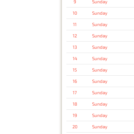
9
Sunday
10
Sunday
11
Sunday
12
Sunday
13
Sunday
14
Sunday
15
Sunday
16
Sunday
17
Sunday
18
Sunday
19
Sunday
20
Sunday