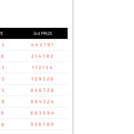
ZE
3rd PRIZE
42
443791
58
214782
53
112154
95
729520
45
846728
68
804324
19
663094
26
936780