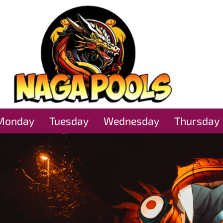
Monday
Tuesday
Wednesday
Thursday