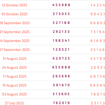
12 October 2025
455988
1425
05 October 2025
373055
9945
28 September 2025
527188
9680
21 September 2025
292133
7319
14 September 2025
198341
6169
07 September 2025
120321
2514
31 August 2025
420725
5578
24 August 2025
655888
2095
17 August 2025
262696
6875
10 August 2025
591670
9808
03 August 2025
513605
7887
27 July 2025
762019
2317