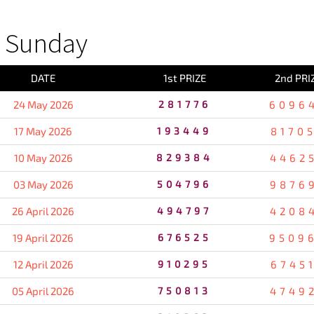
 Sunday
DATE
1st PRIZE
2nd PRI
24 May 2026
281776
6096
17 May 2026
193449
8170
10 May 2026
829384
4462
03 May 2026
504796
9876
26 April 2026
494797
4208
19 April 2026
676525
9509
12 April 2026
910295
6745
05 April 2026
750813
4749