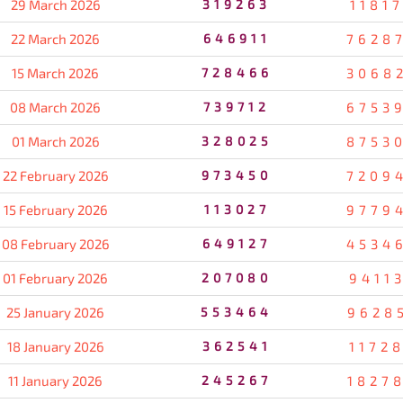
29 March 2026
319263
1181
22 March 2026
646911
7628
15 March 2026
728466
3068
08 March 2026
739712
6753
01 March 2026
328025
8753
22 February 2026
973450
7209
15 February 2026
113027
9779
08 February 2026
649127
4534
01 February 2026
207080
9411
25 January 2026
553464
9628
18 January 2026
362541
1172
11 January 2026
245267
1827