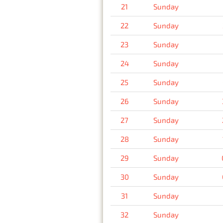
21
Sunday
22
Sunday
23
Sunday
24
Sunday
25
Sunday
26
Sunday
27
Sunday
28
Sunday
29
Sunday
30
Sunday
31
Sunday
32
Sunday