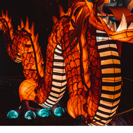
PREVIOUS RESULT