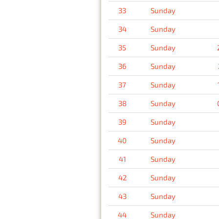
33
Sunday
34
Sunday
35
Sunday
36
Sunday
37
Sunday
38
Sunday
39
Sunday
40
Sunday
41
Sunday
42
Sunday
43
Sunday
44
Sunday