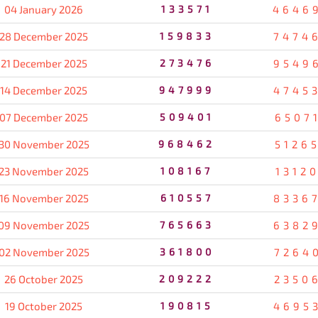
04 January 2026
133571
4646
28 December 2025
159833
7474
21 December 2025
273476
9549
14 December 2025
947999
4745
07 December 2025
509401
6507
30 November 2025
968462
5126
23 November 2025
108167
1312
16 November 2025
610557
8336
09 November 2025
765663
6382
02 November 2025
361800
7264
26 October 2025
209222
2350
19 October 2025
190815
4695