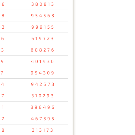
98
380813
68
954563
63
999155
36
619723
13
688276
59
401430
07
954309
74
942673
97
310293
01
898496
62
467395
38
313173