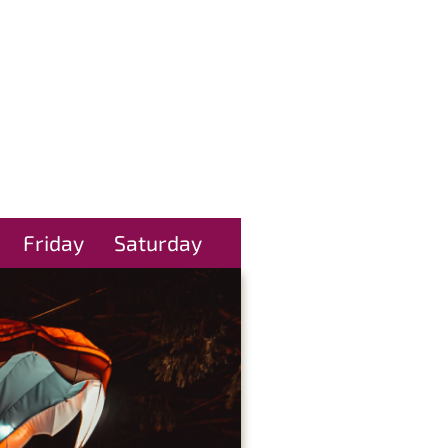
Friday
Saturday