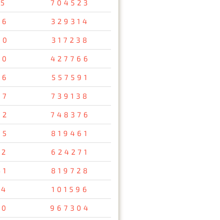
75
704523
76
329314
20
317238
90
427766
06
557591
47
739138
42
748376
65
819461
32
624271
51
819728
84
101596
80
967304