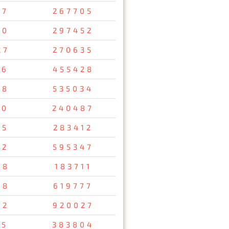
47
267705
10
297452
27
270635
46
455428
38
535034
60
240487
35
283412
12
595347
68
183711
58
619777
52
920027
35
383804