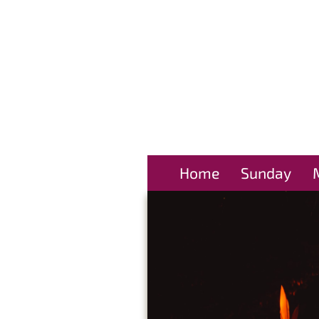
Home
Sunday