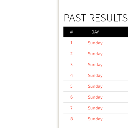
PAST RESULTS
#
DAY
1
Sunday
2
Sunday
3
Sunday
4
Sunday
5
Sunday
6
Sunday
7
Sunday
8
Sunday