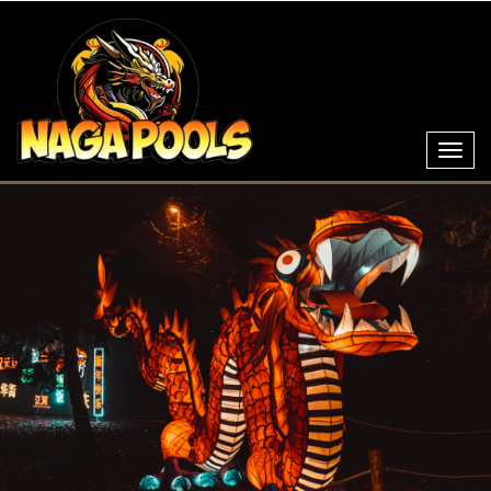
Toggl
navig