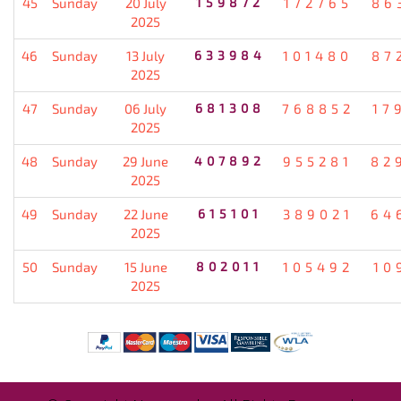
45
Sunday
20 July
159872
172765
86
2025
46
Sunday
13 July
633984
101480
87
2025
47
Sunday
06 July
681308
768852
17
2025
48
Sunday
29 June
407892
955281
82
2025
49
Sunday
22 June
615101
389021
64
2025
50
Sunday
15 June
802011
105492
10
2025