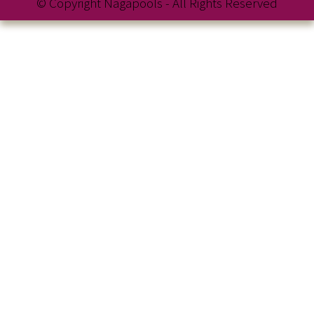
© Copyright Nagapools - All Rights Reserved