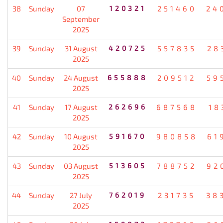
38
Sunday
07
120321
251460
24
September
2025
39
Sunday
31 August
420725
557835
28
2025
40
Sunday
24 August
655888
209512
59
2025
41
Sunday
17 August
262696
687568
18
2025
42
Sunday
10 August
591670
980858
61
2025
43
Sunday
03 August
513605
788752
92
2025
44
Sunday
27 July
762019
231735
38
2025