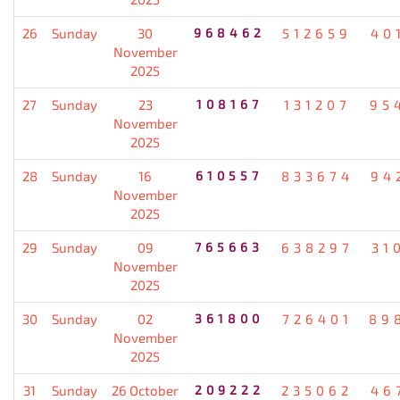
26
Sunday
30
968462
512659
40
November
2025
27
Sunday
23
108167
131207
95
November
2025
28
Sunday
16
610557
833674
94
November
2025
29
Sunday
09
765663
638297
31
November
2025
30
Sunday
02
361800
726401
89
November
2025
31
Sunday
26 October
209222
235062
46