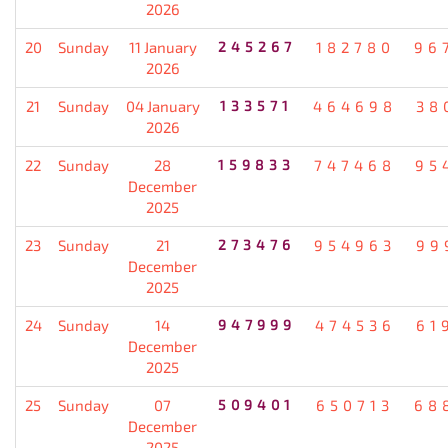
2026
20
Sunday
11 January
245267
182780
96
2026
21
Sunday
04 January
133571
464698
38
2026
22
Sunday
28
159833
747468
95
December
2025
23
Sunday
21
273476
954963
99
December
2025
24
Sunday
14
947999
474536
61
December
2025
25
Sunday
07
509401
650713
68
December
2025