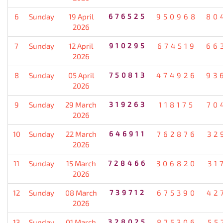
6
Sunday
19 April
676525
950968
80
2026
7
Sunday
12 April
910295
674519
66
2026
8
Sunday
05 April
750813
474926
93
2026
9
Sunday
29 March
319263
118175
70
2026
10
Sunday
22 March
646911
762876
32
2026
11
Sunday
15 March
728466
306820
31
2026
12
Sunday
08 March
739712
675390
42
2026
13
Sunday
01 March
328025
875306
55