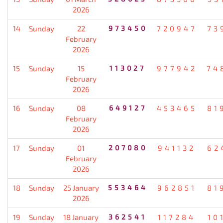
2026
14
Sunday
22
973450
720947
73
February
2026
15
Sunday
15
113027
977942
74
February
2026
16
Sunday
08
649127
453465
81
February
2026
17
Sunday
01
207080
941132
62
February
2026
18
Sunday
25 January
553464
962851
81
2026
19
Sunday
18 January
362541
117284
10