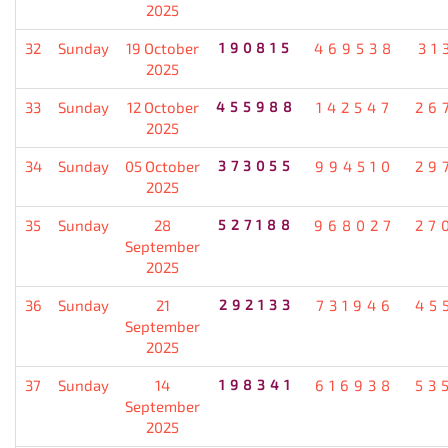
2025
32
Sunday
19 October
190815
469538
31
2025
33
Sunday
12 October
455988
142547
26
2025
34
Sunday
05 October
373055
994510
29
2025
35
Sunday
28
527188
968027
27
September
2025
36
Sunday
21
292133
731946
45
September
2025
37
Sunday
14
198341
616938
53
September
2025