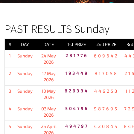
PREVIOUS RESULT
PAST RESULTS Sunday
#
DAY
DATE
1st PRIZE
2nd PRIZE
3rd
1
Sunday
24 May
281776
609642
44
2026
2
Sunday
17 May
193449
817058
21
2026
3
Sunday
10 May
829384
446253
11
2026
4
Sunday
03 May
504796
987695
72
2026
5
Sunday
26 April
494797
420845
84
2026