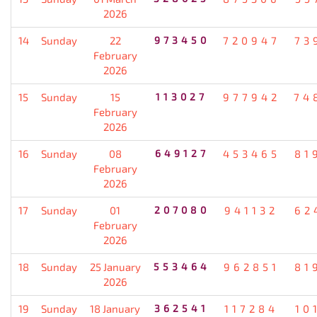
2026
14
Sunday
22
973450
720947
73
February
2026
15
Sunday
15
113027
977942
74
February
2026
16
Sunday
08
649127
453465
81
February
2026
17
Sunday
01
207080
941132
62
February
2026
18
Sunday
25 January
553464
962851
81
2026
19
Sunday
18 January
362541
117284
10