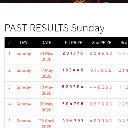
PREVIOUS RESULT
PAST RESULTS Sunday
#
DAY
DATE
1st PRIZE
2nd PRIZE
3rd
1
Sunday
24 May
281776
609642
44
2026
2
Sunday
17 May
193449
817058
21
2026
3
Sunday
10 May
829384
446253
11
2026
4
Sunday
03 May
504796
987695
72
2026
5
Sunday
26 April
494797
420845
84
2026