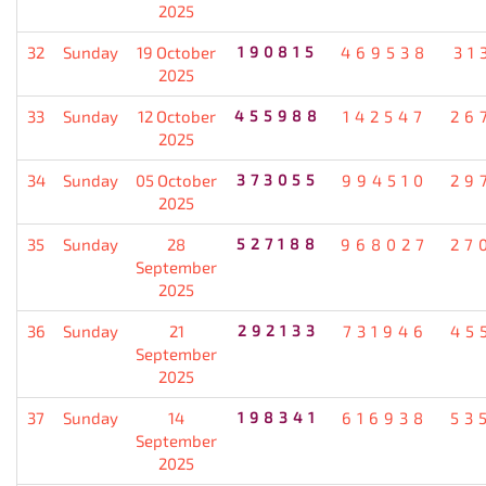
2025
32
Sunday
19 October
190815
469538
31
2025
33
Sunday
12 October
455988
142547
26
2025
34
Sunday
05 October
373055
994510
29
2025
35
Sunday
28
527188
968027
27
September
2025
36
Sunday
21
292133
731946
45
September
2025
37
Sunday
14
198341
616938
53
September
2025