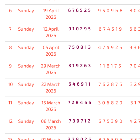
6
Sunday
19 April
676525
950968
80
2026
7
Sunday
12 April
910295
674519
66
2026
8
Sunday
05 April
750813
474926
93
2026
9
Sunday
29 March
319263
118175
70
2026
10
Sunday
22 March
646911
762876
32
2026
11
Sunday
15 March
728466
306820
31
2026
12
Sunday
08 March
739712
675390
42
2026
13
Sunday
01 March
328025
875306
55