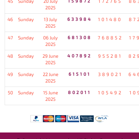
45
Sunday
20 July
159872
172765
86
2025
46
Sunday
13 July
633984
101480
87
2025
47
Sunday
06 July
681308
768852
17
2025
48
Sunday
29 June
407892
955281
82
2025
49
Sunday
22 June
615101
389021
64
2025
50
Sunday
15 June
802011
105492
10
2025