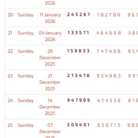
2026
20
Sunday
11 January
245267
182780
96
2026
21
Sunday
04 January
133571
464698
38
2026
22
Sunday
28
159833
747468
95
December
2025
23
Sunday
21
273476
954963
99
December
2025
24
Sunday
14
947999
474536
61
December
2025
25
Sunday
07
509401
650713
68
December
2025