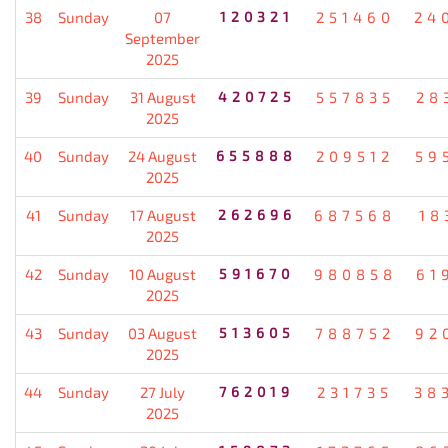
38
Sunday
07
120321
251460
24
September
2025
39
Sunday
31 August
420725
557835
28
2025
40
Sunday
24 August
655888
209512
59
2025
41
Sunday
17 August
262696
687568
18
2025
42
Sunday
10 August
591670
980858
61
2025
43
Sunday
03 August
513605
788752
92
2025
44
Sunday
27 July
762019
231735
38
2025