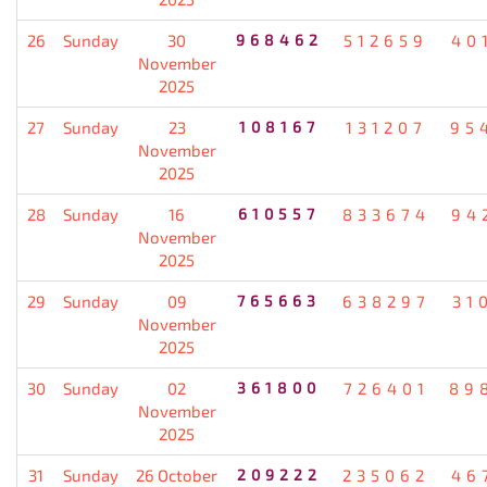
26
Sunday
30
968462
512659
40
November
2025
27
Sunday
23
108167
131207
95
November
2025
28
Sunday
16
610557
833674
94
November
2025
29
Sunday
09
765663
638297
31
November
2025
30
Sunday
02
361800
726401
89
November
2025
31
Sunday
26 October
209222
235062
46