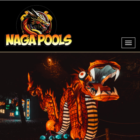
Toggl
navig