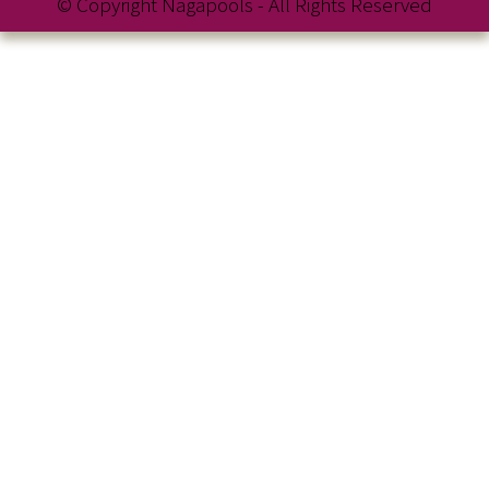
© Copyright Nagapools - All Rights Reserved