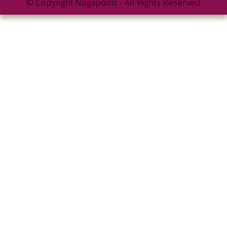
© Copyright Nagapools - All Rights Reserved