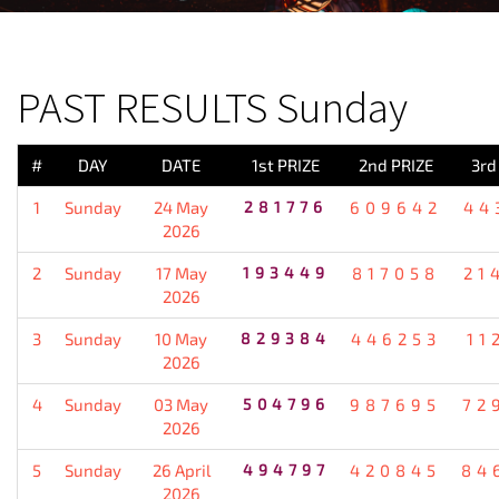
PREVIOUS RESULT
PAST RESULTS Sunday
#
DAY
DATE
1st PRIZE
2nd PRIZE
3rd
1
Sunday
24 May
281776
609642
44
2026
2
Sunday
17 May
193449
817058
21
2026
3
Sunday
10 May
829384
446253
11
2026
4
Sunday
03 May
504796
987695
72
2026
5
Sunday
26 April
494797
420845
84
2026