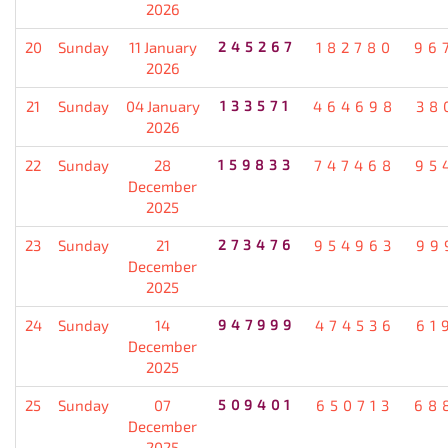
2026
20
Sunday
11 January
245267
182780
96
2026
21
Sunday
04 January
133571
464698
38
2026
22
Sunday
28
159833
747468
95
December
2025
23
Sunday
21
273476
954963
99
December
2025
24
Sunday
14
947999
474536
61
December
2025
25
Sunday
07
509401
650713
68
December
2025