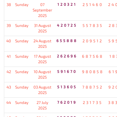
38
Sunday
07
120321
251460
24
September
2025
39
Sunday
31 August
420725
557835
28
2025
40
Sunday
24 August
655888
209512
59
2025
41
Sunday
17 August
262696
687568
18
2025
42
Sunday
10 August
591670
980858
61
2025
43
Sunday
03 August
513605
788752
92
2025
44
Sunday
27 July
762019
231735
38
2025