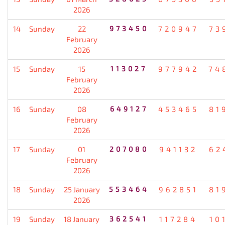
2026
14
Sunday
22
973450
720947
73
February
2026
15
Sunday
15
113027
977942
74
February
2026
16
Sunday
08
649127
453465
81
February
2026
17
Sunday
01
207080
941132
62
February
2026
18
Sunday
25 January
553464
962851
81
2026
19
Sunday
18 January
362541
117284
10