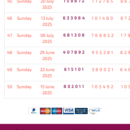
45
Sunday
20 July
159872
172765
86
2025
46
Sunday
13 July
633984
101480
87
2025
47
Sunday
06 July
681308
768852
17
2025
48
Sunday
29 June
407892
955281
82
2025
49
Sunday
22 June
615101
389021
64
2025
50
Sunday
15 June
802011
105492
10
2025