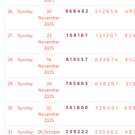
26
Sunday
30
968462
512659
40
November
2025
27
Sunday
23
108167
131207
95
November
2025
28
Sunday
16
610557
833674
94
November
2025
29
Sunday
09
765663
638297
31
November
2025
30
Sunday
02
361800
726401
89
November
2025
31
Sunday
26 October
209222
235062
46