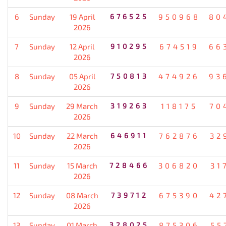
6
Sunday
19 April
676525
950968
80
2026
7
Sunday
12 April
910295
674519
66
2026
8
Sunday
05 April
750813
474926
93
2026
9
Sunday
29 March
319263
118175
70
2026
10
Sunday
22 March
646911
762876
32
2026
11
Sunday
15 March
728466
306820
31
2026
12
Sunday
08 March
739712
675390
42
2026
13
Sunday
01 March
328025
875306
55