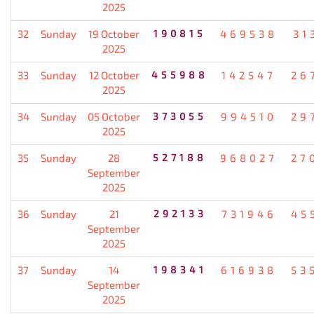
2025
32
Sunday
19 October
190815
469538
31
2025
33
Sunday
12 October
455988
142547
26
2025
34
Sunday
05 October
373055
994510
29
2025
35
Sunday
28
527188
968027
27
September
2025
36
Sunday
21
292133
731946
45
September
2025
37
Sunday
14
198341
616938
53
September
2025