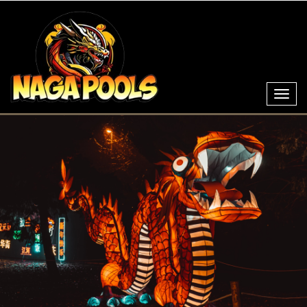
Toggl
navig